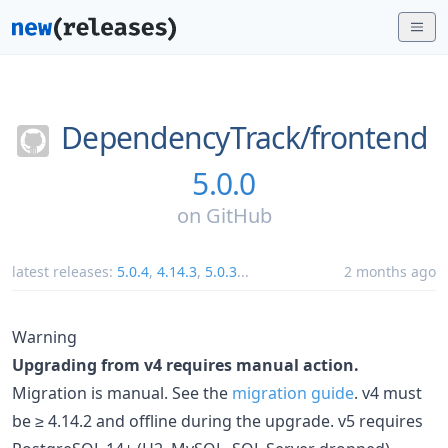
DependencyTrack/
frontend
5.0.0
on
GitHub
latest releases:
5.0.4
,
4.14.3
,
5.0.3
...
2 months ago
Warning
Upgrading from v4 requires manual action.
Migration is manual. See the
migration guide
. v4 must
be ≥ 4.14.2 and offline during the upgrade. v5 requires