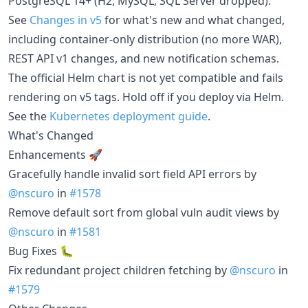
PostgreSQL 14+ (H2, MySQL, SQL Server dropped).
See
Changes in v5
for what's new and what changed,
including container-only distribution (no more WAR),
REST API v1 changes, and new notification schemas.
The official Helm chart is not yet compatible and fails
rendering on v5 tags. Hold off if you deploy via Helm.
See the
Kubernetes deployment guide
.
What's Changed
Enhancements 🚀
Gracefully handle invalid sort field API errors by
@nscuro
in
#1578
Remove default sort from global vuln audit views by
@nscuro
in
#1581
Bug Fixes 🐛
Fix redundant project children fetching by
@nscuro
in
#1579