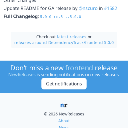
Other Changes
Update README for GA release by
@nscuro
in
#1582
Full Changelog
:
5.0.0-rc.5...5.0.0
Check out
latest releases
or
releases around DependencyTrack/
frontend 5.0.0
Don't miss a new
frontend
release
NewReleases
is sending notifications on new releases.
Get notifications
© 2026 NewReleases
About
News