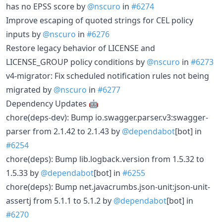
has no EPSS score by
@nscuro
in
#6274
Improve escaping of quoted strings for CEL policy
inputs by
@nscuro
in
#6276
Restore legacy behavior of LICENSE and
LICENSE_GROUP policy conditions by
@nscuro
in
#6273
v4-migrator: Fix scheduled notification rules not being
migrated by
@nscuro
in
#6277
Dependency Updates 🤖
chore(deps-dev): Bump io.swagger.parser.v3:swagger-
parser from 2.1.42 to 2.1.43 by
@dependabot
[bot] in
#6254
chore(deps): Bump lib.logback.version from 1.5.32 to
1.5.33 by
@dependabot
[bot] in
#6255
chore(deps): Bump net.javacrumbs.json-unit:json-unit-
assertj from 5.1.1 to 5.1.2 by
@dependabot
[bot] in
#6270