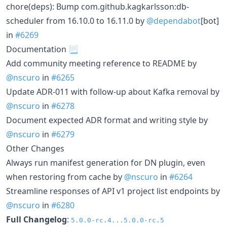
chore(deps): Bump com.github.kagkarlsson:db-
scheduler from 16.10.0 to 16.11.0 by
@dependabot
[bot]
in
#6269
Documentation 📃
Add community meeting reference to README by
@nscuro
in
#6265
Update ADR-011 with follow-up about Kafka removal by
@nscuro
in
#6278
Document expected ADR format and writing style by
@nscuro
in
#6279
Other Changes
Always run manifest generation for DN plugin, even
when restoring from cache by
@nscuro
in
#6264
Streamline responses of API v1 project list endpoints by
@nscuro
in
#6280
Full Changelog
:
5.0.0-rc.4...5.0.0-rc.5