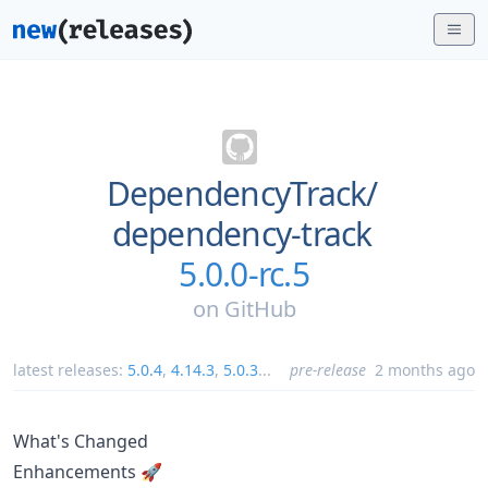
DependencyTrack/
dependency-track
5.0.0-rc.5
on
GitHub
latest releases:
5.0.4
,
4.14.3
,
5.0.3
...
pre-release
2 months ago
What's Changed
Enhancements 🚀