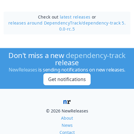
Check out
latest releases
or
releases around DependencyTrack/
dependency-track 5.
0.0-rc.5
Don't miss a new
dependency-track
release
NewReleases
is sending notifications on new releases.
Get notifications
© 2026 NewReleases
About
News
Contact