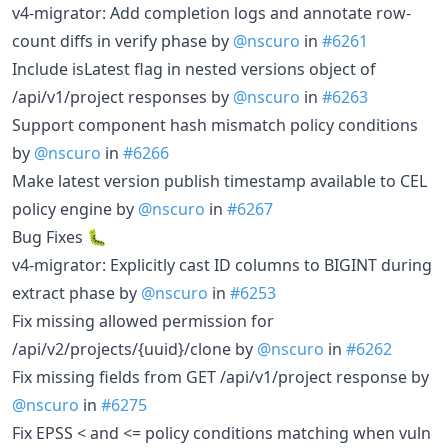
v4-migrator: Add completion logs and annotate row-
count diffs in verify phase by
@nscuro
in
#6261
Include isLatest flag in nested versions object of
/api/v1/project responses by
@nscuro
in
#6263
Support component hash mismatch policy conditions
by
@nscuro
in
#6266
Make latest version publish timestamp available to CEL
policy engine by
@nscuro
in
#6267
Bug Fixes 🐛
v4-migrator: Explicitly cast ID columns to BIGINT during
extract phase by
@nscuro
in
#6253
Fix missing allowed permission for
/api/v2/projects/{uuid}/clone by
@nscuro
in
#6262
Fix missing fields from GET /api/v1/project response by
@nscuro
in
#6275
Fix EPSS < and <= policy conditions matching when vuln