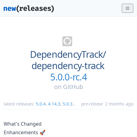
DependencyTrack/
dependency-track
5.0.0-rc.4
on
GitHub
latest releases:
5.0.4
,
4.14.3
,
5.0.3
...
pre-release
2 months ago
What's Changed
Enhancements 🚀