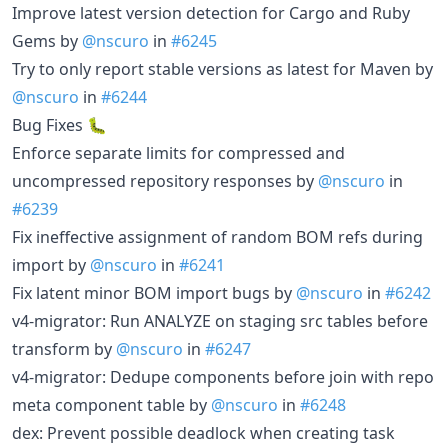
Improve latest version detection for Cargo and Ruby
Gems by
@nscuro
in
#6245
Try to only report stable versions as latest for Maven by
@nscuro
in
#6244
Bug Fixes 🐛
Enforce separate limits for compressed and
uncompressed repository responses by
@nscuro
in
#6239
Fix ineffective assignment of random BOM refs during
import by
@nscuro
in
#6241
Fix latent minor BOM import bugs by
@nscuro
in
#6242
v4-migrator: Run ANALYZE on staging src tables before
transform by
@nscuro
in
#6247
v4-migrator: Dedupe components before join with repo
meta component table by
@nscuro
in
#6248
dex: Prevent possible deadlock when creating task