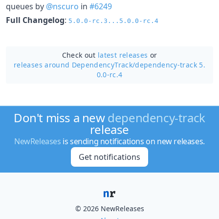
queues by
@nscuro
in
#6249
Full Changelog
:
5.0.0-rc.3...5.0.0-rc.4
Check out
latest releases
or
releases around DependencyTrack/
dependency-track 5.
0.0-rc.4
Don't miss a new
dependency-track
release
NewReleases
is sending notifications on new releases.
Get notifications
© 2026 NewReleases