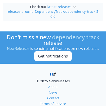
Check out
latest releases
or
releases around DependencyTrack/
dependency-track 5.
0.0
Don't miss a new
dependency-track
release
NewReleases
is sending notifications on new releases.
Get notifications
© 2026 NewReleases
About
News
Contact
Terms of Service