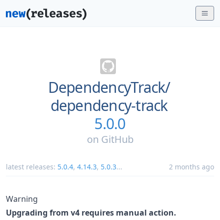
DependencyTrack/
dependency-track
5.0.0
on
GitHub
latest releases:
5.0.4
,
4.14.3
,
5.0.3
...
2 months ago
Warning
Upgrading from v4 requires manual action.