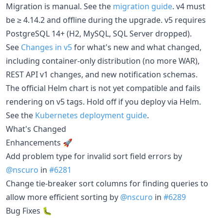
Migration is manual. See the
migration guide
. v4 must
be ≥ 4.14.2 and offline during the upgrade. v5 requires
PostgreSQL 14+ (H2, MySQL, SQL Server dropped).
See
Changes in v5
for what's new and what changed,
including container-only distribution (no more WAR),
REST API v1 changes, and new notification schemas.
The official Helm chart is not yet compatible and fails
rendering on v5 tags. Hold off if you deploy via Helm.
See the
Kubernetes deployment guide
.
What's Changed
Enhancements 🚀
Add problem type for invalid sort field errors by
@nscuro
in
#6281
Change tie-breaker sort columns for finding queries to
allow more efficient sorting by
@nscuro
in
#6289
Bug Fixes 🐛