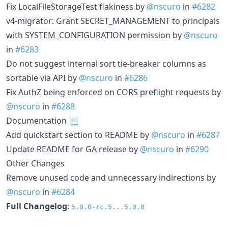
Fix LocalFileStorageTest flakiness by
@nscuro
in
#6282
v4-migrator: Grant SECRET_MANAGEMENT to principals
with SYSTEM_CONFIGURATION permission by
@nscuro
in
#6283
Do not suggest internal sort tie-breaker columns as
sortable via API by
@nscuro
in
#6286
Fix AuthZ being enforced on CORS preflight requests by
@nscuro
in
#6288
Documentation 📃
Add quickstart section to README by
@nscuro
in
#6287
Update README for GA release by
@nscuro
in
#6290
Other Changes
Remove unused code and unnecessary indirections by
@nscuro
in
#6284
Full Changelog
:
5.0.0-rc.5...5.0.0