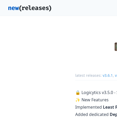
latest releases:
v3.6.1
,
v
🔒 Logicytics v3.5.0 
✨ New Features
Implemented
Least 
Added dedicated
Dep