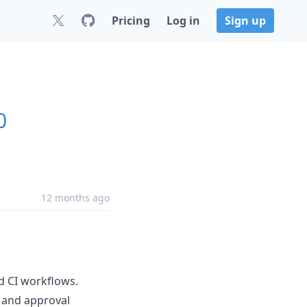
Pricing
Log in
Sign up
0
12 months ago
 CI workflows.
 and approval