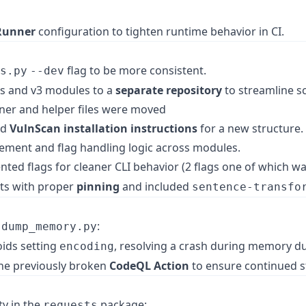
Runner
configuration to tighten runtime behavior in CI.
flag to be more consistent.
s.py
--dev
s and v3 modules to a
separate repository
to streamline sc
rainer and helper files were moved
nd
VulnScan installation instructions
for a new structure.
ment and flag handling logic across modules.
d flags for cleaner CLI behavior (2 flags one of which w
ts with proper
pinning
and included
sentence-transfo
n
:
dump_memory.py
ids setting
, resolving a crash during memory d
encoding
he previously broken
CodeQL Action
to ensure continued st
ty in the
package:
requests