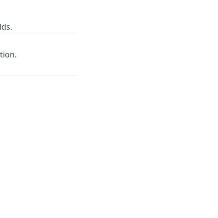
lds.
tion.