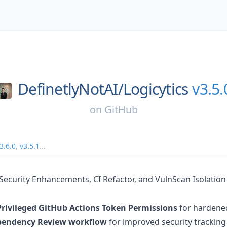
DefinetlyNotAI/
Logicytics
v3.5.
on
GitHub
3.6.0
,
v3.5.1
...
- Security Enhancements, CI Refactor, and VulnScan Isolation
Privileged GitHub Actions Token Permissions
for hardened
endency Review workflow
for improved security tracking