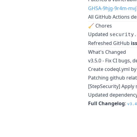
GHSA-9hjg-9r4m-mvj
All GitHub Actions 
🧹 Chores
Updated
security.
Refreshed GitHub
is
What's Changed
v3.5.0 - Fix CI bugs, 
Create codeql.yml b
Patching github rela
[StepSecurity] Apply 
Updated dependency 
Full Changelog
:
v3.4