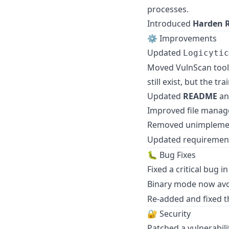
processes.
Introduced
Harden 
⚙️ Improvements
Updated
Logicytic
Moved VulnScan tool
still exist, but the t
Updated
README
a
Improved file manage
Removed unimplemente
Updated requiremen
🐛 Bug Fixes
Fixed a critical bug i
Binary mode now avo
Re-added and fixed t
🔐 Security
Patched a vulnerabili