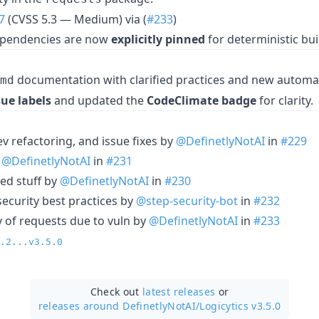
7
(CVSS 5.3 — Medium) via (
#233
)
dependencies are now
explicitly pinned
for deterministic bui
documentation with clarified practices and new automa
md
sue labels
and updated the
CodeClimate badge
for clarity.
dev refactoring, and issue fixes by
@DefinetlyNotAI
in
#229
y
@DefinetlyNotAI
in
#231
ted stuff by
@DefinetlyNotAI
in
#230
security best practices by
@step-security-bot
in
#232
of requests due to vuln by
@DefinetlyNotAI
in
#233
.2...v3.5.0
Check out
latest releases
or
releases around DefinetlyNotAI/
Logicytics v3.5.0