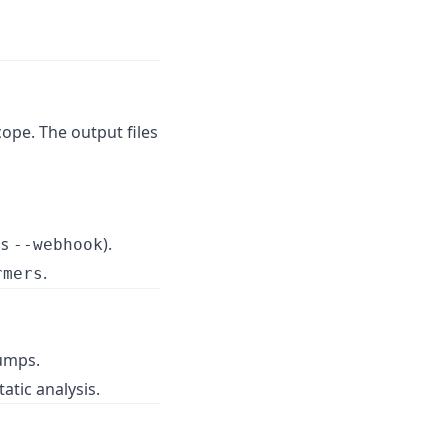
ope. The output files
as
).
--webhook
.
rmers
umps.
atic analysis.