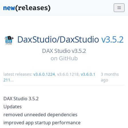
DaxStudio/
DaxStudio
v3.5.2
DAX Studio v3.5.2
on
GitHub
latest releases:
v3.6.0.1224
,
v3.6.0.1218
,
v3.6.0.1
3 months
211
...
ago
DAX Studio 3.5.2
Updates
removed unneeded dependencies
improved app startup performance