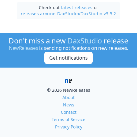
Check out
latest releases
or
releases around DaxStudio/
DaxStudio v3.5.2
Don't miss a new
DaxStudio
release
NewReleases
is sending notifications on new releases.
Get notifications
© 2026 NewReleases
About
News
Contact
Terms of Service
Privacy Policy