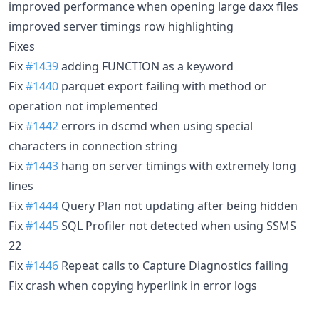
improved performance when opening large daxx files
improved server timings row highlighting
Fixes
Fix
#1439
adding FUNCTION as a keyword
Fix
#1440
parquet export failing with method or
operation not implemented
Fix
#1442
errors in dscmd when using special
characters in connection string
Fix
#1443
hang on server timings with extremely long
lines
Fix
#1444
Query Plan not updating after being hidden
Fix
#1445
SQL Profiler not detected when using SSMS
22
Fix
#1446
Repeat calls to Capture Diagnostics failing
Fix crash when copying hyperlink in error logs