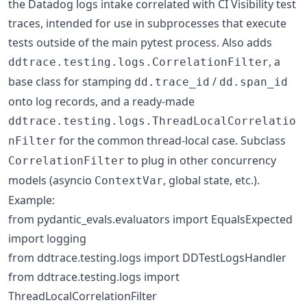
the Datadog logs intake correlated with CI Visibility test
traces, intended for use in subprocesses that execute
tests outside of the main pytest process. Also adds
, a
ddtrace.testing.logs.CorrelationFilter
base class for stamping
/
dd.trace_id
dd.span_id
onto log records, and a ready-made
ddtrace.testing.logs.ThreadLocalCorrelatio
for the common thread-local case. Subclass
nFilter
to plug in other concurrency
CorrelationFilter
models (asyncio
, global state, etc.).
ContextVar
Example:
from pydantic_evals.evaluators import EqualsExpected
import logging
from ddtrace.testing.logs import DDTestLogsHandler
from ddtrace.testing.logs import
ThreadLocalCorrelationFilter