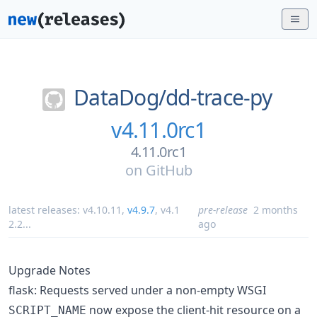
DataDog/
dd-trace-py
v4.11.0rc1
4.11.0rc1
on
GitHub
latest releases:
v4.10.11
,
v4.9.7
,
v4.1
pre-release
2 months
2.2
...
ago
Upgrade Notes
flask: Requests served under a non-empty WSGI
now expose the client-hit resource on a
SCRIPT_NAME