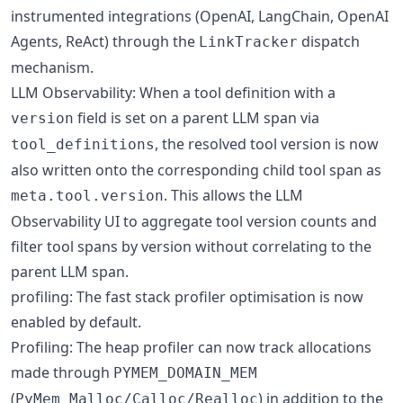
instrumented integrations (OpenAI, LangChain, OpenAI
Agents, ReAct) through the
dispatch
LinkTracker
mechanism.
LLM Observability: When a tool definition with a
field is set on a parent LLM span via
version
, the resolved tool version is now
tool_definitions
also written onto the corresponding child tool span as
. This allows the LLM
meta.tool.version
Observability UI to aggregate tool version counts and
filter tool spans by version without correlating to the
parent LLM span.
profiling: The fast stack profiler optimisation is now
enabled by default.
Profiling: The heap profiler can now track allocations
made through
PYMEM_DOMAIN_MEM
(
) in addition to the
PyMem_Malloc/Calloc/Realloc