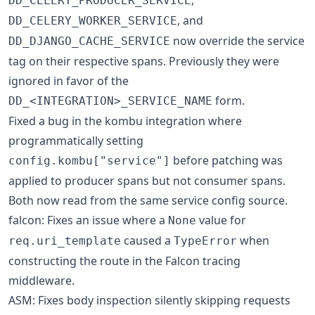
DD_CELERY_PRODUCER_SERVICE
, and
DD_CELERY_WORKER_SERVICE
now override the service
DD_DJANGO_CACHE_SERVICE
tag on their respective spans. Previously they were
ignored in favor of the
form.
DD_<INTEGRATION>_SERVICE_NAME
Fixed a bug in the kombu integration where
programmatically setting
before patching was
config.kombu["service"]
applied to producer spans but not consumer spans.
Both now read from the same service config source.
falcon: Fixes an issue where a
value for
None
caused a
when
req.uri_template
TypeError
constructing the route in the Falcon tracing
middleware.
ASM: Fixes body inspection silently skipping requests