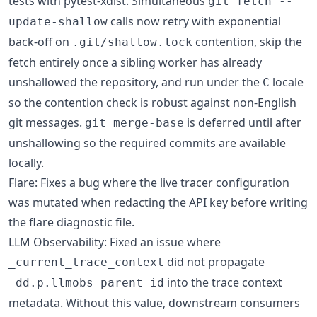
tests with pytest-xdist. Simultaneous
git fetch --
calls now retry with exponential
update-shallow
back-off on
contention, skip the
.git/shallow.lock
fetch entirely once a sibling worker has already
unshallowed the repository, and run under the
locale
C
so the contention check is robust against non-English
git messages.
is deferred until after
git merge-base
unshallowing so the required commits are available
locally.
Flare: Fixes a bug where the live tracer configuration
was mutated when redacting the API key before writing
the flare diagnostic file.
LLM Observability: Fixed an issue where
did not propagate
_current_trace_context
into the trace context
_dd.p.llmobs_parent_id
metadata. Without this value, downstream consumers