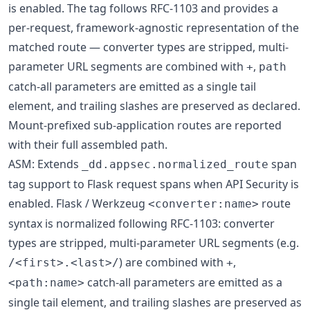
is enabled. The tag follows RFC-1103 and provides a
per-request, framework-agnostic representation of the
matched route — converter types are stripped, multi-
parameter URL segments are combined with
,
+
path
catch-all parameters are emitted as a single tail
element, and trailing slashes are preserved as declared.
Mount-prefixed sub-application routes are reported
with their full assembled path.
ASM: Extends
span
_dd.appsec.normalized_route
tag support to Flask request spans when API Security is
enabled. Flask / Werkzeug
route
<converter:name>
syntax is normalized following RFC-1103: converter
types are stripped, multi-parameter URL segments (e.g.
) are combined with
,
/<first>.<last>/
+
catch-all parameters are emitted as a
<path:name>
single tail element, and trailing slashes are preserved as