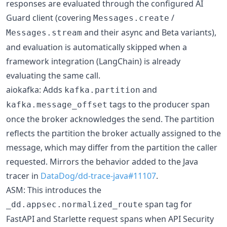
responses are evaluated through the configured AI
Guard client (covering
/
Messages.create
and their async and Beta variants),
Messages.stream
and evaluation is automatically skipped when a
framework integration (LangChain) is already
evaluating the same call.
aiokafka: Adds
and
kafka.partition
tags to the producer span
kafka.message_offset
once the broker acknowledges the send. The partition
reflects the partition the broker actually assigned to the
message, which may differ from the partition the caller
requested. Mirrors the behavior added to the Java
tracer in
DataDog/dd-trace-java#11107
.
ASM: This introduces the
span tag for
_dd.appsec.normalized_route
FastAPI and Starlette request spans when API Security