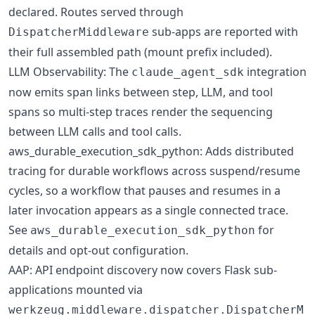
declared. Routes served through
sub-apps are reported with
DispatcherMiddleware
their full assembled path (mount prefix included).
LLM Observability: The
integration
claude_agent_sdk
now emits span links between step, LLM, and tool
spans so multi-step traces render the sequencing
between LLM calls and tool calls.
aws_durable_execution_sdk_python: Adds distributed
tracing for durable workflows across suspend/resume
cycles, so a workflow that pauses and resumes in a
later invocation appears as a single connected trace.
See
for
aws_durable_execution_sdk_python
details and opt-out configuration.
AAP: API endpoint discovery now covers Flask sub-
applications mounted via
werkzeug.middleware.dispatcher.DispatcherM