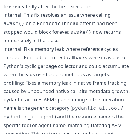
fire repeatedly after the first execution.
internal: This fix resolves an issue where calling
on a
after it had been
awake()
PeriodicThread
stopped would block forever.
now returns
awake()
immediately in that case.
internal: Fix a memory leak where reference cycles
through
callbacks were invisible to
PeriodicThread
Python's cyclic garbage collector and could accumulate
when threads used bound methods as targets.
profiling: Fixes a memory leak in native frame tracking
caused by unbounded native call-site metadata growth.
pydantic_ai: Fixes APM span naming so the operation
name is the generic category (
/
pydantic_ai.tool
) and the resource name is the
pydantic_ai.agent
specific tool or agent name, matching Datadog APM
convention. This restores per-tool and per-agent