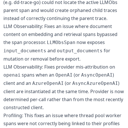
(e.g. dd-trace-go) could not locate the active LLMObs
parent span and would create orphaned child traces
instead of correctly continuing the parent trace.
LLM Observability: Fixes an issue where document
content on embedding and retrieval spans bypassed
the span processor.
now exposes
LLMObsSpan
and
for
input_documents
output_documents
mutation or removal before export.
LLM Observability: Fixes provider mis-attribution on
spans when an
(or
)
openai
OpenAI
AsyncOpenAI
client and an
(or
)
AzureOpenAI
AsyncAzureOpenAI
client are instantiated at the same time. Provider is now
determined per-call rather than from the most recently
constructed client.
Profiling: This fixes an issue where thread pool worker
spans were not correctly being linked to their profiles