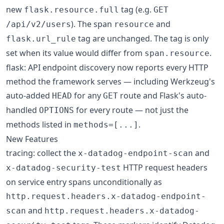
new
tag (e.g.
flask.resource.full
GET
). The span
and
/api/v2/users
resource
tag are unchanged. The tag is only
flask.url_rule
set when its value would differ from
.
span.resource
flask: API endpoint discovery now reports every HTTP
method the framework serves — including Werkzeug's
auto-added
for any
route and Flask's auto-
HEAD
GET
handled
for every route — not just the
OPTIONS
methods listed in
.
methods=[...]
New Features
tracing: collect the
and
x-datadog-endpoint-scan
HTTP request headers
x-datadog-security-test
on service entry spans unconditionally as
http.request.headers.x-datadog-endpoint-
and
scan
http.request.headers.x-datadog-