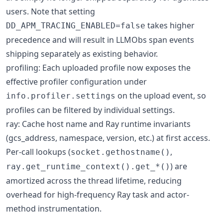
users. Note that setting
takes higher
DD_APM_TRACING_ENABLED=false
precedence and will result in LLMObs span events
shipping separately as existing behavior.
profiling: Each uploaded profile now exposes the
effective profiler configuration under
on the upload event, so
info.profiler.settings
profiles can be filtered by individual settings.
ray: Cache host name and Ray runtime invariants
(gcs_address, namespace, version, etc.) at first access.
Per-call lookups (
,
socket.gethostname()
) are
ray.get_runtime_context().get_*()
amortized across the thread lifetime, reducing
overhead for high-frequency Ray task and actor-
method instrumentation.