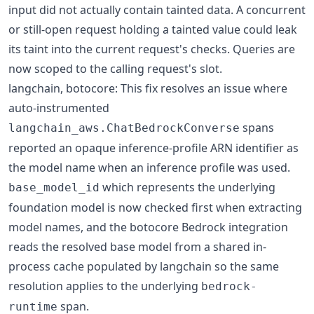
input did not actually contain tainted data. A concurrent
or still-open request holding a tainted value could leak
its taint into the current request's checks. Queries are
now scoped to the calling request's slot.
langchain, botocore: This fix resolves an issue where
auto-instrumented
spans
langchain_aws.ChatBedrockConverse
reported an opaque inference-profile ARN identifier as
the model name when an inference profile was used.
which represents the underlying
base_model_id
foundation model is now checked first when extracting
model names, and the botocore Bedrock integration
reads the resolved base model from a shared in-
process cache populated by langchain so the same
resolution applies to the underlying
bedrock-
span.
runtime