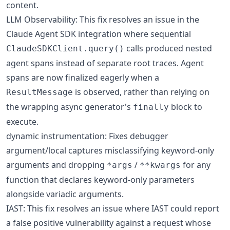
content.
LLM Observability: This fix resolves an issue in the
Claude Agent SDK integration where sequential
calls produced nested
ClaudeSDKClient.query()
agent spans instead of separate root traces. Agent
spans are now finalized eagerly when a
is observed, rather than relying on
ResultMessage
the wrapping async generator's
block to
finally
execute.
dynamic instrumentation: Fixes debugger
argument/local captures misclassifying keyword-only
arguments and dropping
/
for any
*args
**kwargs
function that declares keyword-only parameters
alongside variadic arguments.
IAST: This fix resolves an issue where IAST could report
a false positive vulnerability against a request whose