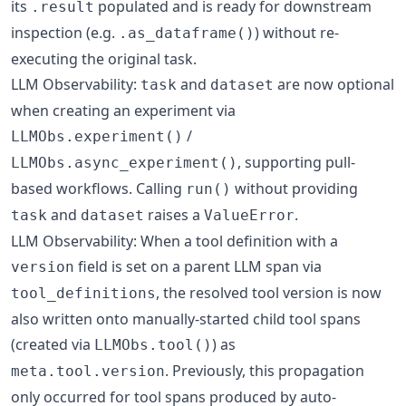
its
populated and is ready for downstream
.result
inspection (e.g.
) without re-
.as_dataframe()
executing the original task.
LLM Observability:
and
are now optional
task
dataset
when creating an experiment via
/
LLMObs.experiment()
, supporting pull-
LLMObs.async_experiment()
based workflows. Calling
without providing
run()
and
raises a
.
task
dataset
ValueError
LLM Observability: When a tool definition with a
field is set on a parent LLM span via
version
, the resolved tool version is now
tool_definitions
also written onto manually-started child tool spans
(created via
) as
LLMObs.tool()
. Previously, this propagation
meta.tool.version
only occurred for tool spans produced by auto-