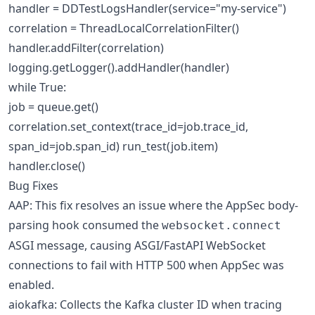
handler = DDTestLogsHandler(service="my-service")
correlation = ThreadLocalCorrelationFilter()
handler.addFilter(correlation)
logging.getLogger().addHandler(handler)
while True:
job = queue.get()
correlation.set_context(trace_id=job.trace_id,
span_id=job.span_id) run_test(job.item)
handler.close()
Bug Fixes
AAP: This fix resolves an issue where the AppSec body-
parsing hook consumed the
websocket.connect
ASGI message, causing ASGI/FastAPI WebSocket
connections to fail with HTTP 500 when AppSec was
enabled.
aiokafka: Collects the Kafka cluster ID when tracing