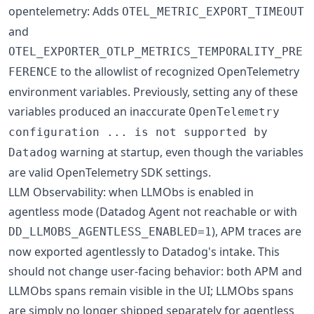
opentelemetry: Adds
OTEL_METRIC_EXPORT_TIMEOUT
and
OTEL_EXPORTER_OTLP_METRICS_TEMPORALITY_PRE
to the allowlist of recognized OpenTelemetry
FERENCE
environment variables. Previously, setting any of these
variables produced an inaccurate
OpenTelemetry
configuration ... is not supported by
warning at startup, even though the variables
Datadog
are valid OpenTelemetry SDK settings.
LLM Observability: when LLMObs is enabled in
agentless mode (Datadog Agent not reachable or with
), APM traces are
DD_LLMOBS_AGENTLESS_ENABLED=1
now exported agentlessly to Datadog's intake. This
should not change user-facing behavior: both APM and
LLMObs spans remain visible in the UI; LLMObs spans
are simply no longer shipped separately for agentless