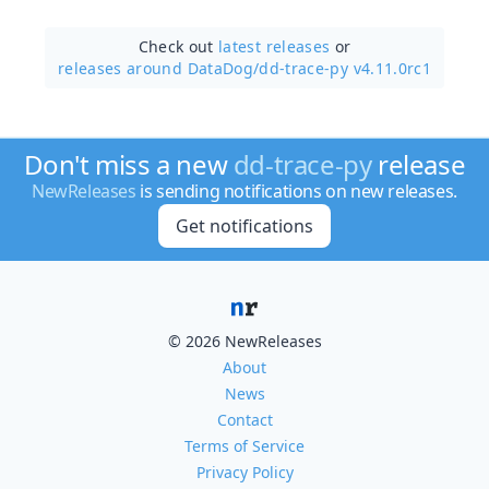
Check out
latest releases
or
releases around DataDog/
dd-trace-py v4.11.0rc1
Don't miss a new
dd-trace-py
release
NewReleases
is sending notifications on new releases.
Get notifications
© 2026 NewReleases
About
News
Contact
Terms of Service
Privacy Policy