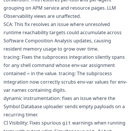
grouping on APM service and resource pages. LLM
Observability views are unaffected.
SCA: This fix resolves an issue where unresolved
runtime reachability targets could accumulate across
Software Composition Analysis updates, causing
resident memory usage to grow over time.
tracing: Fixes the subprocess integration silently spans
for any shell command whose env-var assignment
contained
in the value. tracing: The subprocess
=
integration now correctly scrubs env-var values for env-
var names containing digits.
dynamic instrumentation: fixes an issue where the
Symbol Database uploader sends empty payloads on a
recurring timer.
CI Visibility: Fixes spurious
warnings when running
git