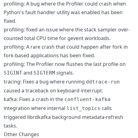
profiling: A bug where the Profiler could crash when
Python's fault handler utility was enabled has been
fixed.
profiling: fixed an issue where the stack sampler over-
counted total CPU time for gevent workloads.
profiling: A rare crash that could happen after fork in
fork-based applications has been fixed.
profiling: The Profiler now flushes the last profile on
and
signals.
SIGINT
SIGTERM
tracing: Fixes a bug where running
ddtrace-run
caused a traceback on keyboard interrupt.
kafka: Fixes a crash in the
confluent-kafka
integration where internal
calls
list_topics
triggered librdkafka background metadata-refresh
tasks.
Other Changes