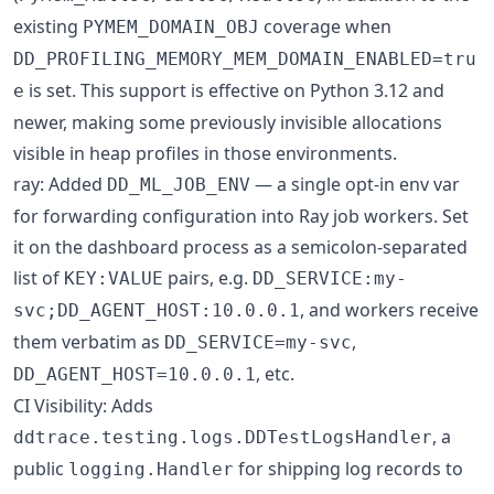
existing
coverage when
PYMEM_DOMAIN_OBJ
DD_PROFILING_MEMORY_MEM_DOMAIN_ENABLED=tru
is set. This support is effective on Python 3.12 and
e
newer, making some previously invisible allocations
visible in heap profiles in those environments.
ray: Added
— a single opt-in env var
DD_ML_JOB_ENV
for forwarding configuration into Ray job workers. Set
it on the dashboard process as a semicolon-separated
list of
pairs, e.g.
KEY:VALUE
DD_SERVICE:my-
, and workers receive
svc;DD_AGENT_HOST:10.0.0.1
them verbatim as
,
DD_SERVICE=my-svc
, etc.
DD_AGENT_HOST=10.0.0.1
CI Visibility: Adds
, a
ddtrace.testing.logs.DDTestLogsHandler
public
for shipping log records to
logging.Handler