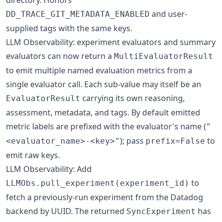
and user-
DD_TRACE_GIT_METADATA_ENABLED
supplied tags with the same keys.
LLM Observability: experiment evaluators and summary
evaluators can now return a
MultiEvaluatorResult
to emit multiple named evaluation metrics from a
single evaluator call. Each sub-value may itself be an
carrying its own reasoning,
EvaluatorResult
assessment, metadata, and tags. By default emitted
metric labels are prefixed with the evaluator's name (
"
); pass
to
<evaluator_name>-<key>"
prefix=False
emit raw keys.
LLM Observability: Add
to
LLMObs.pull_experiment(experiment_id)
fetch a previously-run experiment from the Datadog
backend by UUID. The returned
has
SyncExperiment