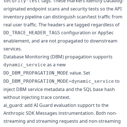
tags. These markers identify Datadog-
security-test
originated endpoint scans and security tests so the API
inventory pipeline can distinguish scan/test traffic from
real user traffic. The headers are tagged regardless of
configuration or AppSec
DD_TRACE_HEADER_TAGS
enablement, and are not propagated to downstream
services.
Database Monitoring (DBM) propagation supports
as a new
dynamic_service
value. Set
DD_DBM_PROPAGATION_MODE
to
DD_DBM_PROPAGATION_MODE=dynamic_service
inject DBM service metadata and the SQL base hash
without injecting trace context.
ai_guard: add AI Guard evaluation support to the
Anthropic SDK Messages instrumentation. Both non-
streaming and streaming requests and non-streaming