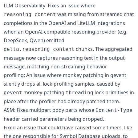
LLM Observability: Fixes an issue where
was missing from streamed chat
reasoning_content
completions in the OpenAI and LiteLLM integrations
when an OpenAI-compatible reasoning provider (e.g.
DeepSeek, Qwen) emitted
chunks. The aggregated
delta.reasoning_content
message now captures reasoning text in the output
message, matching non-streaming behavior.
profiling: An issue where monkey patching in gevent
silently drops all lock profiling samples, caused by
monkey-patching
lock primitives in
gevent
threading
place after the profiler had already patched them.
ASM: Fixes multipart body parts whose
Content-Type
header carried parameters being dropped.
Fixed an issue that could have caused some timers, like
the one responsible for Symbol Database uploads, to