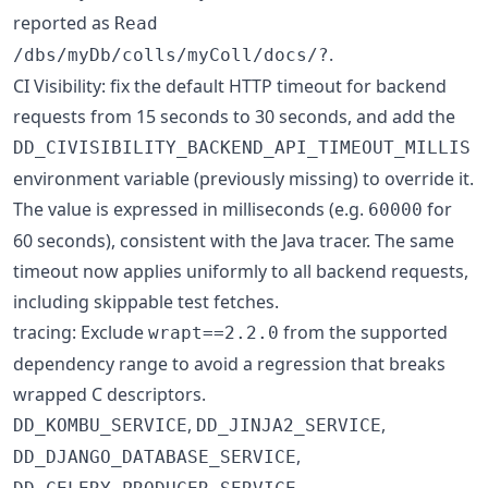
reported as
Read
.
/dbs/myDb/colls/myColl/docs/?
CI Visibility: fix the default HTTP timeout for backend
requests from 15 seconds to 30 seconds, and add the
DD_CIVISIBILITY_BACKEND_API_TIMEOUT_MILLIS
environment variable (previously missing) to override it.
The value is expressed in milliseconds (e.g.
for
60000
60 seconds), consistent with the Java tracer. The same
timeout now applies uniformly to all backend requests,
including skippable test fetches.
tracing: Exclude
from the supported
wrapt==2.2.0
dependency range to avoid a regression that breaks
wrapped C descriptors.
,
,
DD_KOMBU_SERVICE
DD_JINJA2_SERVICE
,
DD_DJANGO_DATABASE_SERVICE
,