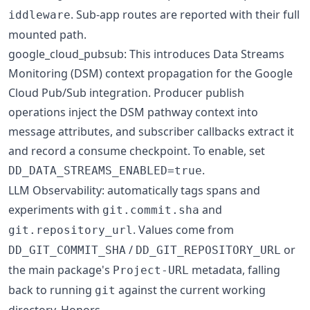
. Sub-app routes are reported with their full
iddleware
mounted path.
google_cloud_pubsub: This introduces Data Streams
Monitoring (DSM) context propagation for the Google
Cloud Pub/Sub integration. Producer publish
operations inject the DSM pathway context into
message attributes, and subscriber callbacks extract it
and record a consume checkpoint. To enable, set
.
DD_DATA_STREAMS_ENABLED=true
LLM Observability: automatically tags spans and
experiments with
and
git.commit.sha
. Values come from
git.repository_url
/
or
DD_GIT_COMMIT_SHA
DD_GIT_REPOSITORY_URL
the main package's
metadata, falling
Project-URL
back to running
against the current working
git
directory. Honors