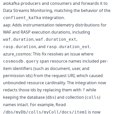
aiokafka producers and consumers and forwards it to
Data Streams Monitoring, matching the behavior of the
integration.
confluent_kafka
aap: Adds instrumentation telemetry distributions for
WAF and RASP execution durations, including
,
,
waf.duration
waf.duration_ext
, and
.
rasp.duration
rasp.duration_ext
azure_cosmos: This fix resolves an issue where
span resource names included per-
cosmosdb.query
item identifiers (such as document, user, and
permission ids) from the request URI, which caused
unbounded resource cardinality. The integration now
redacts those ids by replacing them with
while
?
keeping the database (
) and collection (
)
dbs
colls
names intact. For example,
Read
is now
/dbs/myDb/colls/myColl/docs/item1