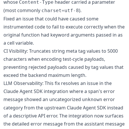
whose
header carried a parameter
Content-Type
(most commonly
).
charset=utf-8
Fixed an issue that could have caused some
instrumented code to fail to execute correctly when the
original function had keyword arguments passed in as
a cell variable.
CI Visibility: Truncates string meta tag values to 5000
characters when encoding test-cycle payloads,
preventing rejected payloads caused by tag values that
exceed the backend maximum length.
LLM Observability: This fix resolves an issue in the
Claude Agent SDK integration where a span's error
message showed an uncategorized
error
unknown
category from the upstream Claude Agent SDK instead
of a descriptive API error. The integration now surfaces
the detailed error message from the assistant message