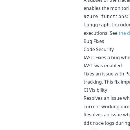
enables the monitori
:
azure_functions
: Introdu
langgraph
executions. See
the 
Bug Fixes
Code Security
IAST: Fixes a bug wh
IAST was enabled.
Fixes an issue with P
tracking. This fix im
CI Visibility
Resolves an issue w
current working direc
Resolves an issue w
logs during 
ddtrace