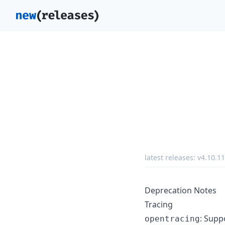
latest releases:
v4.10.11
Deprecation Notes
Tracing
: Supp
opentracing