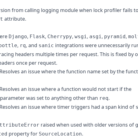
ursion from calling logging module when lock profiler fails t
attribute.
t
here
,
,
,
,
,
,
Django
Flask
Cherrypy
wsgi
asgi
pyramid
mol
,
, and
integrations were unnecessarily ru
bottle
rq
sanic
tracing headers multiple times per request. This is fixed by o
headers once per request.
 Resolves an issue where the function name set by the fun
 Resolves an issue where a function would not start if the
parameter was set to anything other than
.
req
 Resolves an issue where timer triggers had a span kind of
raised when used with older versions of
ttributeError
property for
.
ted
SourceLocation