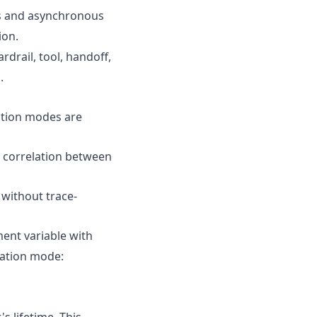
us and asynchronous
ion.
drail, tool, handoff,
.
tion modes are
e correlation between
 without trace-
ent variable with
gation mode:
s lifetime. This