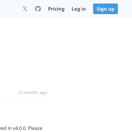
Pricing
Log in
Sign up
15 months ago
d in v4.0.0. Please