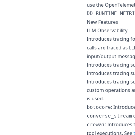
use the OpenTelemetr
DD_RUNTIME_METRI
New Features
LLM Observability
Introduces tracing f
calls are traced as 
input/output messag
Introduces tracing s
Introduces tracing su
Introduces tracing s
custom operations are
is used.
: Introduc
botocore
c
converse_stream
: Introduces 
crewai
tool executions. See