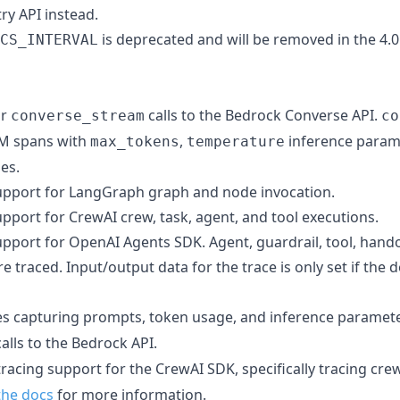
y API instead.
is deprecated and will be removed in the 4.0.
CS_INTERVAL
or
calls to the Bedrock Converse API.
converse_stream
co
LLM spans with
,
inference param
max_tokens
temperature
es.
upport for LangGraph graph and node invocation.
pport for CrewAI crew, task, agent, and tool executions.
upport for OpenAI Agents SDK. Agent, guardrail, tool, hand
 traced. Input/output data for the trace is only set if the 
es capturing prompts, token usage, and inference paramete
alls to the Bedrock API.
tracing support for the CrewAI SDK, specifically tracing crew
the docs
for more information.