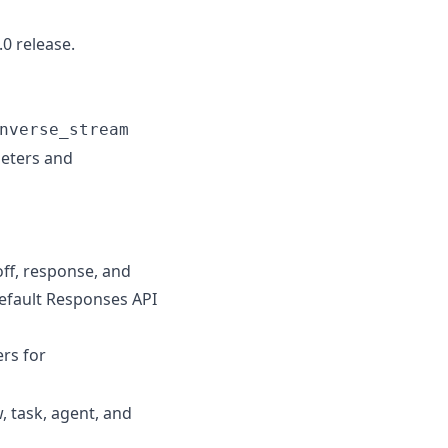
0 release.
nverse_stream
eters and
off, response, and
default Responses API
rs for
, task, agent, and