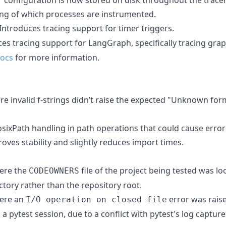
ng of which processes are instrumented.
 Introduces tracing support for timer triggers.
ces tracing support for LangGraph, specifically tracing gr
docs
for more information.
ere invalid f-strings didn’t raise the expected "Unknown fo
osixPath handling in path operations that could cause error
proves stability and slightly reduces import times.
here the
file of the project being tested was lo
CODEOWNERS
tory rather than the repository root.
here an
error was raise
I/O operation on closed file
a pytest session, due to a conflict with pytest's log capture