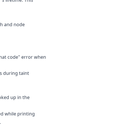
aph and node
rmat code" error when
s during taint
oked up in the
d while printing
.