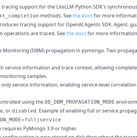
s tracing support for the LiteLLM Python SDK's synchrono
methods. See
the docs
for more informat
xt_completion
ntroduces tracing support for OpenAI Agents SDK. Agent, guar
m operations are traced. See
the docs
for more information
e Monitoring (DBM) propagation in pymongo. Two propaga
oth service information and trace context, allowing complet
 monitoring samples.
 only service information, enabling service-level correlation
controlled using the
environm
DD_DBM_PROPAGATION_MODE
, or
. Example of enabling full or service propa
e
disabled
ON_MODE=full|service
e requires PyMongo 3.9 or higher.
r configuration is now stored on disk throughout the tracer'