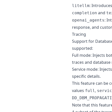
: Introduce
litellm
and
completion
te
: I
openai_agents
response, and custo
Tracing
Support for Databas
supported:
Full mode: Injects b
traces and database
Service mode: Injects
specific details.
This feature can be 
values
,
full
servic
DD_DBM_PROPAGATI
Note that this featur
A subset of the trace