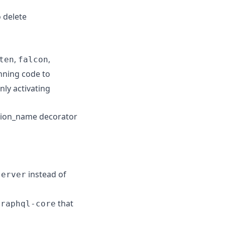
o delete
,
,
ten
falcon
nning code to
nly activating
ction_name decorator
instead of
server
that
graphql-core