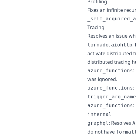
Profiling
Fixes an infinite rec
_self_acquired_a
Tracing
Resolves an issue w
,
,
tornado
aiohttp
activate distributed 
distributed tracing 
:
azure_functions
was ignored.
:
azure_functions
trigger_arg_name
:
azure_functions
internal
: Resolves
graphql
A
do not have
format