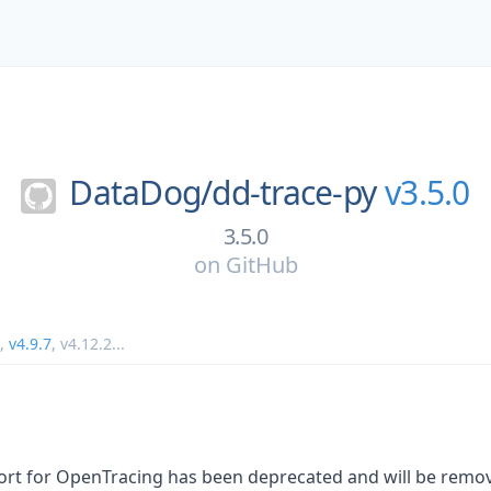
DataDog/
dd-trace-py
v3.5.0
3.5.0
on
GitHub
,
v4.9.7
,
v4.12.2
...
ort for OpenTracing has been deprecated and will be remove