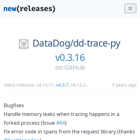
DataDog/
dd-trace-py
v0.3.16
on
GitHub
latest releases:
v4.10.11
,
v4.9.7
,
v4.12.2
...
9 years ago
Bugfixes
Handle memory leaks when tracing happens in a
forked process (Issue
#84
)
Fix error code in spans from the request library (thanks