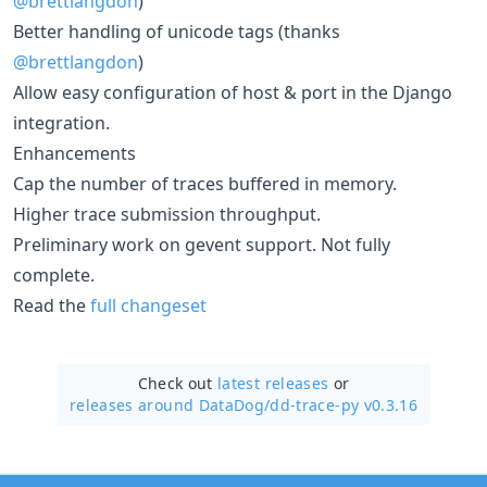
@brettlangdon
)
Better handling of unicode tags (thanks
@brettlangdon
)
Allow easy configuration of host & port in the Django
integration.
Enhancements
Cap the number of traces buffered in memory.
Higher trace submission throughput.
Preliminary work on gevent support. Not fully
complete.
Read the
full changeset
Check out
latest releases
or
releases around DataDog/
dd-trace-py v0.3.16