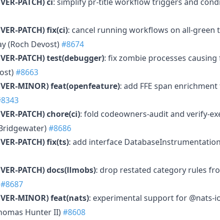
VER-PATCH)
ci
: simplify pr-title workflow triggers and con
VER-PATCH)
fix(ci)
: cancel running workflows on all-green 
elay (Roch Devost)
#8674
VER-PATCH)
test(debugger)
: fix zombie processes causing 
ost)
#8663
MVER-MINOR)
feat(openfeature)
: add FFE span enrichment
#8343
VER-PATCH)
chore(ci)
: fold codeowners-audit and verify-exe
 Bridgewater)
#8686
VER-PATCH)
fix(ts)
: add interface DatabaseInstrumentation i
VER-PATCH)
docs(llmobs)
: drop restated category rules fr
)
#8687
MVER-MINOR)
feat(nats)
: experimental support for @nats-i
homas Hunter II)
#8608