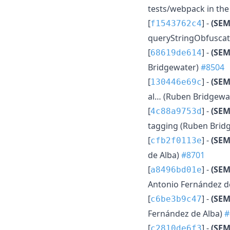
tests/webpack in th
[
] -
(SE
f1543762c4
queryStringObfuscati
[
] -
(SEM
68619de614
Bridgewater)
#8504
[
] -
(SEM
130446e69c
al… (Ruben Bridgewa
[
] -
(SEM
4c88a9753d
tagging (Ruben Brid
[
] -
(SEM
cfb2f0113e
de Alba)
#8701
[
] -
(SEM
a8496bd01e
Antonio Fernández d
[
] -
(SEM
c6be3b9c47
Fernández de Alba)
#
[
] -
(SE
c2810de6f3