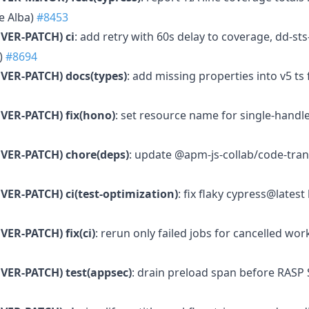
e Alba)
#8453
VER-PATCH)
ci
: add retry with 60s delay to coverage, dd-st
)
#8694
VER-PATCH)
docs(types)
: add missing properties into v5 ts 
VER-PATCH)
fix(hono)
: set resource name for single-handle
VER-PATCH)
chore(deps)
: update @apm-js-collab/code-tran
VER-PATCH)
ci(test-optimization)
: fix flaky cypress@lates
VER-PATCH)
fix(ci)
: rerun only failed jobs for cancelled wor
VER-PATCH)
test(appsec)
: drain preload span before RASP 