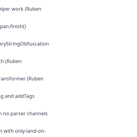
helper work (Ruben
an.finish()
ueryStringObfuscation
ath (Ruben
-transformer (Ruben
tTag and addTags
n no parser channels
n with only-land-on-