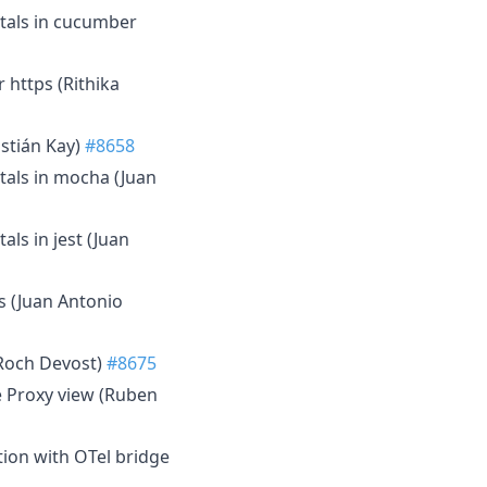
otals in cucumber
https (Rithika
astián Kay)
#8658
otals in mocha (Juan
als in jest (Juan
s (Juan Antonio
(Roch Devost)
#8675
the Proxy view (Ruben
tion with OTel bridge