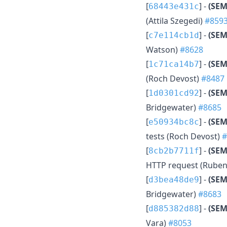
[
] -
(SEM
68443e431c
(Attila Szegedi)
#859
[
] -
(SEM
c7e114cb1d
Watson)
#8628
[
] -
(SEM
1c71ca14b7
(Roch Devost)
#8487
[
] -
(SEM
1d0301cd92
Bridgewater)
#8685
[
] -
(SEM
e50934bc8c
tests (Roch Devost)
#
[
] -
(SEM
8cb2b7711f
HTTP request (Ruben
[
] -
(SEM
d3bea48de9
Bridgewater)
#8683
[
] -
(SE
d885382d88
Vara)
#8053