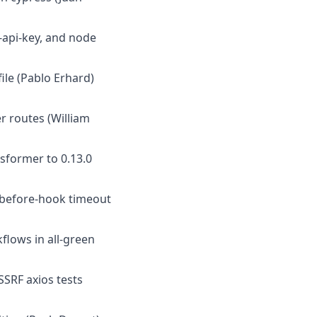
s-api-key, and node
file (Pablo Erhard)
r routes (William
sformer to 0.13.0
t before-hook timeout
kflows in all-green
SSRF axios tests