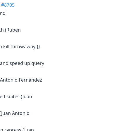
)
#8705
and
th (Ruben
o kill throwaway {}
r and speed up query
n Antonio Fernández
ed suites (Juan
 (Juan Antonio
 in cypress (Juan