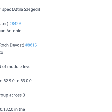
r spec (Attila Szegedi)
ater)
#8429
Juan Antonio
(Roch Devost)
#8615
to
d of module-level
m 62.9.0 to 63.0.0
roup across 3
0.132.0 in the