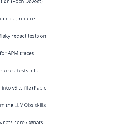
dition (Roch Devost)
timeout, reduce
flaky redact tests on
 for APM traces
rcised-tests into
nto v5 ts file (Pablo
om the LLMObs skills
o/nats-core / @nats-