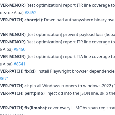
MVER-MINOR)
[test optimization] report ITR line coverage t
dez de Alba)
#8452
VER-PATCH)
chore(ci)
: Download authanywhere binary over 
MVER-MINOR)
[test optimization] prevent payload loss (Seb
MVER-MINOR)
[test optimization] report ITR line coverage t
e Alba)
#8450
MVER-MINOR)
[test optimization] report TIA line coverage tot
e Alba)
#8541
VER-PATCH)
fix(ci)
: install Playwright browser dependencie
8671
VER-PATCH)
ci
: pin all Windows runners to windows-2022 
VER-PATCH)
perf(pino)
: inject dd into the JSON line, skip 
VER-PATCH)
fix(llmobs)
: cover every LLMObs span registra