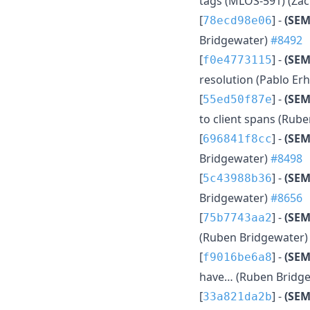
tags (MLOS-591) (Zac
[
] -
(SEM
78ecd98e06
Bridgewater)
#8492
[
] -
(SE
f0e4773115
resolution (Pablo Er
[
] -
(SE
55ed50f87e
to client spans (Rub
[
] -
(SEM
696841f8cc
Bridgewater)
#8498
[
] -
(SEM
5c43988b36
Bridgewater)
#8656
[
] -
(SEM
75b7743aa2
(Ruben Bridgewater
[
] -
(SEM
f9016be6a8
have… (Ruben Bridg
[
] -
(SEM
33a821da2b