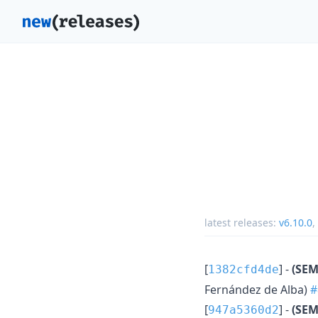
latest releases:
v6.10.0
,
[
] -
(SEM
1382cfd4de
Fernández de Alba)
#
[
] -
(SEM
947a5360d2