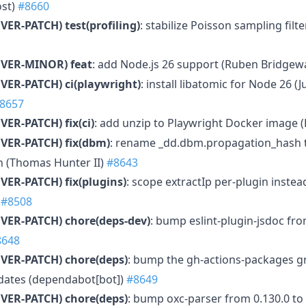
ost)
#8660
VER-PATCH)
test(profiling)
: stabilize Poisson sampling filte
MVER-MINOR)
feat
: add Node.js 26 support (Ruben Bridgew
VER-PATCH)
ci(playwright)
: install libatomic for Node 26 (
8657
VER-PATCH)
fix(ci)
: add unzip to Playwright Docker image 
VER-PATCH)
fix(dbm)
: rename _dd.dbm.propagation_hash 
 (Thomas Hunter II)
#8643
VER-PATCH)
fix(plugins)
: scope extractIp per-plugin instea
)
#8508
VER-PATCH)
chore(deps-dev)
: bump eslint-plugin-jsdoc fro
8648
VER-PATCH)
chore(deps)
: bump the gh-actions-packages g
pdates (dependabot[bot])
#8649
VER-PATCH)
chore(deps)
: bump oxc-parser from 0.130.0 to 