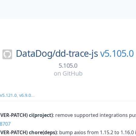
DataDog/
dd-trace-js
v5.105.0
5.105.0
on
GitHub
v5.121.0
,
v6.9.0
...
VER-PATCH)
ci(project)
: remove supported integrations pu
8707
VER-PATCH)
chore(deps)
: bump axios from 1.15.2 to 1.16.0 