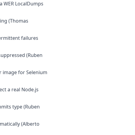
via WER LocalDumps
aring (Thomas
ermittent failures
s suppressed (Ruben
er image for Selenium
ct a real Node.js
mmits type (Ruben
matically (Alberto