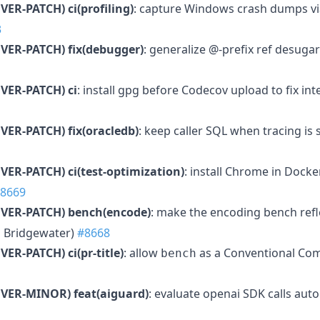
VER-PATCH)
ci(profiling)
: capture Windows crash dumps 
3
VER-PATCH)
fix(debugger)
: generalize @-prefix ref desug
VER-PATCH)
ci
: install gpg before Codecov upload to fix int
VER-PATCH)
fix(oracledb)
: keep caller SQL when tracing i
VER-PATCH)
ci(test-optimization)
: install Chrome in Dock
8669
VER-PATCH)
bench(encode)
: make the encoding bench refle
 Bridgewater)
#8668
VER-PATCH)
ci(pr-title)
: allow
as a Conventional Co
bench
MVER-MINOR)
feat(aiguard)
: evaluate openai SDK calls auto