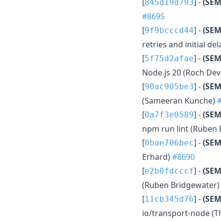
[
] -
(SEM
845d19d793
#8695
[
] -
(SEM
9f9bcccd44
retries and initial d
[
] -
(SEM
5f75d2afae
Node.js 20 (Roch Dev
[
] -
(SE
90ac905be3
(Sameeran Kunche)
[
] -
(SEM
0a7f3e0589
npm run lint (Ruben
[
] -
(SEM
0bae706bec
Erhard)
#8690
[
] -
(SEM
e2b0fdcccf
(Ruben Bridgewater
[
] -
(SE
11cb345d76
io/transport-node (T