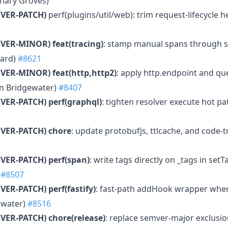
hary Groves)
VER-PATCH)
perf(plugins/util/web): trim request-lifecycle 
MVER-MINOR)
feat(tracing)
: stamp manual spans through sp
hard)
#8621
MVER-MINOR)
feat(http,http2)
: apply http.endpoint and q
en Bridgewater)
#8407
VER-PATCH)
perf(graphql)
: tighten resolver execute hot p
VER-PATCH)
chore
: update protobufjs, ttlcache, and code
VER-PATCH)
perf(span)
: write tags directly on _tags in se
)
#8507
VER-PATCH)
perf(fastify)
: fast-path addHook wrapper whe
ewater)
#8516
VER-PATCH)
chore(release)
: replace semver-major exclusio