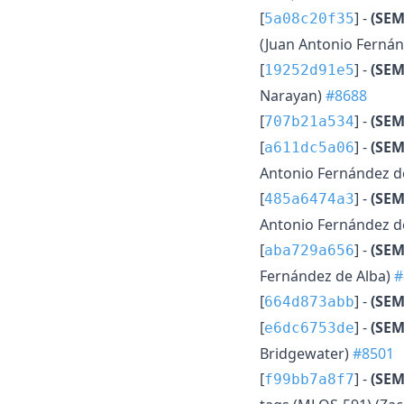
[
] -
(SE
5a08c20f35
(Juan Antonio Fernán
[
] -
(SEM
19252d91e5
Narayan)
#8688
[
] -
(SE
707b21a534
[
] -
(SE
a611dc5a06
Antonio Fernández d
[
] -
(SE
485a6474a3
Antonio Fernández d
[
] -
(SEM
aba729a656
Fernández de Alba)
#
[
] -
(SEM
664d873abb
[
] -
(SEM
e6dc6753de
Bridgewater)
#8501
[
] -
(SEM
f99bb7a8f7