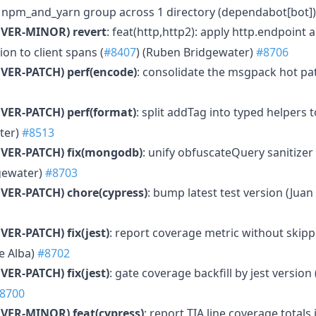
e npm_and_yarn group across 1 directory (dependabot[bot]
MVER-MINOR)
revert
: feat(http,http2): apply http.endpoint 
on to client spans (
#8407
) (Ruben Bridgewater)
#8706
VER-PATCH)
perf(encode)
: consolidate the msgpack hot pa
VER-PATCH)
perf(format)
: split addTag into typed helpers t
ter)
#8513
VER-PATCH)
fix(mongodb)
: unify obfuscateQuery sanitize
gewater)
#8703
VER-PATCH)
chore(cypress)
: bump latest test version (Jua
VER-PATCH)
fix(jest)
: report coverage metric without skipp
e Alba)
#8702
VER-PATCH)
fix(jest)
: gate coverage backfill by jest version
8700
MVER-MINOR)
feat(cypress)
: report TIA line coverage totals