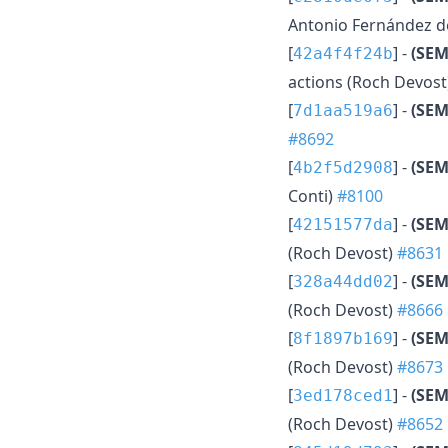
Antonio Fernández d
[
] -
(SEM
42a4f4f24b
actions (Roch Devost
[
] -
(SEM
7d1aa519a6
#8692
[
] -
(SEM
4b2f5d2908
Conti)
#8100
[
] -
(SEM
42151577da
(Roch Devost)
#8631
[
] -
(SEM
328a44dd02
(Roch Devost)
#8666
[
] -
(SEM
8f1897b169
(Roch Devost)
#8673
[
] -
(SEM
3ed178ced1
(Roch Devost)
#8652