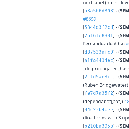
next label (Roch Dev
[
] -
(SEM
a8a566d308
#8659
[
] -
(SE
5344d3f2cd
[
] -
(SEM
2516fe8981
Fernández de Alba)
#
[
] -
(SEM
d87533afc0
[
] -
(SEM
a1fa4434ec
_dd.propagated_hash
[
] -
(SEM
2c1d5ae3cc
(Ruben Bridgewater
[
] -
(SEM
fe7d7a35f2
(dependabot[bot])
#
[
] -
(SEM
94c23b4bee
directories with 3 u
[
] -
(SEM
b210ba395b