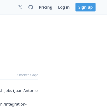
Pricing
Log in
Sign up
2 months ago
sh jobs (Juan Antonio
in /integration-