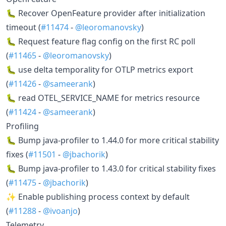
🐛 Recover OpenFeature provider after initialization
timeout (
#11474
-
@leoromanovsky
)
🐛 Request feature flag config on the first RC poll
(
#11465
-
@leoromanovsky
)
🐛 use delta temporality for OTLP metrics export
(
#11426
-
@sameerank
)
🐛 read OTEL_SERVICE_NAME for metrics resource
(
#11424
-
@sameerank
)
Profiling
🐛 Bump java-profiler to 1.44.0 for more critical stability
fixes (
#11501
-
@jbachorik
)
🐛 Bump java-profiler to 1.43.0 for critical stability fixes
(
#11475
-
@jbachorik
)
✨ Enable publishing process context by default
(
#11288
-
@ivoanjo
)
Telemetry