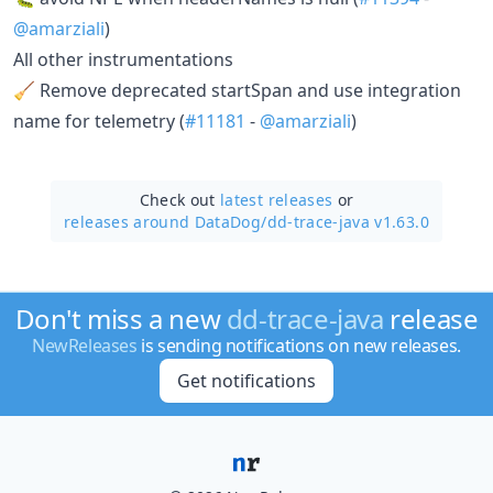
@amarziali
)
All other instrumentations
🧹 Remove deprecated startSpan and use integration
name for telemetry (
#11181
-
@amarziali
)
Check out
latest releases
or
releases around DataDog/
dd-trace-java v1.63.0
Don't miss a new
dd-trace-java
release
NewReleases
is sending notifications on new releases.
Get notifications