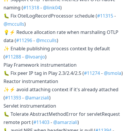
naming (
#11318
-
@link04
)
🐛 Fix OtelLogRecordProcessor schedule (
#11315
-
@mcculls
)
💡⚡ Reduce allocation rate when marshaling OTLP
data (
#11296
-
@mcculls
)
✨ Enable publishing process context by default
(
#11288
-
@ivoanjo
)
Play Framework instrumentation
🐛 Fix peer IP tag in Play 2.3/2.4/2.5 (
#11274
-
@smola
)
Reactor instrumentation
✨⚡ avoid attaching context if it's already attached
(
#11393
-
@amarziali
)
Servlet instrumentation
🐛 Tolerate AbstractMethodError for servletRequest
remote port (
#11403
-
@amarziali
)
🐛 avoid NPE when headerNames is null (
#11394
-