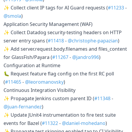
✨ Collect client IP tags for AI Guard requests (
#11233
-
@smola
)
Application Security Management (WAF)
✨ Collect Datadog security-testing headers on HTTP
server entry spans (
#11418
-
@christophe-papazian
)
✨ Add server.request.body.filenames and files_content
for GlassFish/Payara (
#11267
-
@jandro996
)
Configuration at Runtime
🐛 Request feature flag config on the first RC poll
(
#11465
-
@leoromanovsky
)
Continuous Integration Visibility
✨ Propagate Jenkins custom parent ID (
#11348
-
@juan-fernandez
)
✨ Update JUnit4 instrumentation to fire test suite
events for Bazel (
#11322
-
@daniel-mohedano
)
✨ Propagate test skipping enabled tag to CI Visibility