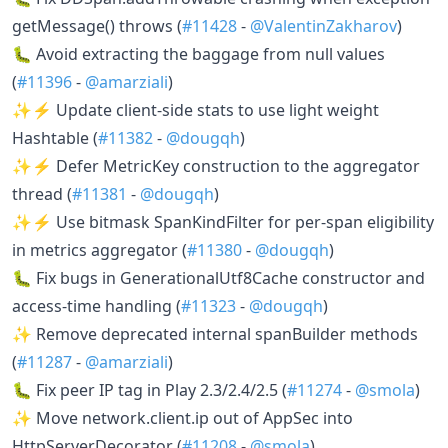
getMessage() throws (
#11428
-
@ValentinZakharov
)
🐛 Avoid extracting the baggage from null values
(
#11396
-
@amarziali
)
✨⚡ Update client-side stats to use light weight
Hashtable (
#11382
-
@dougqh
)
✨⚡ Defer MetricKey construction to the aggregator
thread (
#11381
-
@dougqh
)
✨⚡ Use bitmask SpanKindFilter for per-span eligibility
in metrics aggregator (
#11380
-
@dougqh
)
🐛 Fix bugs in GenerationalUtf8Cache constructor and
access-time handling (
#11323
-
@dougqh
)
✨ Remove deprecated internal spanBuilder methods
(
#11287
-
@amarziali
)
🐛 Fix peer IP tag in Play 2.3/2.4/2.5 (
#11274
-
@smola
)
✨ Move network.client.ip out of AppSec into
HttpServerDecorator (
#11208
-
@smola
)