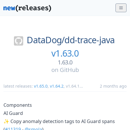
DataDog/
dd-trace-java
v1.63.0
1.63.0
on
GitHub
latest releases:
v1.65.0
,
v1.64.2
,
v1.64.1
...
2 months ago
Components
AI Guard
✨ Copy anomaly detection tags to AI Guard spans
(
#11319
-
@smola
)