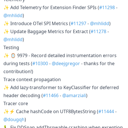
✨ Add Telemetry for Extension Finder SPIs (
#11298
-
@mhlidd
)
✨ Introduce OTel SPI Metrics (
#11297
-
@mhlidd
)
✨ Update Baggage Metrics for Extract (
#11278
-
@mhlidd
)
Testing
✨ 🪞 9979 - Record detailed instrumentation errors
during tests (
#10300
-
@deejgregor
- thanks for the
contribution!)
Trace context propagation
✨ Add lazy-transformer to KeyClassifier for deferred
header decoding (
#11466
-
@amarziali
)
Tracer core
✨⚡ Cache hashCode on UTF8BytesString (
#11444
-
@dougqh
)
🐛 Fix DDSpan.addThrowable crashing when exception