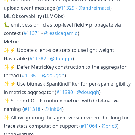
upload event message (
#11329
-
@andreimatei
)
ML Observability (LLMObs)
🐛 emit session_id as top-level field + propagate via
context (
#11371
-
@jessicagamio
)
Metrics
✨⚡ Update client-side stats to use light weight
Hashtable (
#11382
-
@dougqh
)
✨⚡ Defer MetricKey construction to the aggregator
thread (
#11381
-
@dougqh
)
✨⚡ Use bitmask SpanKindFilter for per-span eligibility
in metrics aggregator (
#11380
-
@dougqh
)
✨ Support OTLP runtime metrics with OTel-native
naming (
#11318
-
@link04
)
✨ Allow ignoring the agent version when checking for
trace stats computation support (
#11064
-
@bric3
)
OpenFeature