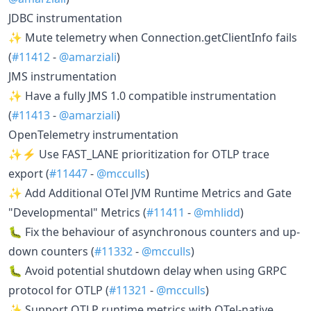
JDBC instrumentation
✨ Mute telemetry when Connection.getClientInfo fails
(
#11412
-
@amarziali
)
JMS instrumentation
✨ Have a fully JMS 1.0 compatible instrumentation
(
#11413
-
@amarziali
)
OpenTelemetry instrumentation
✨⚡ Use FAST_LANE prioritization for OTLP trace
export (
#11447
-
@mcculls
)
✨ Add Additional OTel JVM Runtime Metrics and Gate
"Developmental" Metrics (
#11411
-
@mhlidd
)
🐛 Fix the behaviour of asynchronous counters and up-
down counters (
#11332
-
@mcculls
)
🐛 Avoid potential shutdown delay when using GRPC
protocol for OTLP (
#11321
-
@mcculls
)
✨ Support OTLP runtime metrics with OTel-native