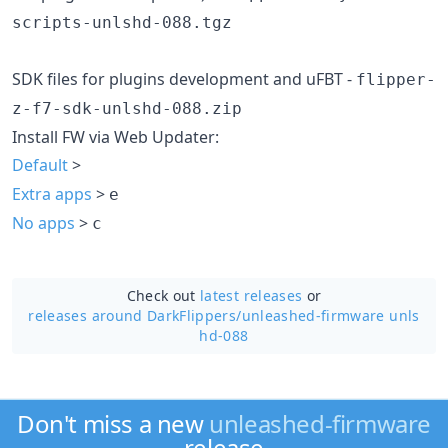
scripts-unlshd-088.tgz
SDK files for plugins development and uFBT -
flipper-
z-f7-sdk-unlshd-088.zip
Install FW via Web Updater:
Default
>
Extra apps
>
e
No apps
>
c
Check out
latest releases
or
releases around DarkFlippers/
unleashed-firmware unls
hd-088
Don't miss a new
unleashed-firmware
release