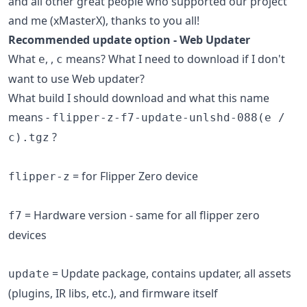
and all other great people who supported our project
and me (xMasterX), thanks to you all!
Recommended update option - Web Updater
What
,
,
means? What I need to download if I don't
e
c
want to use Web updater?
What build I should download and what this name
means -
flipper-z-f7-update-unlshd-088(e /
?
c).tgz
= for Flipper Zero device
flipper-z
= Hardware version - same for all flipper zero
f7
devices
= Update package, contains updater, all assets
update
(plugins, IR libs, etc.), and firmware itself