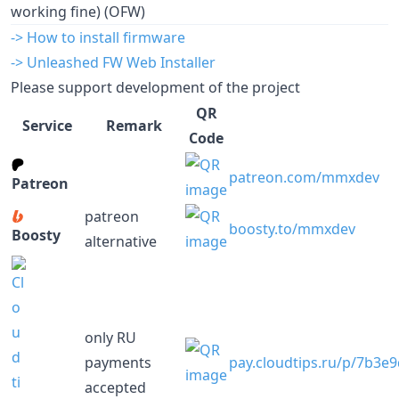
working fine) (OFW)
-> How to install firmware
-> Unleashed FW Web Installer
Please support development of the project
QR
Service
Remark
Code
patreon.com/mmxdev
Patreon
patreon
boosty.to/mmxdev
Boosty
alternative
only RU
payments
pay.cloudtips.ru/p/7b3e
accepted