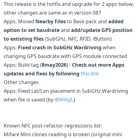
This release is the hotfix and upgrade for 2 apps below,
other changes are same as in version 087
Apps: Moved
Nearby Files
to Base pack and
added
option to set baudrate
and
add/update GPS position
to extisting files
(SubGHz, NFC, RFID, iButton)
Apps:
Fixed crash in SubGHz Wardriving
when
changing GPS baudrate with GPS module connected
Apps: Build tag (
8may2026
) -
Check out more Apps
updates and fixes by following
this link
Other changes
Apps: Fixed Lat/Lon placement in SubGHz Wardriving
when file is saved (by
@WillyJL
)
Known NFC post-refactor regressions list:
Mifare Mini clones reading is broken (original mini