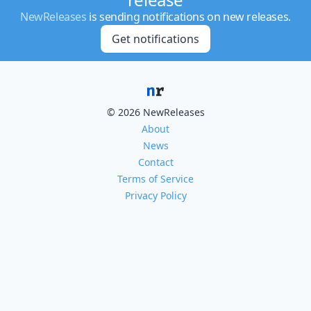
NewReleases
is sending notifications on new releases.
Get notifications
© 2026 NewReleases
About
News
Contact
Terms of Service
Privacy Policy