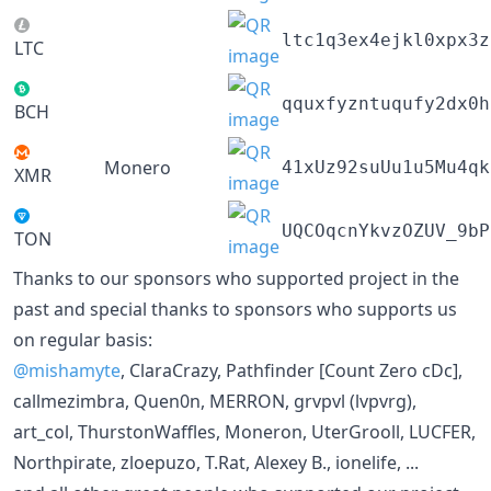
ltc1q3ex4ejkl0xpx3z
LTC
qquxfyzntuqufy2dx0h
BCH
Monero
41xUz92suUu1u5Mu4qk
XMR
UQCOqcnYkvzOZUV_9bP
TON
Thanks to our sponsors who supported project in the
past and special thanks to sponsors who supports us
on regular basis:
@mishamyte
, ClaraCrazy, Pathfinder [Count Zero cDc],
callmezimbra, Quen0n, MERRON, grvpvl (lvpvrg),
art_col, ThurstonWaffles, Moneron, UterGrooll, LUCFER,
Northpirate, zloepuzo, T.Rat, Alexey B., ionelife, ...