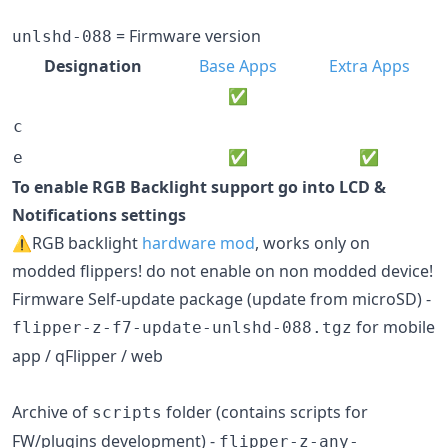
= Firmware version
unlshd-088
Designation
Base Apps
Extra Apps
✅
c
✅
✅
e
To enable RGB Backlight support go into LCD &
Notifications settings
⚠️RGB backlight
hardware mod
, works only on
modded flippers! do not enable on non modded device!
Firmware Self-update package (update from microSD) -
for mobile
flipper-z-f7-update-unlshd-088.tgz
app / qFlipper / web
Archive of
folder (contains scripts for
scripts
FW/plugins development) -
flipper-z-any-