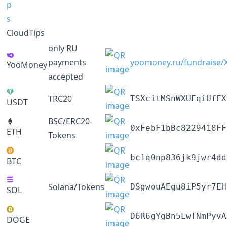
CloudTips
only RU
payments
yoomoney.ru/fundraise
YooMoney
accepted
TRC20
TSXcitMSnWXUFqiUfEX
USDT
BSC/ERC20-
0xFebF1bBc8229418FF
ETH
Tokens
bc1q0np836jk9jwr4dd
BTC
Solana/Tokens
DSgwouAEgu8iP5yr7EH
SOL
D6R6gYgBn5LwTNmPyvA
DOGE