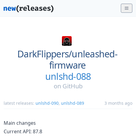
DarkFlippers/
unleashed-
firmware
unlshd-088
on
GitHub
latest releases:
unlshd-090
,
unlshd-089
3 months ago
Main changes
Current API: 87.8