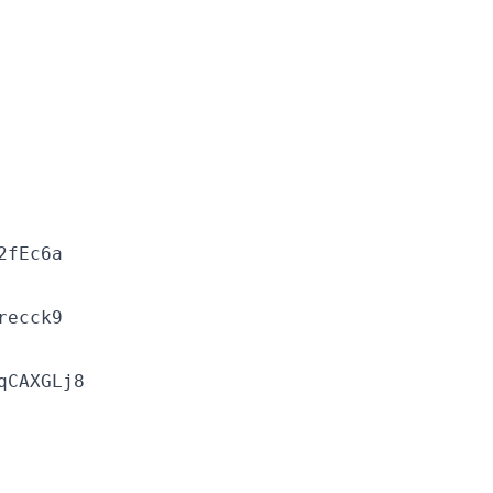
2fEc6a
recck9
qCAXGLj8