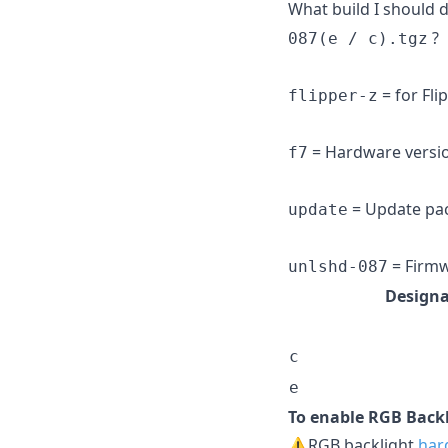
What build I should
?
087(e / c).tgz
= for Fli
flipper-z
= Hardware version
f7
= Update pack
update
= Firmw
unlshd-087
Designa
c
e
To enable RGB Backl
⚠️RGB backlight
har