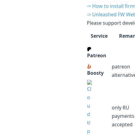
-> How to install fir
-> Unleashed FW Web 
Please support devel
Service
Remar
Patreon
patreon
Boosty
alternativ
only RU
payments
accepted