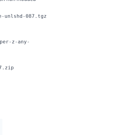
e-unlshd-087.tgz
per-z-any-
7.zip