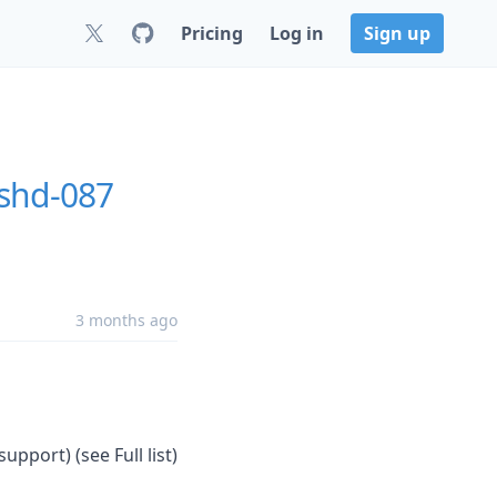
Pricing
Log in
Sign up
shd-087
3 months ago
upport) (see Full list)