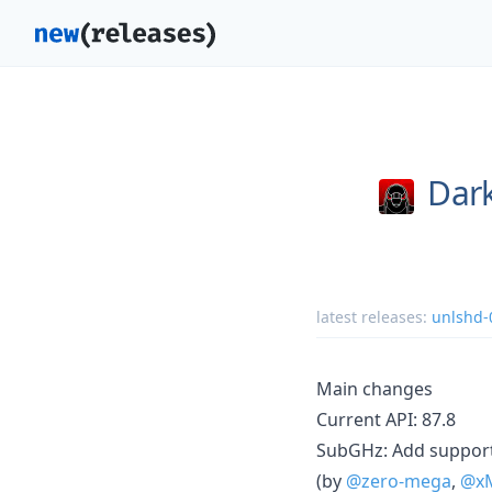
Dark
latest releases:
unlshd-
Main changes
Current API: 87.8
SubGHz: Add suppor
(by
@zero-mega
,
@xM