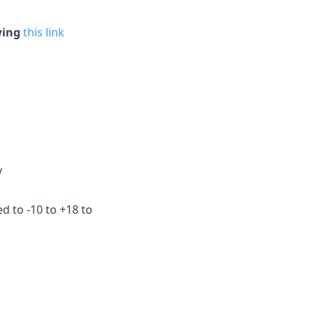
wing
this link
y
ed to -10 to +18 to