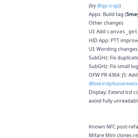
(by
@qp-x-qp
)
Apps: Build tag (
5ma
Other changes
UI: Add
canvas_get
HID App: PTT impro
UI: Wording changes
SubGHz: Fix duplicat
SubGHz: Fix small lo
OFW PR 4364: JS: Add
@bekindpleaserewin
Display: Extend lcd c
avoid fully unreadabl
Known NFC post-refac
Mifare Mini clones re