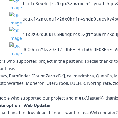
ltc1q3ex4ejkl0xpx3znwrmth4lyuadr5qgv
qquxfyzntuqufy2dx0hrfr4sndp0tucvky4s
41xUz92suUu1u5Mu4qkrcs52gtfpu9rnZRdB
UQCOqcnYkvzOZUV_9bPE_8oTbOrOF03MnF-V
rs who supported project in the past and special thanks 
ar basis:
Crazy, Pathfinder [Count Zero cDc], callmezimbra, Quen0n, 
urstonWaffles, Moneron, UterGrooll, LUCFER, Northpirate, zl
people who supported our project and me (xMasterX), thanks 
e option - Web Updater
t I need to download if I don't want to use Web updater?