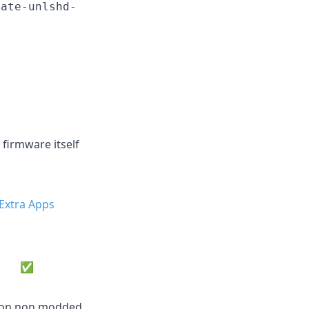
date-unlshd-
 firmware itself
Extra Apps
✅
e on non modded