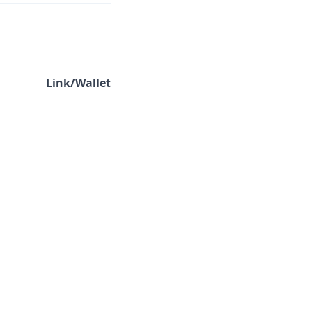
Link/Wallet