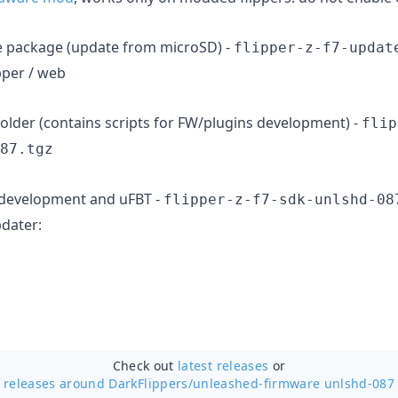
e package (update from microSD) -
flipper-z-f7-updat
pper / web
older (contains scripts for FW/plugins development) -
flip
87.tgz
s development and uFBT -
flipper-z-f7-sdk-unlshd-08
pdater:
Check out
latest releases
or
releases around DarkFlippers/
unleashed-firmware unlshd-087