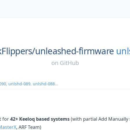
Flippers/
unleashed-firmware
unl
on
GitHub
090
,
unlshd-089
,
unlshd-088
...
t for
42+ Keeloq based systems
(with partial Add Manually s
asterX
, ARF Team)