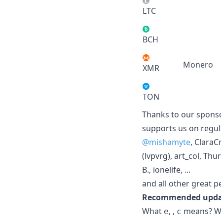
LTC
BCH
Monero
XMR
TON
Thanks to our sponso
supports us on regul
@mishamyte
, Clara
(lvpvrg), art_col, Th
B., ionelife, ...
and all other great 
Recommended updat
What
,
,
means? Wha
e
c