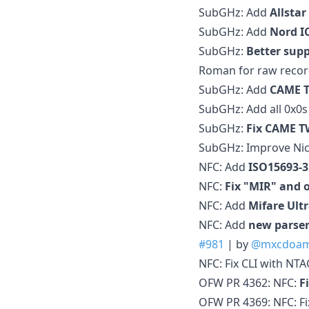
SubGHz: Add
Allstar
SubGHz: Add
Nord I
SubGHz:
Better sup
Roman for raw recor
SubGHz: Add
CAME 
SubGHz: Add all 0x0s
SubGHz:
Fix CAME TW
SubGHz: Improve Nic
NFC: Add
ISO15693-3
NFC:
Fix "MIR" and 
NFC: Add
Mifare Ultr
NFC: Add
new parser
#981
| by
@mxcdoa
NFC: Fix CLI with NT
OFW PR 4362: NFC:
F
OFW PR 4369: NFC: Fi