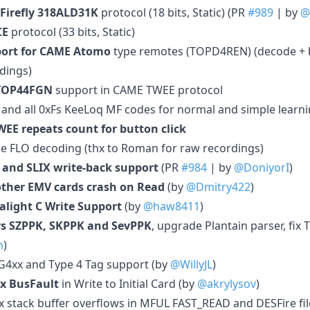
 Firefly 318ALD31K
protocol (18 bits, Static) (PR
#989
| by
@
CE
protocol (33 bits, Static)
port for CAME Atomo
type remotes (TOPD4REN) (decode + b
dings)
TOP44FGN
support in CAME TWEE protocol
 and all 0xFs KeeLoq MF codes for normal and simple learn
EE repeats count for button click
e FLO decoding (thx to Roman for raw recordings)
 and SLIX write-back support
(PR
#984
| by
@DoniyorI
)
other EMV cards crash on Read
(by
@Dmitry422
)
alight C Write Support
(by
@haw8411
)
s SZPPK, SKPPK and SevPPK
, upgrade Plantain parser, fix 
m
)
AG4xx and Type 4 Tag support (by
@WillyJL
)
ix BusFault
in Write to Initial Card (by
@akrylysov
)
x stack buffer overflows in MFUL FAST_READ and DESFire fil