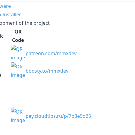
mware
Installer
opment of the project
QR
k
Code
patreon.com/mmxdev
boosty.to/mmxdev
e
pay.cloudtips.ru/p/7b3e9d65