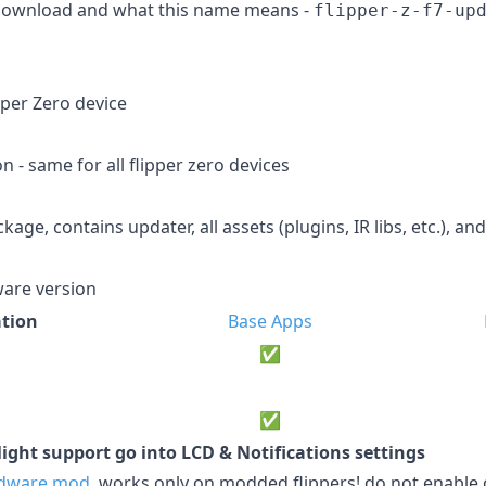
 download and what this name means -
flipper-z-f7-up
pper Zero device
 - same for all flipper zero devices
age, contains updater, all assets (plugins, IR libs, etc.), and
are version
tion
Base Apps
✅
✅
ight support go into LCD & Notifications settings
dware mod
, works only on modded flippers! do not enabl