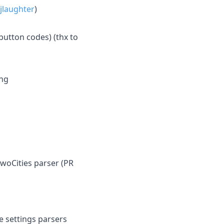
jlaughter
)
utton codes) (thx to
ing
TwoCities parser (PR
e settings parsers