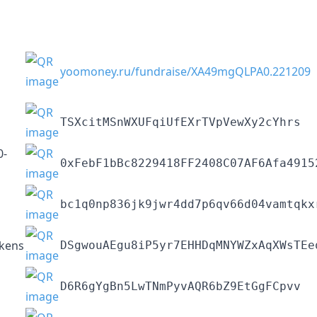
yoomoney.ru/fundraise/XA49mgQLPA0.221209
TSXcitMSnWXUFqiUfEXrTVpVewXy2cYhrs
0-
0xFebF1bBc8229418FF2408C07AF6Afa4915
bc1q0np836jk9jwr4dd7p6qv66d04vamtqkx
kens
DSgwouAEgu8iP5yr7EHHDqMNYWZxAqXWsTEe
D6R6gYgBn5LwTNmPyvAQR6bZ9EtGgFCpvv