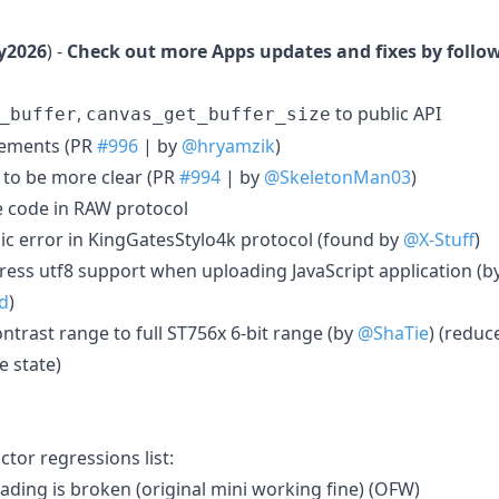
y2026
) -
Check out more Apps updates and fixes by follo
,
to public API
_buffer
canvas_get_buffer_size
vements (PR
#996
| by
@hryamzik
)
 to be more clear (PR
#994
| by
@SkeletonMan03
)
e code in RAW protocol
gic error in KingGatesStylo4k protocol (found by
@X-Stuff
)
ress utf8 support when uploading JavaScript application (b
d
)
ontrast range to full ST756x 6-bit range (by
@ShaTie
) (reduc
e state)
tor regressions list:
ading is broken (original mini working fine) (OFW)