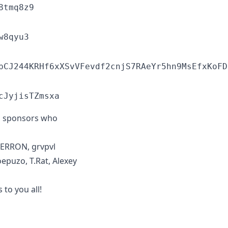
8tmq8z9
w8qyu3
pCJ244KRHf6xXSvVFevdf2cnjS7RAeYr5hn9MsEfxKoFD
cJyjisTZmsxa
to sponsors who
MERRON, grvpvl
oepuzo, T.Rat, Alexey
to you all!