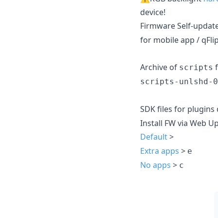
device!
Firmware Self-updat
for mobile app / qFli
Archive of
f
scripts
scripts-unlshd-0
SDK files for plugin
Install FW via Web U
Default
>
Extra apps
>
e
No apps
>
c