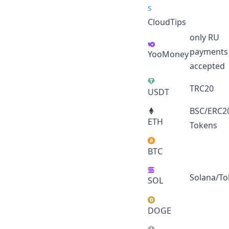
CloudTips
only RU
payments
YooMoney
accepted
TRC20
USDT
BSC/ERC2
ETH
Tokens
BTC
Solana/To
SOL
DOGE