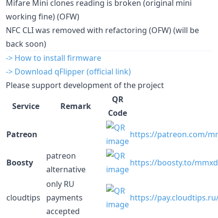
Mifare Mini clones reading is broken (original mini
working fine) (OFW)
NFC CLI was removed with refactoring (OFW) (will be
back soon)
-> How to install firmware
-> Download qFlipper (official link)
Please support development of the project
QR
Service
Remark
Code
Patreon
https://patreon.com/
patreon
Boosty
https://boosty.to/mmx
alternative
only RU
cloudtips
payments
https://pay.cloudtips.r
accepted