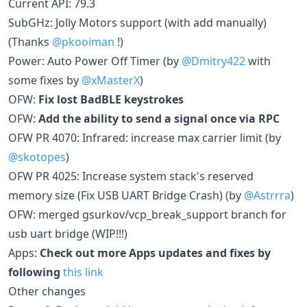
Current API: 79.3
SubGHz: Jolly Motors support (with add manually)
(Thanks
@pkooiman
!)
Power: Auto Power Off Timer (by
@Dmitry422
with
some fixes by
@xMasterX
)
OFW:
Fix lost BadBLE keystrokes
OFW:
Add the ability to send a signal once via RPC
OFW PR 4070: Infrared: increase max carrier limit (by
@skotopes
)
OFW PR 4025: Increase system stack's reserved
memory size (Fix USB UART Bridge Crash) (by
@Astrrra
)
OFW: merged gsurkov/vcp_break_support branch for
usb uart bridge (WIP!!!)
Apps:
Check out more Apps updates and fixes by
following
this link
Other changes