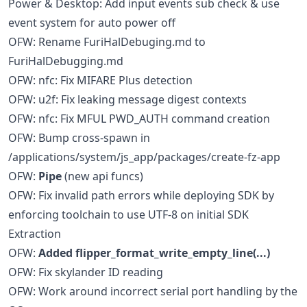
Power & Desktop: Add input events sub check & use
event system for auto power off
OFW: Rename FuriHalDebuging.md to
FuriHalDebugging.md
OFW: nfc: Fix MIFARE Plus detection
OFW: u2f: Fix leaking message digest contexts
OFW: nfc: Fix MFUL PWD_AUTH command creation
OFW: Bump cross-spawn in
/applications/system/js_app/packages/create-fz-app
OFW:
Pipe
(new api funcs)
OFW: Fix invalid path errors while deploying SDK by
enforcing toolchain to use UTF-8 on initial SDK
Extraction
OFW:
Added flipper_format_write_empty_line(...)
OFW: Fix skylander ID reading
OFW: Work around incorrect serial port handling by the