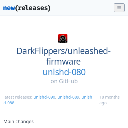
DarkFlippers/
unleashed-
firmware
unlshd-080
on
GitHub
latest releases:
unlshd-090
,
unlshd-089
,
unlsh
18 months
d-088
...
ago
Main changes