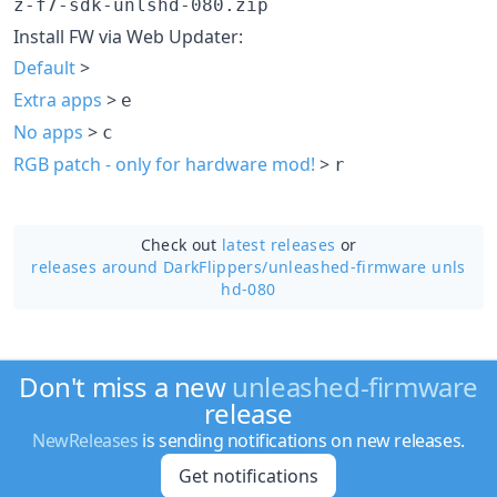
z-f7-sdk-unlshd-080.zip
Install FW via Web Updater:
Default
>
Extra apps
>
e
No apps
>
c
RGB patch - only for hardware mod!
>
r
Check out
latest releases
or
releases around DarkFlippers/
unleashed-firmware unls
hd-080
Don't miss a new
unleashed-firmware
release
NewReleases
is sending notifications on new releases.
Get notifications