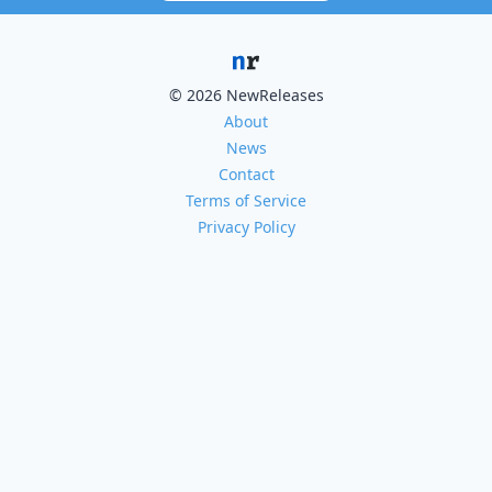
© 2026 NewReleases
About
News
Contact
Terms of Service
Privacy Policy