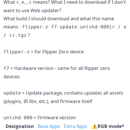
What
,
,
,
means? What I need to download if I don't
r
e
c
want to use Web updater?
What build I should download and what this name
means -
flipper-z-f7-update-unlshd-080(r / e
?
/ c).tgz
= for Flipper Zero device
flipper-z
= Hardware version - same for all flipper zero
f7
devices
= Update package, contains updater, all assets
update
(plugins, IR libs, etc.), and firmware itself
= Firmware version
unlshd-080
Designation
Base Apps
Extra Apps
⚠️RGB mode*