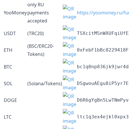
only RU
YooMoney
payments
https://yoomoney.ru/f
accepted
USDT
(TRC20)
TSXcitMSnWXUFqiUfE
(BSC/ERC20-
ETH
0xFebF1bBc8229418F
Tokens)
BTC
bc1q0np836jk9jwr4d
SOL
(Solana/Tokens)
DSgwouAEgu8iP5yr7E
DOGE
D6R6gYgBn5LwTNmPyv
LTC
ltc1q3ex4ejkl0xpx3