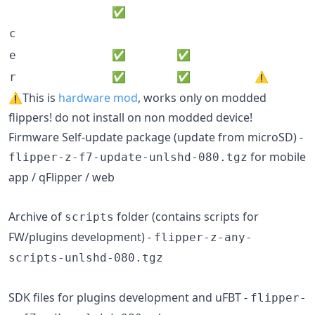
✅
c
✅
✅
e
✅
✅
⚠️
r
⚠️This is
hardware mod
, works only on modded
flippers! do not install on non modded device!
Firmware Self-update package (update from microSD) -
for mobile
flipper-z-f7-update-unlshd-080.tgz
app / qFlipper / web
Archive of
folder (contains scripts for
scripts
FW/plugins development) -
flipper-z-any-
scripts-unlshd-080.tgz
SDK files for plugins development and uFBT -
flipper-