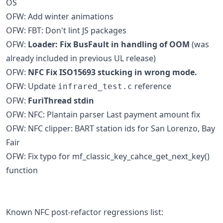
OS
OFW: Add winter animations
OFW: FBT: Don't lint JS packages
OFW:
Loader: Fix BusFault in handling of OOM
(was
already included in previous UL release)
OFW:
NFC Fix ISO15693 stucking in wrong mode.
OFW: Update
reference
infrared_test.c
OFW:
FuriThread stdin
OFW: NFC: Plantain parser Last payment amount fix
OFW: NFC clipper: BART station ids for San Lorenzo, Bay
Fair
OFW: Fix typo for mf_classic_key_cahce_get_next_key()
function
Known NFC post-refactor regressions list: