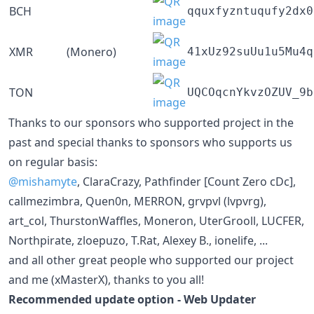
BCH
qquxfyzntuqufy2dx0
XMR
(Monero)
41xUz92suUu1u5Mu4q
TON
UQCOqcnYkvzOZUV_9b
Thanks to our sponsors who supported project in the
past and special thanks to sponsors who supports us
on regular basis:
@mishamyte
, ClaraCrazy, Pathfinder [Count Zero cDc],
callmezimbra, Quen0n, MERRON, grvpvl (lvpvrg),
art_col, ThurstonWaffles, Moneron, UterGrooll, LUCFER,
Northpirate, zloepuzo, T.Rat, Alexey B., ionelife, ...
and all other great people who supported our project
and me (xMasterX), thanks to you all!
Recommended update option - Web Updater