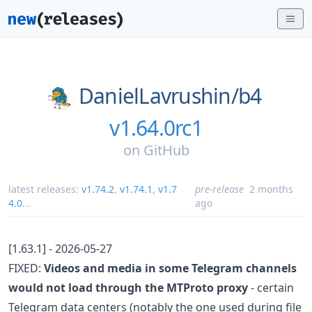
DanielLavrushin/
b4
v1.64.0rc1
on
GitHub
latest releases:
v1.74.2
,
v1.74.1
,
v1.7
pre-release
2 months
4.0
...
ago
[1.63.1] - 2026-05-27
FIXED:
Videos and media in some Telegram channels
would not load through the MTProto proxy
- certain
Telegram data centers (notably the one used during file