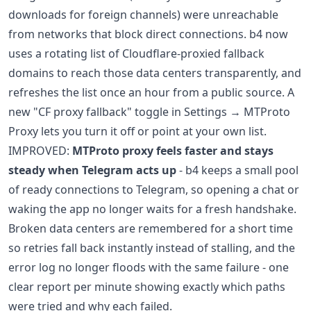
downloads for foreign channels) were unreachable
from networks that block direct connections. b4 now
uses a rotating list of Cloudflare-proxied fallback
domains to reach those data centers transparently, and
refreshes the list once an hour from a public source. A
new "CF proxy fallback" toggle in Settings → MTProto
Proxy lets you turn it off or point at your own list.
IMPROVED:
MTProto proxy feels faster and stays
steady when Telegram acts up
- b4 keeps a small pool
of ready connections to Telegram, so opening a chat or
waking the app no longer waits for a fresh handshake.
Broken data centers are remembered for a short time
so retries fall back instantly instead of stalling, and the
error log no longer floods with the same failure - one
clear report per minute showing exactly which paths
were tried and why each failed.