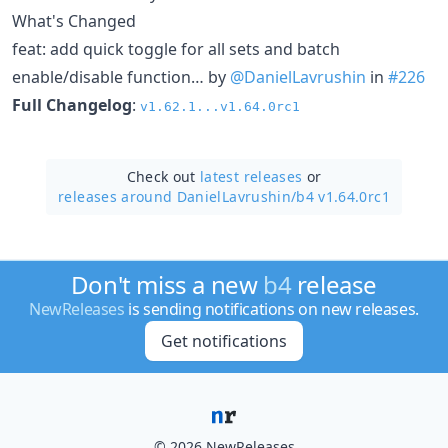
What's Changed
feat: add quick toggle for all sets and batch
enable/disable function… by
@DanielLavrushin
in
#226
Full Changelog
:
v1.62.1...v1.64.0rc1
Check out
latest releases
or
releases around DanielLavrushin/
b4 v1.64.0rc1
Don't miss a new
b4
release
NewReleases
is sending notifications on new releases.
Get notifications
© 2026 NewReleases