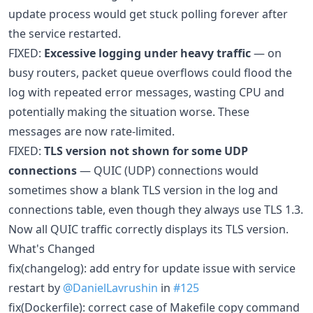
update process would get stuck polling forever after
the service restarted.
FIXED:
Excessive logging under heavy traffic
— on
busy routers, packet queue overflows could flood the
log with repeated error messages, wasting CPU and
potentially making the situation worse. These
messages are now rate-limited.
FIXED:
TLS version not shown for some UDP
connections
— QUIC (UDP) connections would
sometimes show a blank TLS version in the log and
connections table, even though they always use TLS 1.3.
Now all QUIC traffic correctly displays its TLS version.
What's Changed
fix(changelog): add entry for update issue with service
restart by
@DanielLavrushin
in
#125
fix(Dockerfile): correct case of Makefile copy command