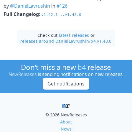
by
@DanielLavrushin
in
#126
Full Changelog
:
v1.42.1...v1.43.0
Check out
latest releases
or
releases around DanielLavrushin/
b4 v1.43.0
Don't miss a new
b4
release
NewReleases
is sending notifications on new releases.
Get notifications
© 2026 NewReleases
About
News