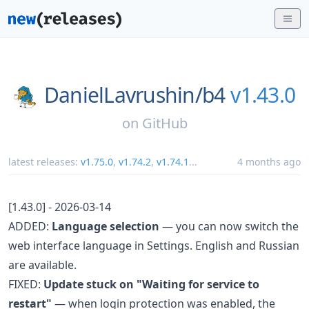
DanielLavrushin/
b4
v1.43.0
on
GitHub
latest releases:
v1.75.0
,
v1.74.2
,
v1.74.1
...
4 months ago
[1.43.0] - 2026-03-14
ADDED:
Language selection
— you can now switch the
web interface language in Settings. English and Russian
are available.
FIXED:
Update stuck on "Waiting for service to
restart"
— when login protection was enabled, the