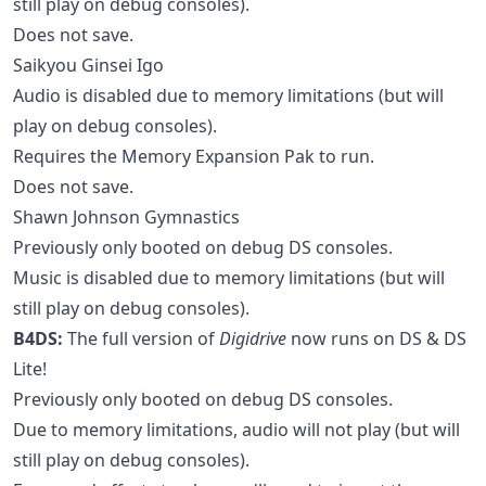
still play on debug consoles).
Does not save.
Saikyou Ginsei Igo
Audio is disabled due to memory limitations (but will
play on debug consoles).
Requires the Memory Expansion Pak to run.
Does not save.
Shawn Johnson Gymnastics
Previously only booted on debug DS consoles.
Music is disabled due to memory limitations (but will
still play on debug consoles).
B4DS:
The full version of
Digidrive
now runs on DS & DS
Lite!
Previously only booted on debug DS consoles.
Due to memory limitations, audio will not play (but will
still play on debug consoles).