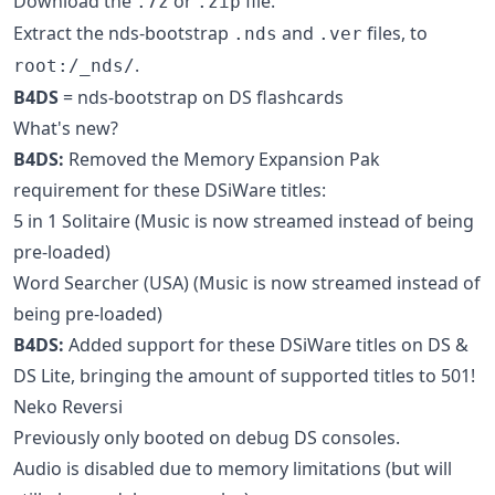
Download the
or
file.
.7z
.zip
Extract the nds-bootstrap
and
files, to
.nds
.ver
.
root:/_nds/
B4DS
= nds-bootstrap on DS flashcards
What's new?
B4DS:
Removed the Memory Expansion Pak
requirement for these DSiWare titles:
5 in 1 Solitaire (Music is now streamed instead of being
pre-loaded)
Word Searcher (USA) (Music is now streamed instead of
being pre-loaded)
B4DS:
Added support for these DSiWare titles on DS &
DS Lite, bringing the amount of supported titles to 501!
Neko Reversi
Previously only booted on debug DS consoles.
Audio is disabled due to memory limitations (but will