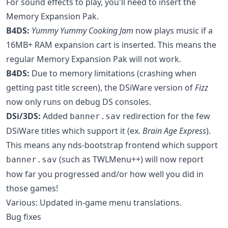
For sound effects to play, you'll need to insert the
Memory Expansion Pak.
B4DS:
Yummy Yummy Cooking Jam
now plays music if a
16MB+ RAM expansion cart is inserted. This means the
regular Memory Expansion Pak will not work.
B4DS:
Due to memory limitations (crashing when
getting past title screen), the DSiWare version of
Fizz
now only runs on debug DS consoles.
DSi/3DS:
Added
redirection for the few
banner.sav
DSiWare titles which support it (ex.
Brain Age Express
).
This means any nds-bootstrap frontend which support
(such as TWLMenu++) will now report
banner.sav
how far you progressed and/or how well you did in
those games!
Various: Updated in-game menu translations.
Bug fixes