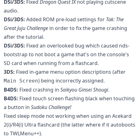
DSi/3DS:
Fixed
Dragon Quest IX
not playing cutscene
audio.
DSi/3DS:
Added ROM pre-load settings for
Tak: The
Great Juju Challenge
in order to fix the game crashing
after the tutorial.
DSi/3DS:
Fixed an overlooked bug which caused nds-
bootstrap to not boot a game that's on the console's
SD card when running from a flashcard.
3DS:
Fixed in-game menu option descriptions (after
) being incorrectly assigned.
Main Screen
B4DS:
Fixed crashing in
Saikyou Ginsei Shougi
.
B4DS:
Fixed touch screen flashing black when touching
a button in
Sudoku Challenge!
Fixed sleep mode not working when using an Acekard
2(i)/R4(i) Ultra flashcard (the latter where if it autoboots
to TWLMenu++).