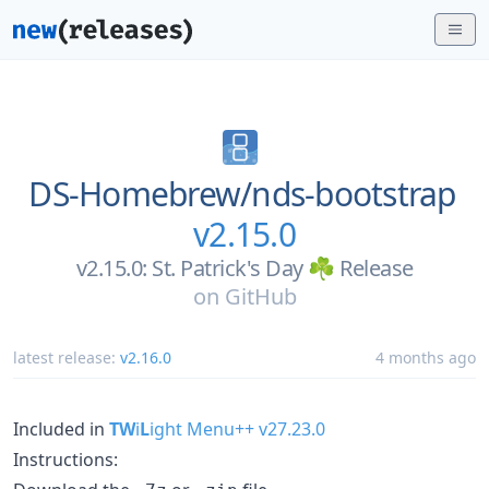
DS-Homebrew/
nds-bootstrap
v2.15.0
v2.15.0: St. Patrick's Day ☘️ Release
on
GitHub
latest release:
v2.16.0
4 months ago
Included in
TW
i
L
ight Menu++ v27.23.0
Instructions: