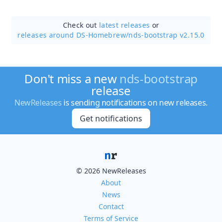
Check out
latest releases
or
releases around DS-Homebrew/
nds-bootstrap v2.15.0
Don't miss a new
nds-bootstrap
release
NewReleases
is sending notifications on new releases.
Get notifications
© 2026 NewReleases
About
News
Contact
Terms of Service