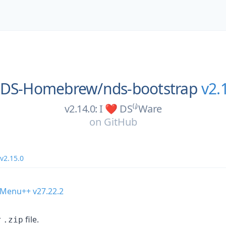
DS-Homebrew/
nds-bootstrap
v2.
v2.14.0: I ❤️ DS⁽ⁱ⁾Ware
on
GitHub
v2.15.0
 Menu++ v27.22.2
r
file.
.zip