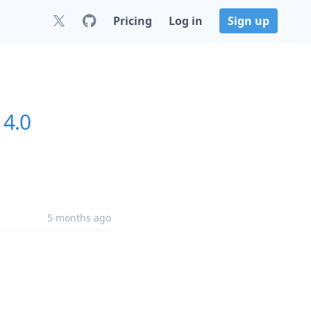
Pricing
Log in
Sign up
14.0
5 months ago