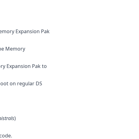
Memory Expansion Pak
 the Memory
ory Expansion Pak to
boot on regular DS
nistrals
)
code.