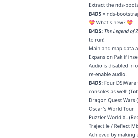
Extract the nds-boot
B4DS
= nds-bootstra
💝 What's new? 💝
B4DS:
The Legend of Z
to run!
Main and map data ar
Expansion Pak if inse
Audio is disabled in 
re-enable audio.
B4DS:
Four DSiWare t
consoles as well! (
Tot
Dragon Quest Wars 
Oscar's World Tour
Puzzler World XL (R
Trajectile / Reflect Mi
Achieved by making u