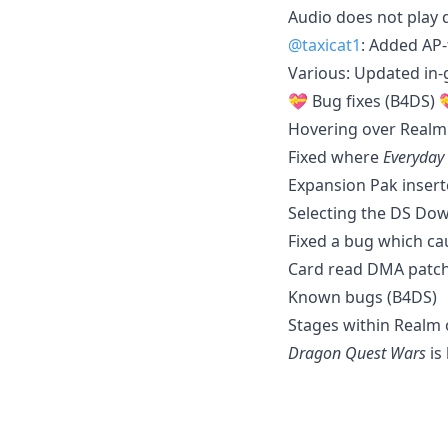
Audio does not play 
@taxicat1
: Added AP-
Various: Updated in
💝 Bug fixes (B4DS) 
Hovering over Realm
Fixed where
Everyday
Expansion Pak insert
Selecting the DS Dow
Fixed a bug which ca
Card read DMA patch
Known bugs (B4DS)
Stages within Realm 
Dragon Quest Wars
is 