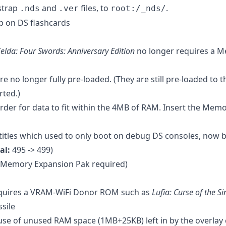
strap
and
files, to
.
.nds
.ver
root:/_nds/
p on DS flashcards
elda: Four Swords: Anniversary Edition
no longer requires a 
e no longer fully pre-loaded. (They are still pre-loaded to
rted.)
order for data to fit within the 4MB of RAM. Insert the Mem
itles which used to only boot on debug DS consoles, now 
al:
495 -> 499)
(Memory Expansion Pak required)
equires a VRAM-WiFi Donor ROM such as
Lufia: Curse of the Si
ssile
se of unused RAM space (1MB+25KB) left in by the overlay 