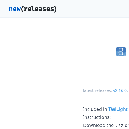
latest releases:
v2.16.0
,
Included in
TW
i
L
ight
Instructions:
Download the
o
.7z