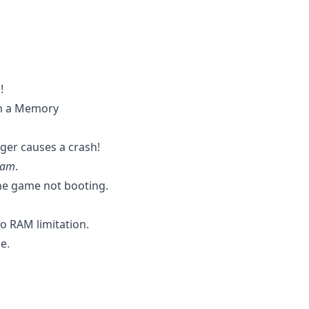
!
th a Memory
ger causes a crash!
Jam
.
the game not booting.
o RAM limitation.
e.