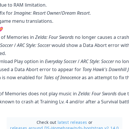
due to RAM limitation.
fix for
Imagine: Resort Owner
/
Dream Resort
.
-game menu translations.
💝
 of Memories in
Zelda: Four Swords
no longer causes a crash
 Soccer
/
ARC Style: Soccer
would show a Data Abort error wi
ed.
nload Play option in
Everyday Soccer
/
ARC Style: Soccer
no lon
used a Data Abort error to appear for
Tony Hawk's Downhill 
 is now enabled for
Tales of Innocence
as an attempt to fix 
of Memories does not play music in
Zelda: Four Swords
due t
known to crash at Training Lv. 4 and/or after a Survival battl
Check out
latest releases
or
releases around DS-Homebrew/
nds-bootstrap v2.14.0