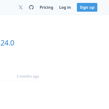
Pricing
Log in
Sign up
.24.0
2 months ago