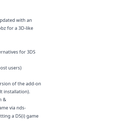
updated with an
z for a 3D-like
ernatives for 3DS
st users)
ersion of the add-on
 installation).
&
n
ame via nds-
tting a DS(i) game