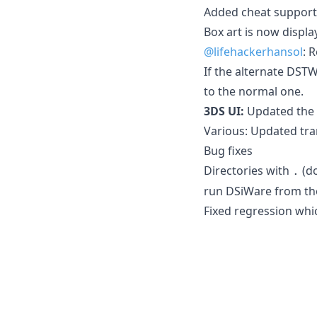
Added cheat support 
Box art is now displa
@lifehackerhansol
: 
If the alternate DSTW
to the normal one.
3DS UI:
Updated the l
Various: Updated tra
Bug fixes
Directories with
(do
.
run DSiWare from tho
Fixed regression whi