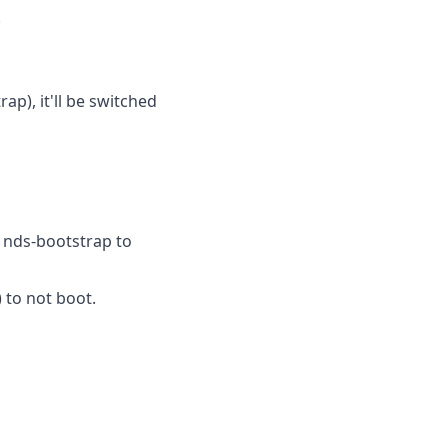
.
p), it'll be switched
r nds-bootstrap to
 to not boot.