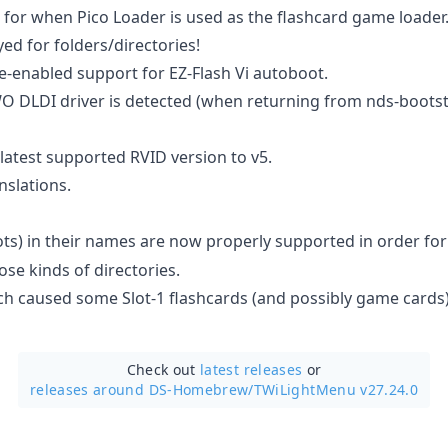
for when Pico Loader is used as the flashcard game loader
yed for folders/directories!
Re-enabled support for EZ-Flash Vi autoboot.
O DLDI driver is detected (when returning from nds-bootstra
atest supported RVID version to v5.
nslations.
ts) in their names are now properly supported in order fo
se kinds of directories.
ch caused some Slot-1 flashcards (and possibly game cards)
Check out
latest releases
or
releases around DS-Homebrew/
TWiLightMenu v27.24.0