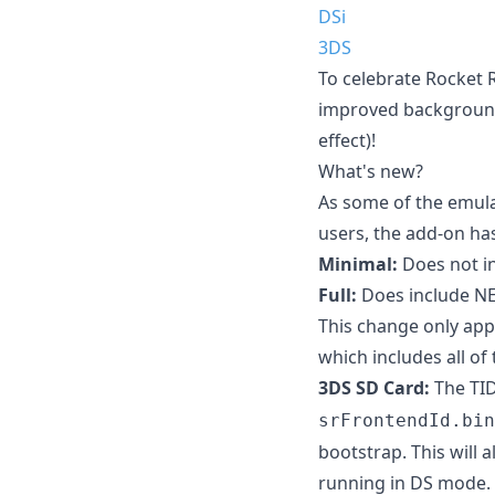
DSi
3DS
To celebrate Rocket 
improved background 
effect)!
What's new?
As some of the emula
users, the add-on has
Minimal:
Does not i
Full:
Does include N
This change only appl
which includes all of
3DS SD Card:
The TID
srFrontendId.bin
bootstrap. This will
running in DS mode.