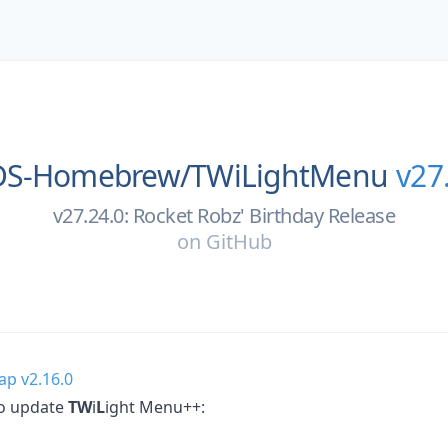
DS-Homebrew/
TWiLightMenu
v27
v27.24.0: Rocket Robz' Birthday Release
on
GitHub
ap v2.16.0
to update
TW
i
L
ight Menu++: