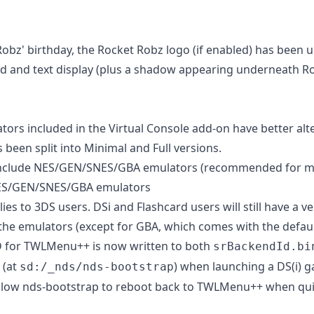
Robz' birthday, the Rocket Robz logo (if enabled) has been 
and text display (plus a shadow appearing underneath Rob
tors included in the Virtual Console add-on have better alt
 been split into Minimal and Full versions.
nclude NES/GEN/SNES/GBA emulators (recommended for mo
ES/GEN/SNES/GBA emulators
ies to 3DS users. DSi and Flashcard users will still have a v
 the emulators (except for GBA, which comes with the default
 for TWLMenu++ is now written to both
srBackendId.bi
(at
) when launching a DS(i) g
sd:/_nds/nds-bootstrap
 allow nds-bootstrap to reboot back to TWLMenu++ when qui