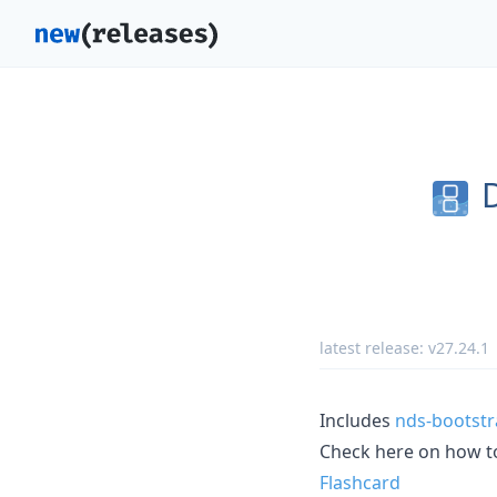
latest release:
v27.24.1
Includes
nds-bootstr
Check here on how 
Flashcard