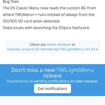
Bug fixes
The DS Classic Menu now reads the custom BG from
where TWLMenu++ runs instead of always from the
DSi/3DS SD card when detected.
Fixed issues with launching the DSpico flashcard.
Check out
latest releases
or
releases around DS-Homebrew/
TWiLightMenu v27.23.0
Don't miss a new
TWiLightMenu
release
NewReleases
is sending notifications on new releases.
Get notifications