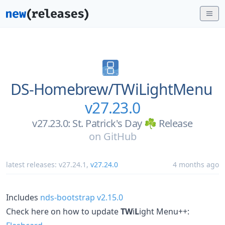
DS-Homebrew/
TWiLightMenu
v27.23.0
v27.23.0: St. Patrick's Day ☘️ Release
on
GitHub
latest releases:
v27.24.1
,
v27.24.0
4 months ago
Includes
nds-bootstrap v2.15.0
Check here on how to update
TW
i
L
ight Menu++: