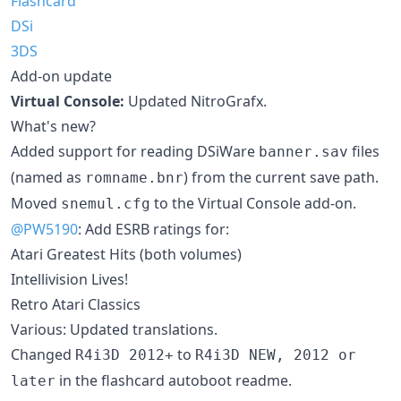
Flashcard
DSi
3DS
Add-on update
Virtual Console:
Updated NitroGrafx.
What's new?
Added support for reading DSiWare
files
banner.sav
(named as
) from the current save path.
romname.bnr
Moved
to the Virtual Console add-on.
snemul.cfg
@PW5190
: Add ESRB ratings for:
Atari Greatest Hits (both volumes)
Intellivision Lives!
Retro Atari Classics
Various: Updated translations.
Changed
to
R4i3D 2012+
R4i3D NEW, 2012 or
in the flashcard autoboot readme.
later