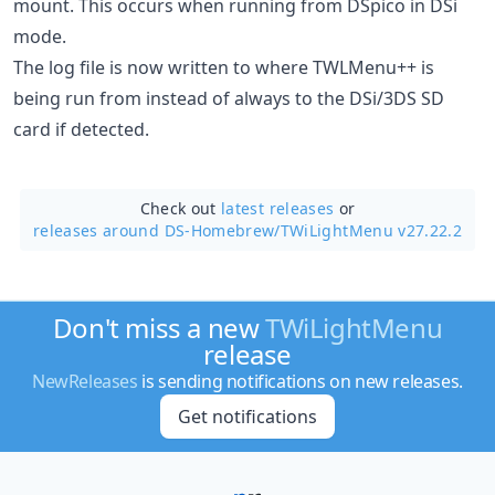
mount. This occurs when running from DSpico in DSi
mode.
The log file is now written to where TWLMenu++ is
being run from instead of always to the DSi/3DS SD
card if detected.
Check out
latest releases
or
releases around DS-Homebrew/
TWiLightMenu v27.22.2
Don't miss a new
TWiLightMenu
release
NewReleases
is sending notifications on new releases.
Get notifications