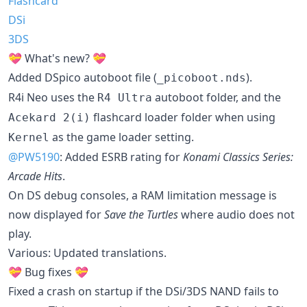
Flashcard
DSi
3DS
💝 What's new? 💝
Added DSpico autoboot file (
).
_picoboot.nds
R4i Neo uses the
autoboot folder, and the
R4 Ultra
flashcard loader folder when using
Acekard 2(i)
as the game loader setting.
Kernel
@PW5190
: Added ESRB rating for
Konami Classics Series:
Arcade Hits
.
On DS debug consoles, a RAM limitation message is
now displayed for
Save the Turtles
where audio does not
play.
Various: Updated translations.
💝 Bug fixes 💝
Fixed a crash on startup if the DSi/3DS NAND fails to