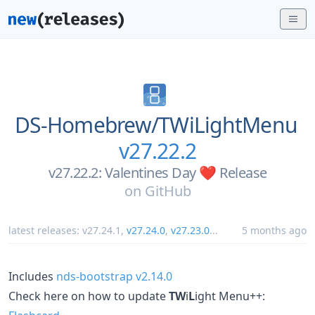
DS-Homebrew/
TWiLightMenu
v27.22.2
v27.22.2: Valentines Day ❤️ Release
on
GitHub
latest releases:
v27.24.1
,
v27.24.0
,
v27.23.0
...
5 months ago
Includes
nds-bootstrap v2.14.0
Check here on how to update
TW
i
L
ight Menu++: