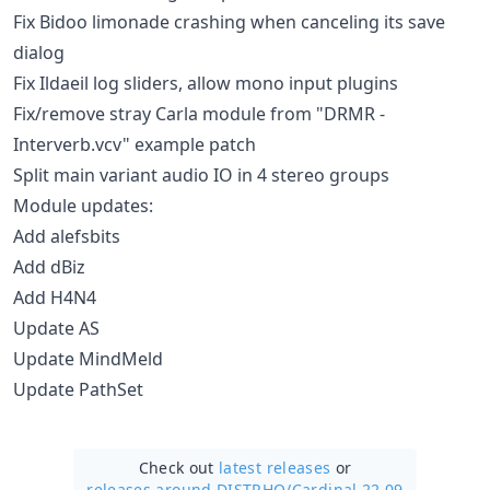
Fix Bidoo limonade crashing when canceling its save
dialog
Fix Ildaeil log sliders, allow mono input plugins
Fix/remove stray Carla module from "DRMR -
Interverb.vcv" example patch
Split main variant audio IO in 4 stereo groups
Module updates:
Add alefsbits
Add dBiz
Add H4N4
Update AS
Update MindMeld
Update PathSet
Check out
latest releases
or
releases around DISTRHO/
Cardinal 22.09