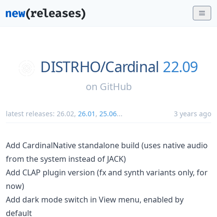
DISTRHO/
Cardinal
22.09
on
GitHub
latest releases:
26.02
,
26.01
,
25.06
...
3 years ago
Add CardinalNative standalone build (uses native audio
from the system instead of JACK)
Add CLAP plugin version (fx and synth variants only, for
now)
Add dark mode switch in View menu, enabled by
default