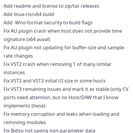
Add readme and license to zip/tar releases
Add linux-riscv64 build
Add -Wno-format-security to build flags
Fix AU plugin crash when host does not provide time
signature (x64 auval)
Fix AU plugin not updating for buffer-size and sample-
rate changes
Fix VST2 crash when removing 1 of many similar
instances
Fix VST2 and VST3 initial UI size in some hosts
Fix VST3 remaining issues and mark it as stable (only CV
ports need attention, but no Host/DAW that I know
implements these)
Fix memory corruption and leaks when loading and
removing modules
Fix Bidoo not saving non-parameter data