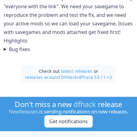
"everyone with the link". We need your savegame to
reproduce the problem and test the fix, and we need
your active mods so we can load your savegame. Issues
with savegames and mods attached get fixed first!
Highlights
Bug fixes
Check out
latest releases
or
releases around DFHack/
dfhack 53.11-r2
Don't miss a new
dfhack
release
NewReleases
is sending notifications on new releases.
Get notifications