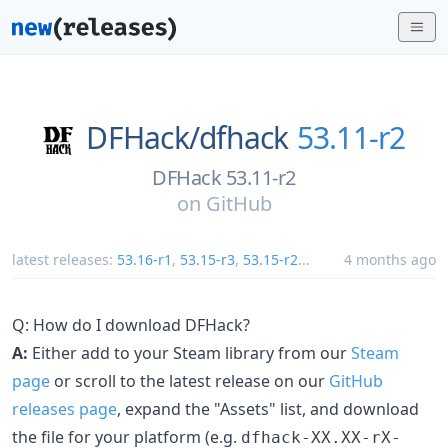
DFHack/
dfhack
53.11-r2
DFHack 53.11-r2
on
GitHub
latest releases:
53.16-r1
,
53.15-r3
,
53.15-r2
...
4 months ago
Q: How do I download DFHack?
A:
Either add to your Steam library from our
Steam
page
or scroll to the latest release on our
GitHub
releases page
, expand the "Assets" list, and download
the file for your platform (e.g.
dfhack-XX.XX-rX-