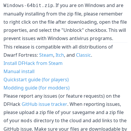
. If you are on Windows and are
Windows-64bit.zip
manually installing from the zip file, please remember
to right click on the file after downloading, open the file
properties, and select the "Unblock" checkbox. This will
prevent issues with Windows antivirus programs.
This release is compatible with all distributions of
Dwarf Fortress:
Steam
,
Itch
, and
Classic
.
Install DFHack from Steam
Manual install
Quickstart guide (for players)
Modding guide (for modders)
Please report any issues (or feature requests) on the
DFHack
GitHub issue tracker
. When reporting issues,
please upload a zip file of your savegame and a zip file
of your
directory to the cloud and add links to the
mods
GitHub issue. Make sure your files are downloadable by