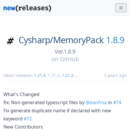
Cysharp/
MemoryPack
1.8.9
Ver.1.8.9
on
GitHub
latest releases:
1.21.4
,
1.21.3
,
1.21.2
...
3 years ago
What's Changed
fix: Non-generated typescript files by
@danfma
in
#74
Fix generate duplicate name if declared with new
keyword
#72
New Contributors