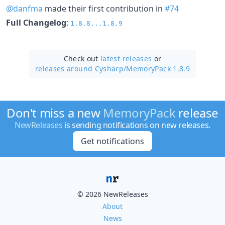
@danfma
made their first contribution in
#74
Full Changelog
:
1.8.8...1.8.9
Check out
latest releases
or
releases around Cysharp/
MemoryPack 1.8.9
Don't miss a new
MemoryPack
release
NewReleases
is sending notifications on new releases.
Get notifications
© 2026 NewReleases
About
News