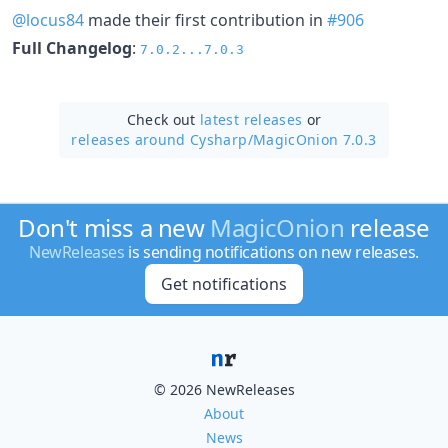
@locus84
made their first contribution in
#906
Full Changelog
:
7.0.2...7.0.3
Check out
latest releases
or
releases around Cysharp/
MagicOnion 7.0.3
Don't miss a new
MagicOnion
release
NewReleases
is sending notifications on new releases.
Get notifications
© 2026 NewReleases
About
News