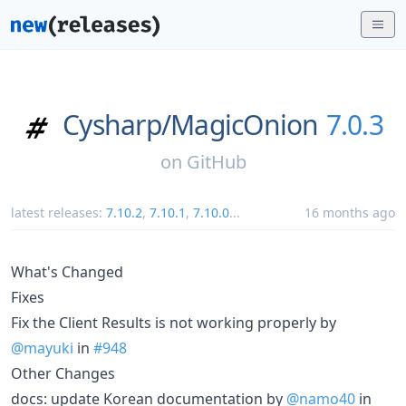
Cysharp/
MagicOnion
7.0.3
on
GitHub
latest releases:
7.10.2
,
7.10.1
,
7.10.0
...
16 months ago
What's Changed
Fixes
Fix the Client Results is not working properly by
@mayuki
in
#948
Other Changes
docs: update Korean documentation by
@namo40
in