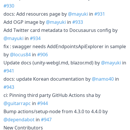
#930
docs: Add resources page by
@mayuki
in
#931
Add OGP image by
@mayuki
in
#933
Add Twitter card metadata to Docusaurus config by
@mayuki
in
#934
fix : swagger needs AddEndpointsApiExplorer in sample
by
@locus84
in
#906
Update docs (unity-webgl.md, blazor.md) by
@mayuki
in
#941
docs: update Korean documentation by
@namo40
in
#943
ci: Pinning third party GitHub Actions sha by
@guitarrapc
in
#944
Bump actions/setup-node from 4.3.0 to 4.4.0 by
@dependabot
in
#947
New Contributors