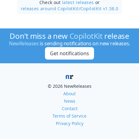
Check out
latest releases
or
releases around CopilotKit/
CopilotKit v1.58.0
Don't miss a new
CopilotKit
release
NewReleases
is sending notifications on new releases.
Get notifications
© 2026 NewReleases
About
News
Contact
Terms of Service
Privacy Policy