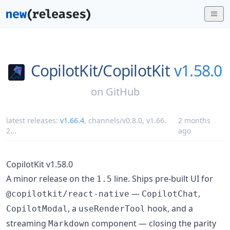
CopilotKit/
CopilotKit
v1.58.0
on
GitHub
latest releases:
v1.66.4
,
channels/v0.8.0
,
v1.66.
2 months
2
...
ago
CopilotKit v1.58.0
A minor release on the
line. Ships pre-built UI for
1.5
—
,
@copilotkit/react-native
CopilotChat
, a
hook, and a
CopilotModal
useRenderTool
streaming
component — closing the parity
Markdown