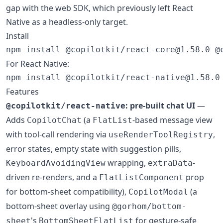
gap with the web SDK, which previously left React
Native as a headless-only target.
Install
npm install @copilotkit/react-core@1.58.0 @
For React Native:
npm install @copilotkit/react-native@1.58.0
Features
: pre-built chat UI
—
@copilotkit/react-native
Adds
(a
-based message view
CopilotChat
FlatList
with tool-call rendering via
,
useRenderToolRegistry
error states, empty state with suggestion pills,
wrapping,
-
KeyboardAvoidingView
extraData
driven re-renders, and a
prop
FlatListComponent
for bottom-sheet compatibility),
(a
CopilotModal
bottom-sheet overlay using
@gorhom/bottom-
's
for gesture-safe
sheet
BottomSheetFlatList