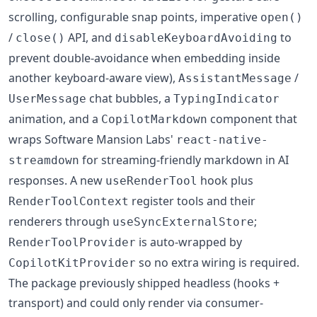
scrolling, configurable snap points, imperative
open()
/
API, and
to
close()
disableKeyboardAvoiding
prevent double-avoidance when embedding inside
another keyboard-aware view),
/
AssistantMessage
chat bubbles, a
UserMessage
TypingIndicator
animation, and a
component that
CopilotMarkdown
wraps Software Mansion Labs'
react-native-
for streaming-friendly markdown in AI
streamdown
responses. A new
hook plus
useRenderTool
register tools and their
RenderToolContext
renderers through
;
useSyncExternalStore
is auto-wrapped by
RenderToolProvider
so no extra wiring is required.
CopilotKitProvider
The package previously shipped headless (hooks +
transport) and could only render via consumer-