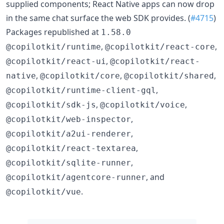
supplied components; React Native apps can now drop
in the same chat surface the web SDK provides. (
#4715
)
Packages republished at
1.58.0
,
,
@copilotkit/runtime
@copilotkit/react-core
,
@copilotkit/react-ui
@copilotkit/react-
,
,
,
native
@copilotkit/core
@copilotkit/shared
,
@copilotkit/runtime-client-gql
,
,
@copilotkit/sdk-js
@copilotkit/voice
,
@copilotkit/web-inspector
,
@copilotkit/a2ui-renderer
,
@copilotkit/react-textarea
,
@copilotkit/sqlite-runner
, and
@copilotkit/agentcore-runner
.
@copilotkit/vue