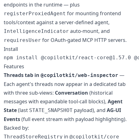
endpoints in the runtime — plus
for mounting frontend
registerProxiedAgent
tools/context against a server-defined agent,
auto-mount, and
IntelligenceIndicator
for OAuth-gated MCP HTTP servers.
requiresUser
Install
npm install @copilotkit/react-core@1.57.0 @
Features
Threads tab in
—
@copilotkit/web-inspector
Each agent's threads now appear in a dedicated tab
with three sub-views:
Conversation
(historical
messages with expandable tool-call blocks),
Agent
State
(last
payload), and
AG-UI
STATE_SNAPSHOT
Events
(full event stream with payload highlighting).
Backed by:
in
ThreadStoreRegistry
@copilotkit/core