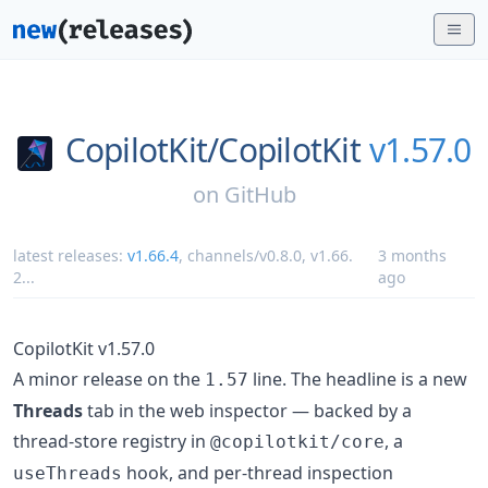
CopilotKit/
CopilotKit
v1.57.0
on
GitHub
latest releases:
v1.66.4
,
channels/v0.8.0
,
v1.66.
3 months
2
...
ago
CopilotKit v1.57.0
A minor release on the
line. The headline is a new
1.57
Threads
tab in the web inspector — backed by a
thread-store registry in
, a
@copilotkit/core
hook, and per-thread inspection
useThreads