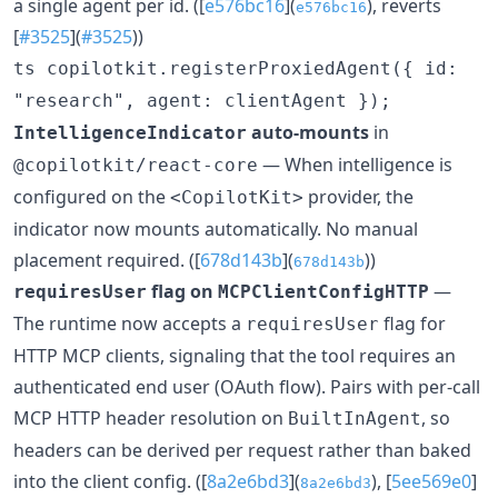
a single agent per id. ([
e576bc16
](
), reverts
e576bc16
[
#3525
](
#3525
))
ts copilotkit.registerProxiedAgent({ id:
"research", agent: clientAgent });
auto-mounts
in
IntelligenceIndicator
— When intelligence is
@copilotkit/react-core
configured on the
provider, the
<CopilotKit>
indicator now mounts automatically. No manual
placement required. ([
678d143b
](
))
678d143b
flag on
—
requiresUser
MCPClientConfigHTTP
The runtime now accepts a
flag for
requiresUser
HTTP MCP clients, signaling that the tool requires an
authenticated end user (OAuth flow). Pairs with per-call
MCP HTTP header resolution on
, so
BuiltInAgent
headers can be derived per request rather than baked
into the client config. ([
8a2e6bd3
](
), [
5ee569e0
]
8a2e6bd3