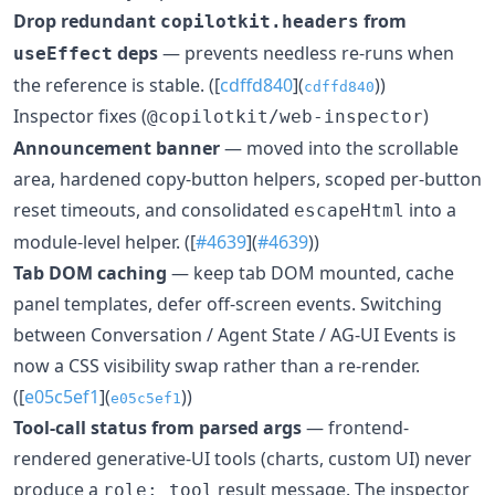
Drop redundant
from
copilotkit.headers
deps
— prevents needless re-runs when
useEffect
the reference is stable. ([
cdffd840
](
))
cdffd840
Inspector fixes (
)
@copilotkit/web-inspector
Announcement banner
— moved into the scrollable
area, hardened copy-button helpers, scoped per-button
reset timeouts, and consolidated
into a
escapeHtml
module-level helper. ([
#4639
](
#4639
))
Tab DOM caching
— keep tab DOM mounted, cache
panel templates, defer off-screen events. Switching
between Conversation / Agent State / AG-UI Events is
now a CSS visibility swap rather than a re-render.
([
e05c5ef1
](
))
e05c5ef1
Tool-call status from parsed args
— frontend-
rendered generative-UI tools (charts, custom UI) never
produce a
result message. The inspector
role: tool