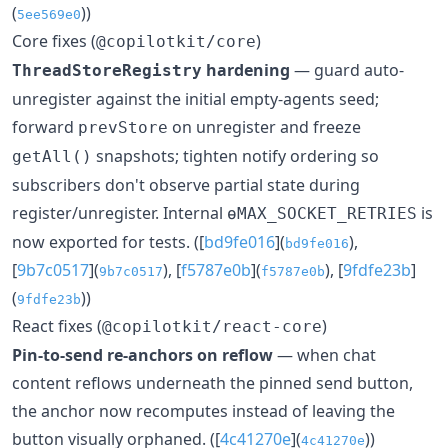
(
))
5ee569e0
Core fixes (
)
@copilotkit/core
hardening
— guard auto-
ThreadStoreRegistry
unregister against the initial empty-agents seed;
forward
on unregister and freeze
prevStore
snapshots; tighten notify ordering so
getAll()
subscribers don't observe partial state during
register/unregister. Internal
is
ɵMAX_SOCKET_RETRIES
now exported for tests. ([
bd9fe016
](
),
bd9fe016
[
9b7c0517
](
), [
f5787e0b
](
), [
9fdfe23b
]
9b7c0517
f5787e0b
(
))
9fdfe23b
React fixes (
)
@copilotkit/react-core
Pin-to-send re-anchors on reflow
— when chat
content reflows underneath the pinned send button,
the anchor now recomputes instead of leaving the
button visually orphaned. ([
4c41270e
](
))
4c41270e