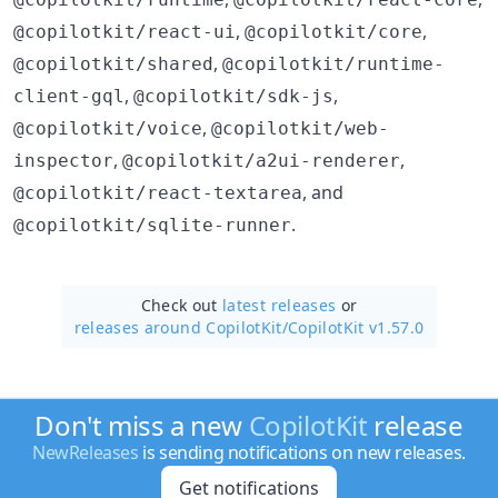
,
,
@copilotkit/react-ui
@copilotkit/core
,
@copilotkit/shared
@copilotkit/runtime-
,
,
client-gql
@copilotkit/sdk-js
,
@copilotkit/voice
@copilotkit/web-
,
,
inspector
@copilotkit/a2ui-renderer
, and
@copilotkit/react-textarea
.
@copilotkit/sqlite-runner
Check out
latest releases
or
releases around CopilotKit/
CopilotKit v1.57.0
Don't miss a new
CopilotKit
release
NewReleases
is sending notifications on new releases.
Get notifications