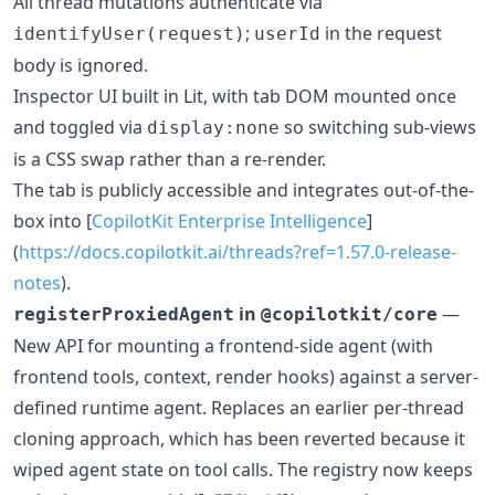
All thread mutations authenticate via
;
in the request
identifyUser(request)
userId
body is ignored.
Inspector UI built in Lit, with tab DOM mounted once
and toggled via
so switching sub-views
display:none
is a CSS swap rather than a re-render.
The tab is publicly accessible and integrates out-of-the-
box into [
CopilotKit Enterprise Intelligence
]
(
https://docs.copilotkit.ai/threads?ref=1.57.0-release-
notes
).
in
—
registerProxiedAgent
@copilotkit/core
New API for mounting a frontend-side agent (with
frontend tools, context, render hooks) against a server-
defined runtime agent. Replaces an earlier per-thread
cloning approach, which has been reverted because it
wiped agent state on tool calls. The registry now keeps