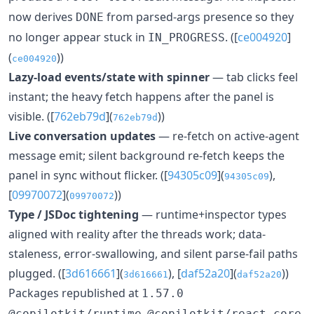
now derives
from parsed-args presence so they
DONE
no longer appear stuck in
. ([
ce004920
]
IN_PROGRESS
(
))
ce004920
Lazy-load events/state with spinner
— tab clicks feel
instant; the heavy fetch happens after the panel is
visible. ([
762eb79d
](
))
762eb79d
Live conversation updates
— re-fetch on active-agent
message emit; silent background re-fetch keeps the
panel in sync without flicker. ([
94305c09
](
),
94305c09
[
09970072
](
))
09970072
Type / JSDoc tightening
— runtime+inspector types
aligned with reality after the threads work; data-
staleness, error-swallowing, and silent parse-fail paths
plugged. ([
3d616661
](
), [
daf52a20
](
))
3d616661
daf52a20
Packages republished at
1.57.0
,
,
@copilotkit/runtime
@copilotkit/react-core