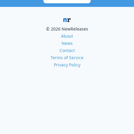
© 2026 NewReleases
About
News
Contact
Terms of Service
Privacy Policy