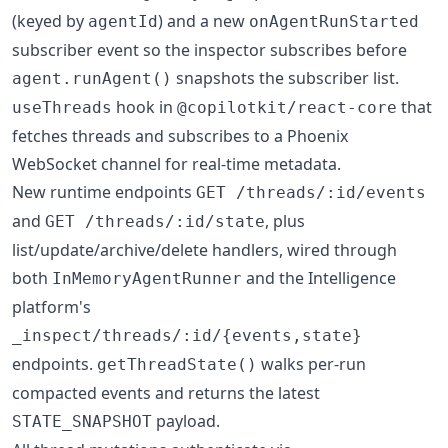
(keyed by
) and a new
agentId
onAgentRunStarted
subscriber event so the inspector subscribes before
snapshots the subscriber list.
agent.runAgent()
hook in
that
useThreads
@copilotkit/react-core
fetches threads and subscribes to a Phoenix
WebSocket channel for real-time metadata.
New runtime endpoints
GET /threads/:id/events
and
, plus
GET /threads/:id/state
list/update/archive/delete handlers, wired through
both
and the Intelligence
InMemoryAgentRunner
platform's
_inspect/threads/:id/{events,state}
endpoints.
walks per-run
getThreadState()
compacted events and returns the latest
payload.
STATE_SNAPSHOT