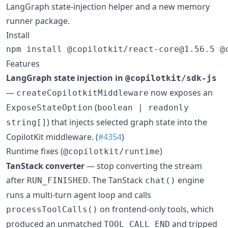
LangGraph state-injection helper and a new memory
runner package.
Install
npm install @copilotkit/react-core@1.56.5 @
Features
LangGraph state injection in
@copilotkit/sdk-js
—
now exposes an
createCopilotkitMiddleware
(
ExposeStateOption
boolean | readonly
) that injects selected graph state into the
string[]
CopilotKit middleware. (
#4354
)
Runtime fixes (
)
@copilotkit/runtime
TanStack converter
— stop converting the stream
after
. The TanStack
engine
RUN_FINISHED
chat()
runs a multi-turn agent loop and calls
on frontend-only tools, which
processToolCalls()
produced an unmatched
and tripped
TOOL_CALL_END