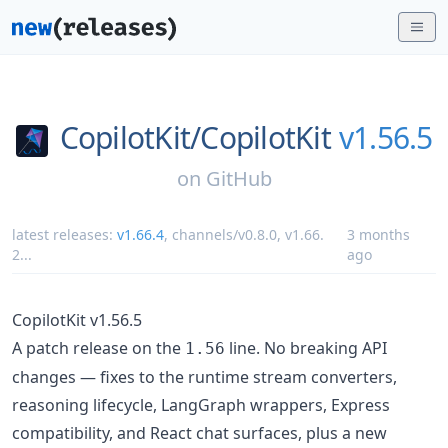
CopilotKit/
CopilotKit
v1.56.5
on
GitHub
latest releases:
v1.66.4
,
channels/v0.8.0
,
v1.66.
3 months
2
...
ago
CopilotKit v1.56.5
A patch release on the
line. No breaking API
1.56
changes — fixes to the runtime stream converters,
reasoning lifecycle, LangGraph wrappers, Express
compatibility, and React chat surfaces, plus a new