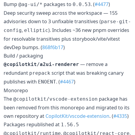
Bump
packages to
. (
#4477
)
@ag-ui/*
0.0.53
Deep security sweep across the workspace — 155
advisories down to 3 unfixable transitives (
parse-git-
,
). Includes ~36 new pnpm overrides
config
elliptic
for resolvable transitives plus storybook/vite/vitest
devDep bumps. (
868f6b17
)
Build / packaging
— remove a
@copilotkit/a2ui-renderer
redundant
script that was breaking canary
prepack
publishes with
. (
#4467
)
ENOENT
Monorepo
The
package has
@copilotkit/vscode-extension
been removed from this monorepo and migrated to its
own repository at
CopilotKit/vscode-extension
. (
#4335
)
Packages republished at
1.56.5
,
,
@copilotkit/runtime
@copilotkit/react-core