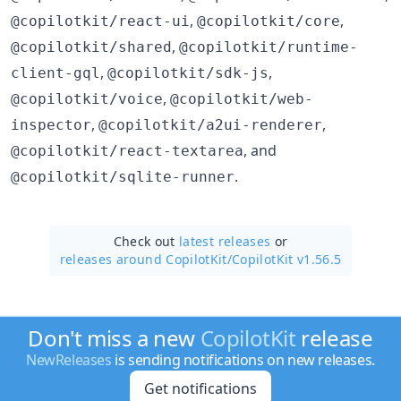
,
,
@copilotkit/react-ui
@copilotkit/core
,
@copilotkit/shared
@copilotkit/runtime-
,
,
client-gql
@copilotkit/sdk-js
,
@copilotkit/voice
@copilotkit/web-
,
,
inspector
@copilotkit/a2ui-renderer
, and
@copilotkit/react-textarea
.
@copilotkit/sqlite-runner
Check out
latest releases
or
releases around CopilotKit/
CopilotKit v1.56.5
Don't miss a new
CopilotKit
release
NewReleases
is sending notifications on new releases.
Get notifications