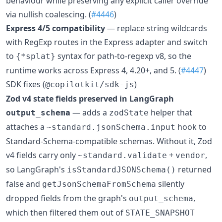
behaviour while preserving any explicit caller override
via nullish coalescing. (
#4446
)
Express 4/5 compatibility
— replace string wildcards
with RegExp routes in the Express adapter and switch
to
syntax for path-to-regexp v8, so the
{*splat}
runtime works across Express 4, 4.20+, and 5. (
#4447
)
SDK fixes (
)
@copilotkit/sdk-js
Zod v4 state fields preserved in LangGraph
— adds a
helper that
output_schema
zodState
attaches a
hook to
~standard.jsonSchema.input
Standard-Schema-compatible schemas. Without it, Zod
v4 fields carry only
+
,
~standard.validate
vendor
so LangGraph's
returned
isStandardJSONSchema()
false and
silently
getJsonSchemaFromSchema
dropped fields from the graph's
,
output_schema
which then filtered them out of
STATE_SNAPSHOT