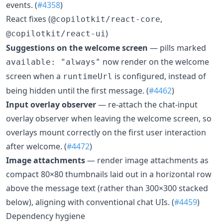
events. (
#4358
)
React fixes (
,
@copilotkit/react-core
)
@copilotkit/react-ui
Suggestions on the welcome screen
— pills marked
now render on the welcome
available: "always"
screen when a
is configured, instead of
runtimeUrl
being hidden until the first message. (
#4462
)
Input overlay observer
— re-attach the chat-input
overlay observer when leaving the welcome screen, so
overlays mount correctly on the first user interaction
after welcome. (
#4472
)
Image attachments
— render image attachments as
compact 80×80 thumbnails laid out in a horizontal row
above the message text (rather than 300×300 stacked
below), aligning with conventional chat UIs. (
#4459
)
Dependency hygiene