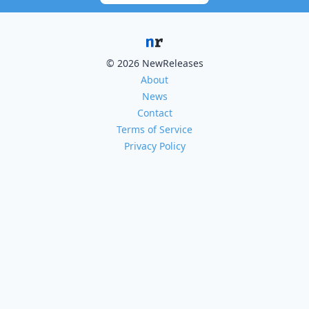
© 2026 NewReleases
About
News
Contact
Terms of Service
Privacy Policy