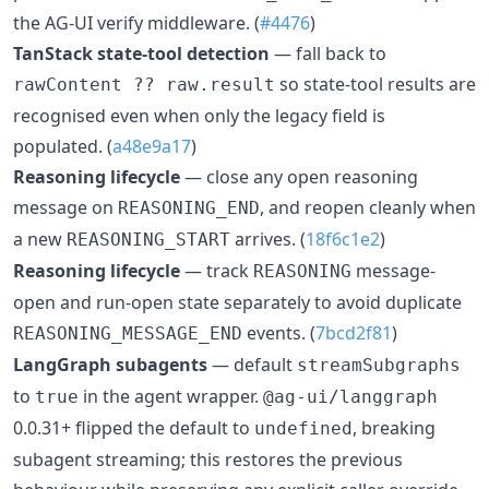
the AG-UI verify middleware. (
#4476
)
TanStack state-tool detection
— fall back to
so state-tool results are
rawContent ?? raw.result
recognised even when only the legacy field is
populated. (
a48e9a17
)
Reasoning lifecycle
— close any open reasoning
message on
, and reopen cleanly when
REASONING_END
a new
arrives. (
18f6c1e2
)
REASONING_START
Reasoning lifecycle
— track
message-
REASONING
open and run-open state separately to avoid duplicate
events. (
7bcd2f81
)
REASONING_MESSAGE_END
LangGraph subagents
— default
streamSubgraphs
to
in the agent wrapper.
true
@ag-ui/langgraph
0.0.31+ flipped the default to
, breaking
undefined
subagent streaming; this restores the previous