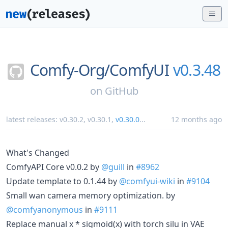
Comfy-Org/
ComfyUI
v0.3.48
on
GitHub
latest releases:
v0.30.2
,
v0.30.1
,
v0.30.0
...
12 months ago
What's Changed
ComfyAPI Core v0.0.2 by
@guill
in
#8962
Update template to 0.1.44 by
@comfyui-wiki
in
#9104
Small wan camera memory optimization. by
@comfyanonymous
in
#9111
Replace manual x * sigmoid(x) with torch silu in VAE