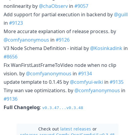
nonlinearity by
@chaObserv
in
#9057
Add support for partial execution in backend by
@guill
in
#9123
More accurate explanation of release process. by
@comfyanonymous
in
#9126
V3 Node Schema Definition - initial by
@Kosinkadink
in
#8656
Fix WanFirstLastFrameToVideo node when no clip
vision. by
@comfyanonymous
in
#9134
update template to 0.1.45 by
@comfyui-wiki
in
#9135
Tiny wan vae optimizations. by
@comfyanonymous
in
#9136
Full Changelog
:
v0.3.47...v0.3.48
Check out
latest releases
or
releases around Comfy-Org/
ComfyUI v0.3.48