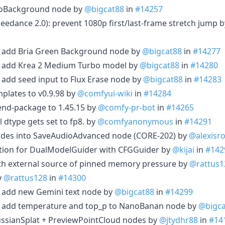
eoBackground node by
@bigcat88
in
#14257
Seedance 2.0): prevent 1080p first/last-frame stretch jump 
t: add Bria Green Background node by
@bigcat88
in
#14277
t: add Krea 2 Medium Turbo model by
@bigcat88
in
#14280
: add seed input to Flux Erase node by
@bigcat88
in
#14283
plates to v0.9.98 by
@comfyui-wiki
in
#14284
nd-package to 1.45.15 by
@comfy-pr-bot
in
#14265
 dtype gets set to fp8. by
@comfyanonymous
in
#14291
odes into SaveAudioAdvanced node (CORE-202) by
@alexisro
ation for DualModelGuider with CFGGuider by
@kijai
in
#142
ith external source of pinned memory pressure by
@rattus1
y
@rattus128
in
#14300
: add new Gemini text node by
@bigcat88
in
#14299
t: add temperature and top_p to NanoBanan node by
@bigca
ussianSplat + PreviewPointCloud nodes by
@jtydhr88
in
#14