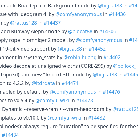
: enable Bria Replace Background node by
@bigcat88
in
#14
ssue with ideogram 4. by
@comfyanonymous
in
#14436
on by
@rattus128
in
#14437
t: add Runway Aleph2 node by
@bigcat88
in
#14306
pply rope in omnigen2 model. by
@comfyanonymous
in
#14
d 10-bit video support by
@bigcat88
in
#14452
onment in /system_stats by
@robinjhuang
in
#14402
 video decode at unaligned widths (CORE-299) by
@pollockjj
(Tripo3d): add new "Import 3D" node by
@bigcat88
in
#1446
n to 4.2.2 by
@ltdrdata
in
#14471
enabled by default. by
@comfyanonymous
in
#14476
s to v0.5.4 by
@comfyui-wiki
in
#14478
+ Dynamic --reserve-vram + --vram-headroom by
@rattus12
plates to v0.10.0 by
@comfyui-wiki
in
#14482
pi-nodes): always require "duration" to be specified for th
n
#14484