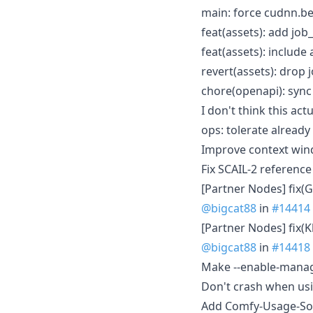
main: force cudnn.b
feat(assets): add job_
feat(assets): includ
revert(assets): drop 
chore(openapi): syn
I don't think this ac
ops: tolerate alread
Improve context win
Fix SCAIL-2 referen
[Partner Nodes] fix(
@bigcat88
in
#14414
[Partner Nodes] fix(
@bigcat88
in
#14418
Make --enable-manag
Don't crash when usin
Add Comfy-Usage-Sou