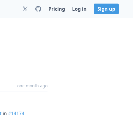
Pricing
Log in
Sign up
one month ago
t
in
#14174