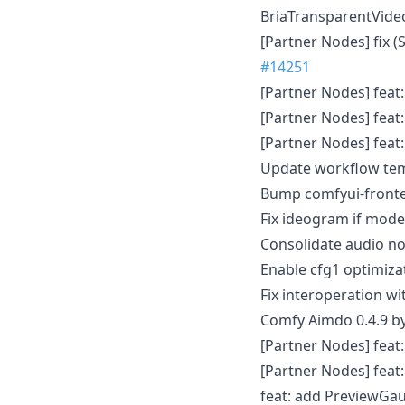
BriaTransparentVid
[Partner Nodes] fix (
#14251
[Partner Nodes] fea
[Partner Nodes] fea
[Partner Nodes] feat
Update workflow tem
Bump comfyui-fronte
Fix ideogram if model
Consolidate audio n
Enable cfg1 optimiz
Fix interoperation w
Comfy Aimdo 0.4.9 b
[Partner Nodes] feat
[Partner Nodes] fea
feat: add PreviewGa