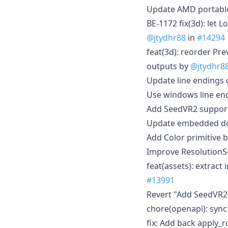
Update AMD portabl
BE-1172 fix(3d): let
@jtydhr88
in
#14294
feat(3d): reorder Pr
outputs by
@jtydhr8
Update line endings c
Use windows line en
Add SeedVR2 support
Update embedded doc
Add Color primitive 
Improve ResolutionS
feat(assets): extrac
#13991
Revert "Add SeedVR2
chore(openapi): syn
fix: Add back apply