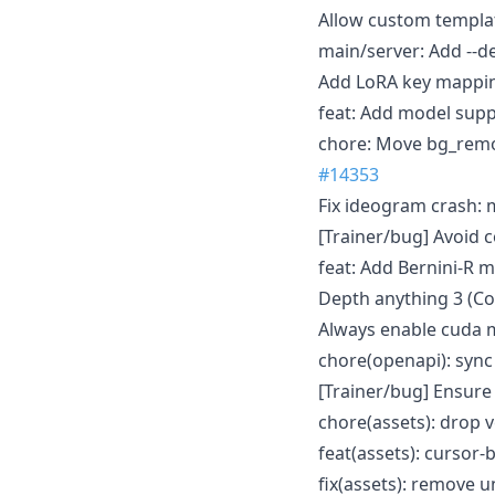
Allow custom templa
main/server: Add --
Add LoRA key mappin
feat: Add model supp
chore: Move bg_remov
#14353
Fix ideogram crash: 
[Trainer/bug] Avoid 
feat: Add Bernini-R 
Depth anything 3 (Co
Always enable cuda m
chore(openapi): syn
[Trainer/bug] Ensure
chore(assets): drop 
feat(assets): cursor
fix(assets): remove 