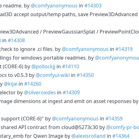
e readme. by
@comfyanonymous
in
#14303
 Load3D accept output/temp paths, save Preview3DAdvanced
eview3DAdvanced / PreviewGaussianSplat / PreviewPointClo
8
in
#14308
heck to ignore .ci files. by
@comfyanonymous
in
#14319
dings for windows portable readmes. by
@comfyanonymou
 (CORE-6) by
@pollockjj
in
#14110
s to v0.5.3 by
@comfyui-wiki
in
#14350
by
@kijai
in
#14260
elector by
@silveroxides
in
#14309
t image dimensions at ingest and emit on asset responses b
 support (CORE-6)" by
@comfyanonymous
in
#14359
c shared API contract from cloud@5273c30 by
@comfy-pr-bo
_rotary_emb for Qwen Image by
@alexisrolland
in
#14364