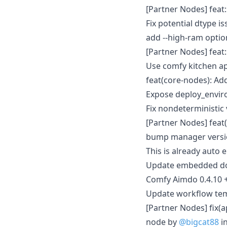
[Partner Nodes] feat
Fix potential dtype i
add --high-ram opti
[Partner Nodes] fea
Use comfy kitchen a
feat(core-nodes): Ad
Expose deploy_envir
Fix nondeterministic
[Partner Nodes] feat
bump manager versio
This is already auto 
Update embedded doc
Comfy Aimdo 0.4.10 
Update workflow tem
[Partner Nodes] fix(a
node by
@bigcat88
i