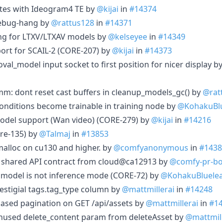
tes with Ideogram4 TE by
@kijai
in
#14374
debug-hang by
@rattus128
in
#14371
g for LTXV/LTXAV models by
@kelseyee
in
#14349
ort for SCAIL-2 (CORE-207) by
@kijai
in
#14373
al_model input socket to first position for nicer display b
mm: dont reset cast buffers in cleanup_models_gc() by
@rat
conditions become trainable in training node by
@KohakuBlu
model support (Wan video) (CORE-279) by
@kijai
in
#14216
re-135) by
@Talmaj
in
#13853
alloc on cu130 and higher. by
@comfyanonymous
in
#1438
c shared API contract from cloud@ca12913 by
@comfy-pr-bo
 model is not inference mode (CORE-72) by
@KohakuBluele
vestigial tags.tag_type column by
@mattmillerai
in
#14248
-based pagination on GET /api/assets by
@mattmillerai
in
#1
unused delete_content param from deleteAsset by
@mattmill