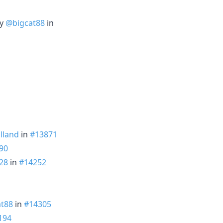
by
@bigcat88
in
lland
in
#13871
90
28
in
#14252
t88
in
#14305
194