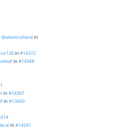
y
@alexisrolland
in
tus128
in
#14372
eleaf
in
#14368
1
t
in
#14367
af
in
#13400
4014
erai
in
#14241