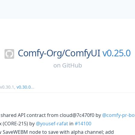
Comfy-Org/
ComfyUI
v0.25.0
on
GitHub
v0.30.1
,
v0.30.0
...
c shared API contract from cloud@7c470f0 by
@comfy-pr-bo
ix (CORE-215) by
@yousef-rafat
in
#14100
ow SaveWEBM node to save with alpha channel; add