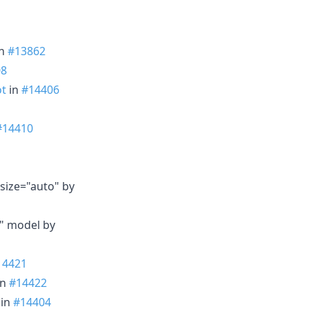
n
#13862
08
ot
in
#14406
#14410
size="auto" by
r" model by
14421
in
#14422
in
#14404