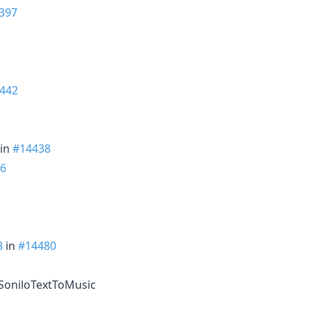
397
442
in
#14438
6
8
in
#14480
e SoniloTextToMusic