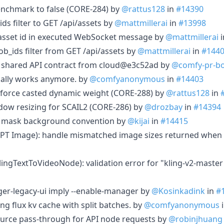
enchmark to false (CORE-284) by
@rattus128
in
#14390
ids filter to GET /api/assets by
@mattmillerai
in
#13998
e asset id in executed WebSocket message by
@mattmillerai
i
job_ids filter from GET /api/assets by
@mattmillerai
in
#144
c shared API contract from cloud@e3c52ad by
@comfy-pr-b
tually works anymore. by
@comfyanonymous
in
#14403
y force casted dynamic weight (CORE-288) by
@rattus128
in
dow resizing for SCAIL2 (CORE-286) by
@drozbay
in
#14394
ce mask background convention by
@kijai
in
#14415
GPT Image): handle mismatched image sizes returned when 
KlingTextToVideoNode): validation error for "kling-v2-maste
er-legacy-ui imply --enable-manager by
@Kosinkadink
in
#
g flux kv cache with split batches. by
@comfyanonymous
rce pass-through for API node requests by
@robinjhuang