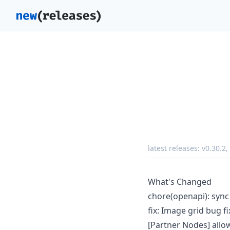
latest releases:
v0.30.2
,
What's Changed
chore(openapi): syn
fix: Image grid bug f
[Partner Nodes] all