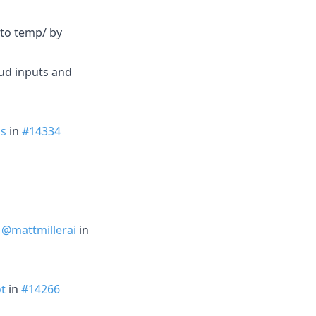
 to temp/ by
ud inputs and
s
in
#14334
y
@mattmillerai
in
t
in
#14266