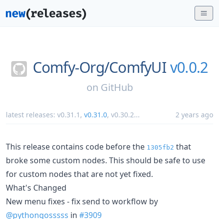
Comfy-Org/
ComfyUI
v0.0.2
on
GitHub
latest releases:
v0.31.1
,
v0.31.0
,
v0.30.2
...
2 years ago
This release contains code before the
that
1305fb2
broke some custom nodes. This should be safe to use
for custom nodes that are not yet fixed.
What's Changed
New menu fixes - fix send to workflow by
@pythongosssss
in
#3909