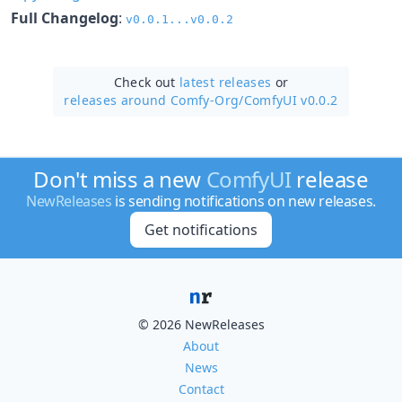
Full Changelog
:
v0.0.1...v0.0.2
Check out
latest releases
or
releases around Comfy-Org/
ComfyUI v0.0.2
Don't miss a new
ComfyUI
release
NewReleases
is sending notifications on new releases.
Get notifications
© 2026 NewReleases
About
News
Contact