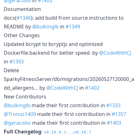
@geracobo
in
#1403
Documentation
docs(
#1346
): add build from source instructions to
README by
@bulkinglb
in
#1349
Other Changes
Updated bcrypt to bcryptjs and optimized
Dockerfile.backend for better speed. by
@CodeWithCJ
in
#1393
Delete
SparkyFitnessServer/db/migrations/20260527120000_a
dd_allergens… by
@CodeWithCJ
in
#1402
New Contributors
@bulkinglb
made their first contribution in
#1333
@Tronus1409
made their first contribution in
#1357
@geracobo
made their first contribution in
#1403
Full Changelog
:
v0.16.6.3...v0.16.7