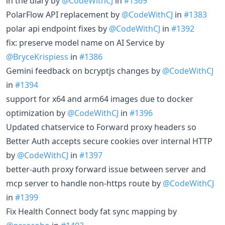
in the diary by
@CodeWithCJ
in
#1369
PolarFlow API replacement by
@CodeWithCJ
in
#1383
polar api endpoint fixes by
@CodeWithCJ
in
#1392
fix: preserve model name on AI Service by
@BryceKrispiess
in
#1386
Gemini feedback on bcryptjs changes by
@CodeWithCJ
in
#1394
support for x64 and arm64 images due to docker
optimization by
@CodeWithCJ
in
#1396
Updated chatservice to Forward proxy headers so
Better Auth accepts secure cookies over internal HTTP
by
@CodeWithCJ
in
#1397
better-auth proxy forward issue between server and
mcp server to handle non-https route by
@CodeWithCJ
in
#1399
Fix Health Connect body fat sync mapping by