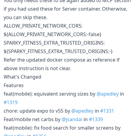
You only needs these to be again added to MCP section
if you had used these for Server container. Otherwise,
you can skip these.
ALLOW_PRIVATE_NETWORK_CORS:
${ALLOW_PRIVATE_NETWORK_CORS:-false}
SPARKY_FITNESS_EXTRA_TRUSTED_ORIGINS:
${SPARKY_FITNESS_EXTRA_TRUSTED_ORIGINS:-}
Refer the updated docker compose as reference if
above instruction is not clear.
What's Changed
Features
feat(mobile): equivalent serving sizes by
@apedley
in
#1319
chore: update expo to v55 by
@apedley
in
#1331
Feat/mobile net carbs by
@jsandai
in
#1339
feat(mobile): fix food search for smaller screens by