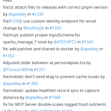
Fixes
fix(ci): attach files to releases with correct pnpm version
by
@apedley
in
#1330
fix(
#1290
): use custom identity endpoint for email
change by
@bulkinglb
in
#1333
fix(mcp): publish proper inputSchema for
sparky_manage_* tools by
@ATECHPCS
in
#1343
fix: add patches and shared to docker by
@apedley
in
#1352
Adjusted slider behavior at personalplan.tsx by
@Tronus1409
in
#1357
fix(mobile): don't send etag to prevent cache issues by
@apedley
in
#1360
fix(mobile): update healthkit record sync to capture
distance by
@apedley
in
#1368
fix for MCP Server double-scales logged food nutrients