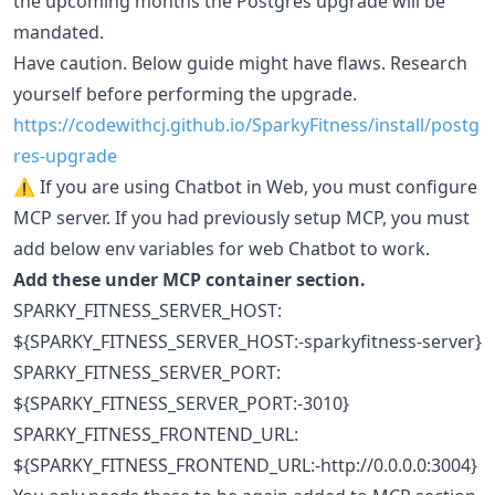
the upcoming months the Postgres upgrade will be
mandated.
Have caution. Below guide might have flaws. Research
yourself before performing the upgrade.
https://codewithcj.github.io/SparkyFitness/install/postg
res-upgrade
⚠️ If you are using Chatbot in Web, you must configure
MCP server. If you had previously setup MCP, you must
add below env variables for web Chatbot to work.
Add these under MCP container section.
SPARKY_FITNESS_SERVER_HOST:
${SPARKY_FITNESS_SERVER_HOST:-sparkyfitness-server}
SPARKY_FITNESS_SERVER_PORT:
${SPARKY_FITNESS_SERVER_PORT:-3010}
SPARKY_FITNESS_FRONTEND_URL:
${SPARKY_FITNESS_FRONTEND_URL:-http://0.0.0.0:3004}