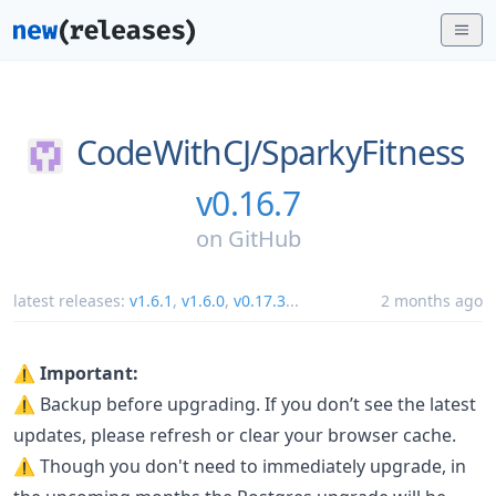
CodeWithCJ/
SparkyFitness
v0.16.7
on
GitHub
latest releases:
v1.6.1
,
v1.6.0
,
v0.17.3
...
2 months ago
⚠️ Important:
⚠️ Backup before upgrading. If you don’t see the latest
updates, please refresh or clear your browser cache.
⚠️ Though you don't need to immediately upgrade, in