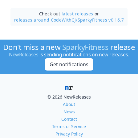
Check out
latest releases
or
releases around CodeWithCJ/
SparkyFitness v0.16.7
Don't miss a new
SparkyFitness
release
NewReleases
is sending notifications on new releases.
Get notifications
© 2026 NewReleases
About
News
Contact
Terms of Service
Privacy Policy