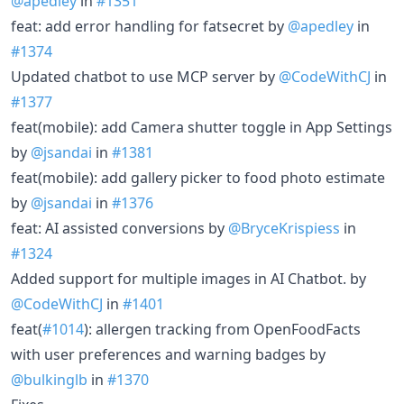
@apedley
in
#1351
feat: add error handling for fatsecret by
@apedley
in
#1374
Updated chatbot to use MCP server by
@CodeWithCJ
in
#1377
feat(mobile): add Camera shutter toggle in App Settings
by
@jsandai
in
#1381
feat(mobile): add gallery picker to food photo estimate
by
@jsandai
in
#1376
feat: AI assisted conversions by
@BryceKrispiess
in
#1324
Added support for multiple images in AI Chatbot. by
@CodeWithCJ
in
#1401
feat(
#1014
): allergen tracking from OpenFoodFacts
with user preferences and warning badges by
@bulkinglb
in
#1370