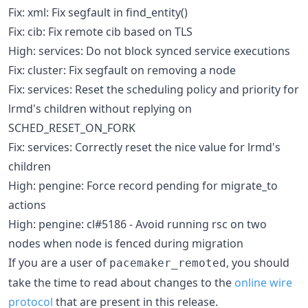
Fix: xml: Fix segfault in find_entity()
Fix: cib: Fix remote cib based on TLS
High: services: Do not block synced service executions
Fix: cluster: Fix segfault on removing a node
Fix: services: Reset the scheduling policy and priority for
lrmd's children without replying on
SCHED_RESET_ON_FORK
Fix: services: Correctly reset the nice value for lrmd's
children
High: pengine: Force record pending for migrate_to
actions
High: pengine: cl#5186 - Avoid running rsc on two
nodes when node is fenced during migration
If you are a user of
, you should
pacemaker_remoted
take the time to read about changes to the
online wire
protocol
that are present in this release.