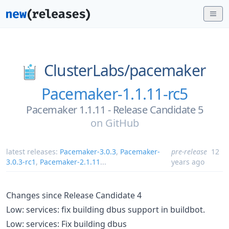
ClusterLabs/
pacemaker
Pacemaker-1.1.11-rc5
Pacemaker 1.1.11 - Release Candidate 5
on
GitHub
latest releases:
Pacemaker-3.0.3
,
Pacemaker-
pre-release
12
3.0.3-rc1
,
Pacemaker-2.1.11
...
years ago
Changes since Release Candidate 4
Low: services: fix building dbus support in buildbot.
Low: services: Fix building dbus