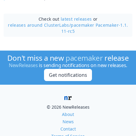
Check out
latest releases
or
releases around ClusterLabs/
pacemaker Pacemaker-1.1.
11-rc5
Don't miss a new
pacemaker
release
NewReleases
is sending notifications on new releases.
Get notifications
© 2026 NewReleases
About
News
Contact