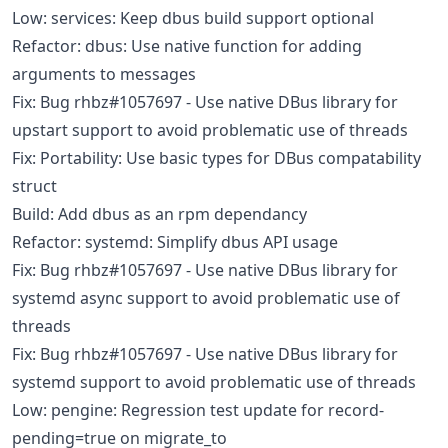
Low: services: Keep dbus build support optional
Refactor: dbus: Use native function for adding
arguments to messages
Fix: Bug rhbz#1057697 - Use native DBus library for
upstart support to avoid problematic use of threads
Fix: Portability: Use basic types for DBus compatability
struct
Build: Add dbus as an rpm dependancy
Refactor: systemd: Simplify dbus API usage
Fix: Bug rhbz#1057697 - Use native DBus library for
systemd async support to avoid problematic use of
threads
Fix: Bug rhbz#1057697 - Use native DBus library for
systemd support to avoid problematic use of threads
Low: pengine: Regression test update for record-
pending=true on migrate_to