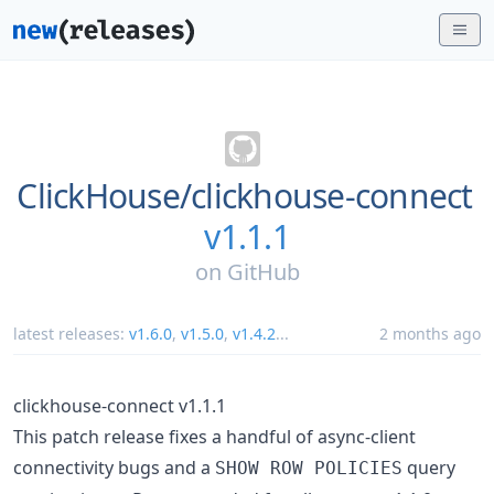
ClickHouse/
clickhouse-connect
v1.1.1
on
GitHub
latest releases:
v1.6.0
,
v1.5.0
,
v1.4.2
...
2 months ago
clickhouse-connect v1.1.1
This patch release fixes a handful of async-client
connectivity bugs and a
query
SHOW ROW POLICIES