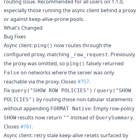
routing issue. Recommended for all users on 1.1.0,
especially those running the async client behind a proxy
or against keep-alive-prone pools.
What's Changed
Bug Fixes
Async client:
now routes through the
ping()
configured proxy, matching
. Previously
_raw_request
the proxy was omitted, so
falsely returned
ping()
on networks where the server was only
False
reachable via the proxy. Closes
#757
.
Fix
/
query("SHOW ROW POLICIES")
query("SHOW
by routing these non-tabular statements
POLICIES")
without appending
. Empty row-policy
FORMAT Native
results now return
instead of
.
SHOW
""
QuerySummary
Closes
#761
.
Async client: retry stale keep-alive resets surfaced by