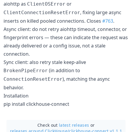
aiohttp as
or
ClientOSError
, fixing large async
ClientConnectionResetError
inserts on killed pooled connections. Closes
#763
.
Async client: do not retry aiohttp timeout, connector, or
fingerprint errors — these can indicate the request was
already delivered or a config issue, not a stale
connection.
Sync client: also retry stale keep-alive
(in addition to
BrokenPipeError
), matching the async
ConnectionResetError
behavior.
Installation
pip install clickhouse-connect
Check out
latest releases
or
releases around ClickHouse/
clickhouse-connect v1.1.1