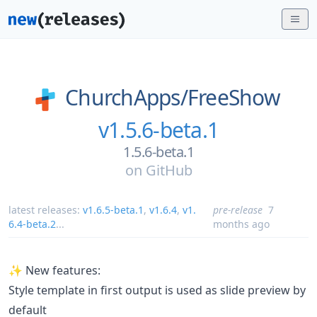
ChurchApps/
FreeShow
v1.5.6-beta.1
1.5.6-beta.1
on
GitHub
latest releases:
v1.6.5-beta.1
,
v1.6.4
,
v1.
pre-release
7
6.4-beta.2
...
months ago
✨ New features:
Style template in first output is used as slide preview by
default