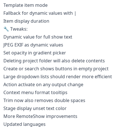
Template item mode
Fallback for dynamic values with |
Item display duration
🔧 Tweaks:
Dynamic value for full show text
JPEG EXIF as dynamic values
Set opacity in gradient picker
Deleting project folder will also delete contents
Create or search shows buttons in empty project
Large dropdown lists should render more efficient
Action activate on any output change
Context menu format tooltips
Trim now also removes double spaces
Stage display unset text color
More RemoteShow improvements
Updated languages