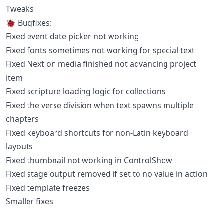
Tweaks
🐞 Bugfixes:
Fixed event date picker not working
Fixed fonts sometimes not working for special text
Fixed Next on media finished not advancing project
item
Fixed scripture loading logic for collections
Fixed the verse division when text spawns multiple
chapters
Fixed keyboard shortcuts for non-Latin keyboard
layouts
Fixed thumbnail not working in ControlShow
Fixed stage output removed if set to no value in action
Fixed template freezes
Smaller fixes