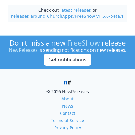
Check out
latest releases
or
releases around ChurchApps/
FreeShow v1.5.6-beta.1
Don't miss a new
FreeShow
release
NewReleases
is sending notifications on new releases.
Get notifications
© 2026 NewReleases
About
News
Contact
Terms of Service
Privacy Policy