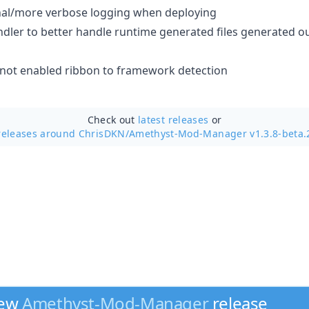
al/more verbose logging when deploying
ler to better handle runtime generated files generated ou
 not enabled ribbon to framework detection
Check out
latest releases
or
releases around ChrisDKN/
Amethyst-Mod-Manager v1.3.8-beta.
new
Amethyst-Mod-Manager
release