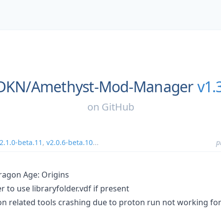
sDKN/
Amethyst-Mod-Manager
v1.
on
GitHub
2.1.0-beta.11
,
v2.0.6-beta.10
...
p
ragon Age: Origins
 to use libraryfolder.vdf if present
ton related tools crashing due to proton run not working fo