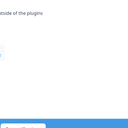
tside of the plugins
2