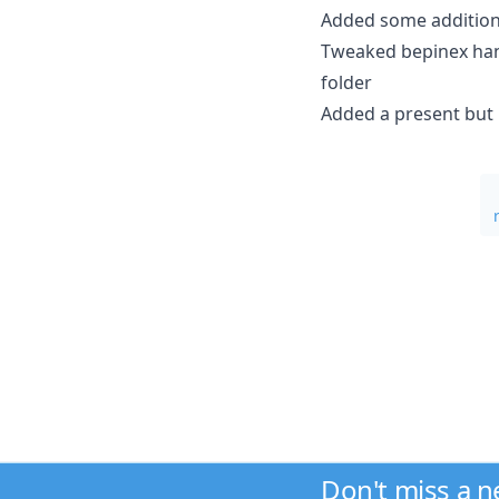
Added some addition
Tweaked bepinex hand
folder
Added a present but
Don't miss a 