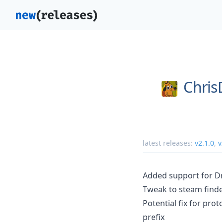
Chri
latest releases:
v2.1.0
,
v
Added support for D
Tweak to steam finder
Potential fix for pro
prefix