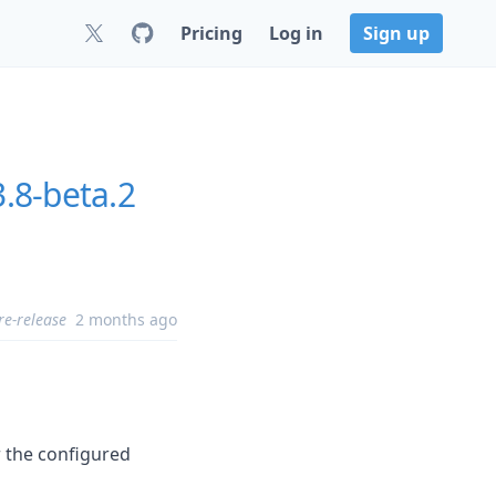
Pricing
Log in
Sign up
3.8-beta.2
re-release
2 months ago
r the configured