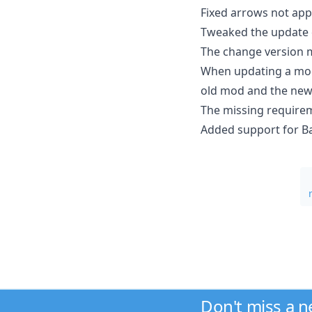
Fixed arrows not app
Tweaked the update c
The change version 
When updating a mod
old mod and the new m
The missing requirem
Added support for B
Don't miss a 