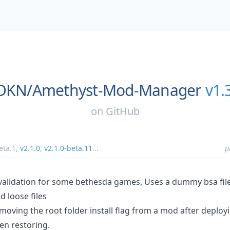
sDKN/
Amethyst-Mod-Manager
v1.
on
GitHub
eta.1
,
v2.1.0
,
v2.1.0-beta.11
...
p
validation for some bethesda games, Uses a dummy bsa fil
 loose files
moving the root folder install flag from a mod after deplo
en restoring.