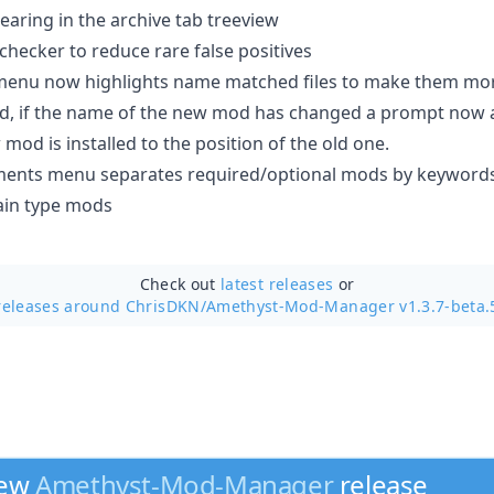
earing in the archive tab treeview
hecker to reduce rare false positives
menu now highlights name matched files to make them more
, if the name of the new mod has changed a prompt now a
od is installed to the position of the old one.
ents menu separates required/optional mods by keywords i
ain type mods
Check out
latest releases
or
releases around ChrisDKN/
Amethyst-Mod-Manager v1.3.7-beta.
new
Amethyst-Mod-Manager
release