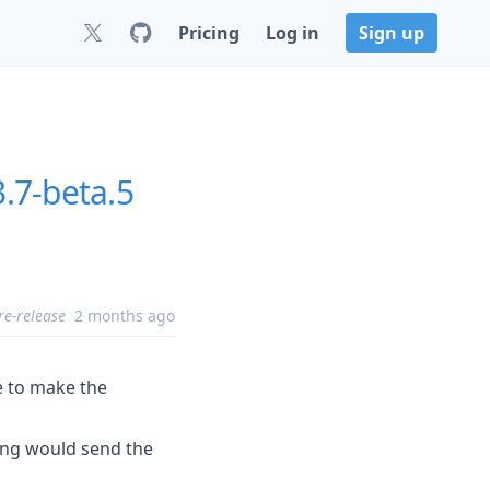
Pricing
Log in
Sign up
3.7-beta.5
re-release
2 months ago
e to make the
ying would send the