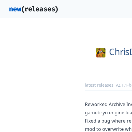
Chri
latest releases:
v2.1.1-b
Reworked Archive In
gamebryo engine load
Fixed a bug where re
mod to overwrite wh