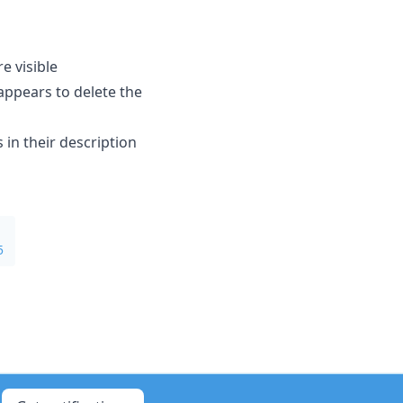
 visible
ppears to delete the
n their description
5