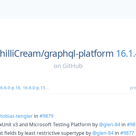
hilliCream/
graphql-platform
16.1.
on
GitHub
6.6.0-p.16
,
16.6.0-p.15
...
pre
tobias-tengler
in
#9879
 xUnit v3 and Microsoft Testing Platform by
@glen-84
in
#98
 fields by least restrictive supertype by
@glen-84
in
#9877