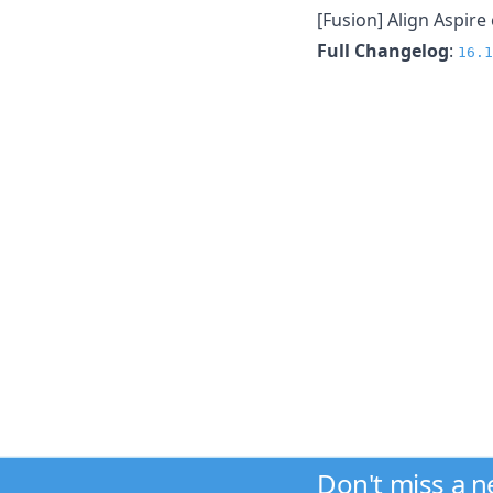
[Fusion] Align Aspire
Full Changelog
:
16.1
Don't miss a 