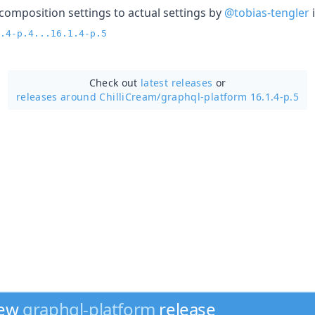
 composition settings to actual settings by
@tobias-tengler
.4-p.4...16.1.4-p.5
Check out
latest releases
or
releases around ChilliCream/
graphql-platform 16.1.4-p.5
new
graphql-platform
release