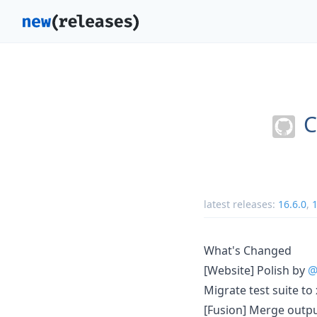
C
latest releases:
16.6.0
,
1
What's Changed
[Website] Polish by
@
Migrate test suite to
[Fusion] Merge output