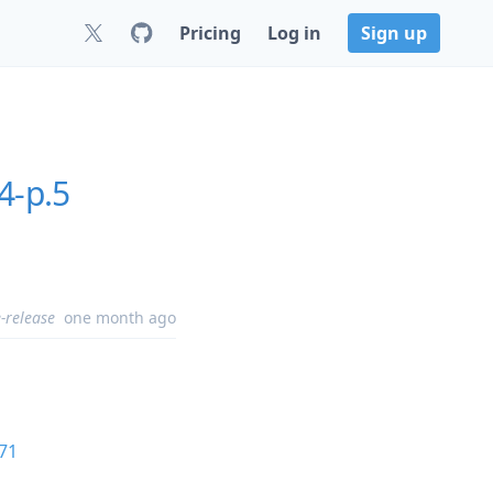
Pricing
Log in
Sign up
4-p.5
-release
one month ago
71