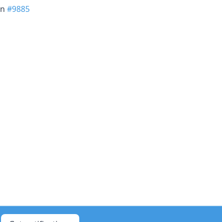
in
#9885