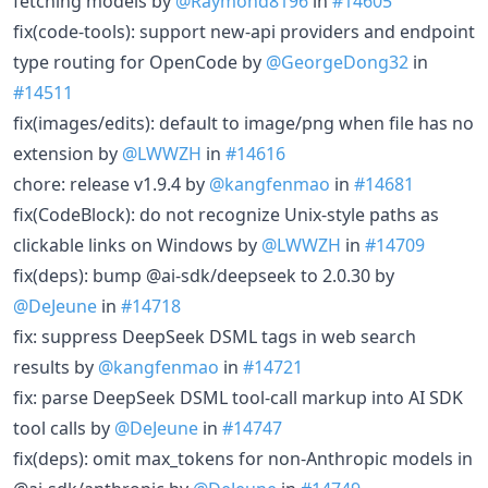
fetching models by
@Raymond8196
in
#14605
fix(code-tools): support new-api providers and endpoint
type routing for OpenCode by
@GeorgeDong32
in
#14511
fix(images/edits): default to image/png when file has no
extension by
@LWWZH
in
#14616
chore: release v1.9.4 by
@kangfenmao
in
#14681
fix(CodeBlock): do not recognize Unix-style paths as
clickable links on Windows by
@LWWZH
in
#14709
fix(deps): bump @ai-sdk/deepseek to 2.0.30 by
@DeJeune
in
#14718
fix: suppress DeepSeek DSML tags in web search
results by
@kangfenmao
in
#14721
fix: parse DeepSeek DSML tool-call markup into AI SDK
tool calls by
@DeJeune
in
#14747
fix(deps): omit max_tokens for non-Anthropic models in