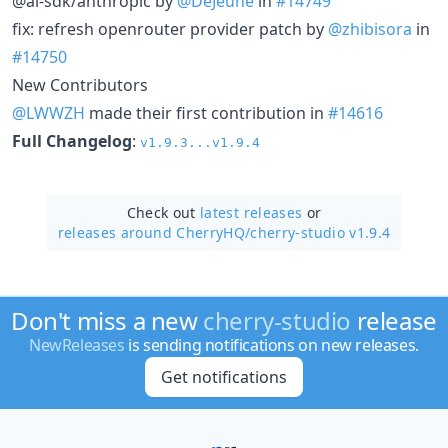
@ai-sdk/anthropic by
@DeJeune
in
#14749
fix: refresh openrouter provider patch by
@zhibisora
in
#14750
New Contributors
@LWWZH
made their first contribution in
#14616
Full Changelog
:
v1.9.3...v1.9.4
Check out
latest releases
or
releases around CherryHQ/
cherry-studio v1.9.4
Don't miss a new
cherry-studio
release
NewReleases
is sending notifications on new releases.
Get notifications