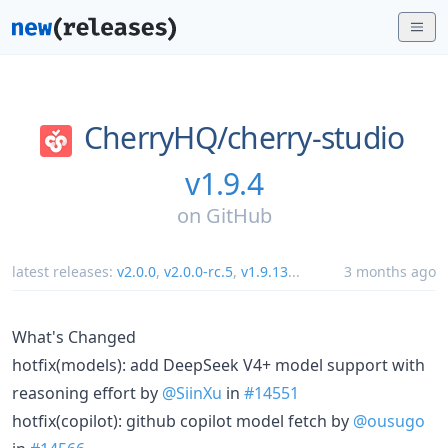
CherryHQ/
cherry-studio
v1.9.4
on
GitHub
latest releases:
v2.0.0
,
v2.0.0-rc.5
,
v1.9.13
...
3 months ago
What's Changed
hotfix(models): add DeepSeek V4+ model support with
reasoning effort by
@SiinXu
in
#14551
hotfix(copilot): github copilot model fetch by
@ousugo