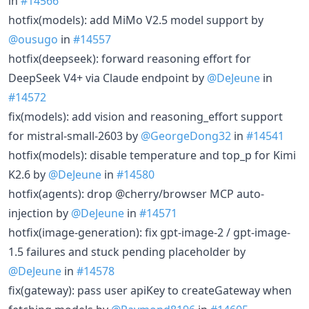
in
#14566
hotfix(models): add MiMo V2.5 model support by
@ousugo
in
#14557
hotfix(deepseek): forward reasoning effort for
DeepSeek V4+ via Claude endpoint by
@DeJeune
in
#14572
fix(models): add vision and reasoning_effort support
for mistral-small-2603 by
@GeorgeDong32
in
#14541
hotfix(models): disable temperature and top_p for Kimi
K2.6 by
@DeJeune
in
#14580
hotfix(agents): drop @cherry/browser MCP auto-
injection by
@DeJeune
in
#14571
hotfix(image-generation): fix gpt-image-2 / gpt-image-
1.5 failures and stuck pending placeholder by
@DeJeune
in
#14578
fix(gateway): pass user apiKey to createGateway when