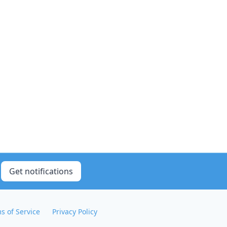
Get notifications
s of Service
Privacy Policy