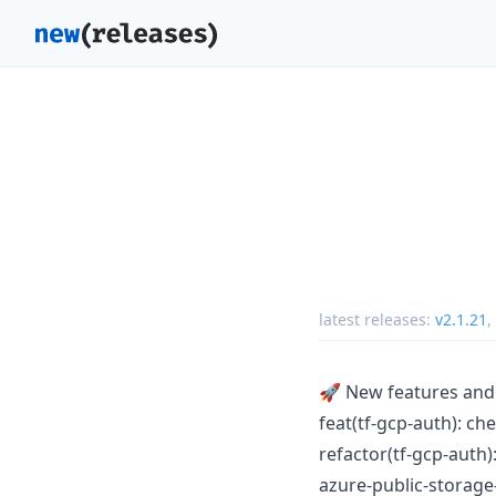
latest releases:
v2.1.21
,
🚀 New features an
feat(tf-gcp-auth): ch
refactor(tf-gcp-auth
azure-public-storag