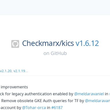
Checkmarx/
kics
v1.6.12
on
GitHub
v2.1.20
,
v2.1.19
...
d improvements
eck for legacy authentication enabled by
@meldaravaniel
in
): Remove obsolete GKE Auth queries for TF by
@meldaravan
e-account by
@Tohar-orca
in
#6187