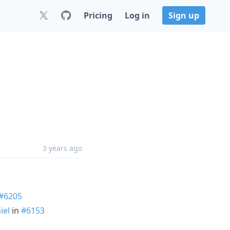
Pricing
Log in
Sign up
3 years ago
#6205
iel
in
#6153