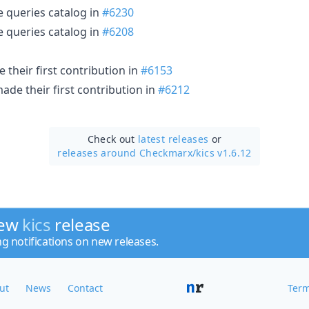
e queries catalog in
#6230
e queries catalog in
#6208
their first contribution in
#6153
ade their first contribution in
#6212
Check out
latest releases
or
releases around Checkmarx/
kics v1.6.12
new
kics
release
ng notifications on new releases.
ut
News
Contact
Term