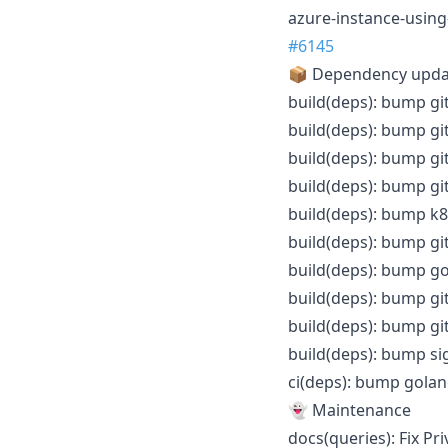
azure-instance-using
#6145
📦 Dependency upd
build(deps): bump gi
build(deps): bump gi
build(deps): bump gi
build(deps): bump gi
build(deps): bump k8s
build(deps): bump git
build(deps): bump gol
build(deps): bump gi
build(deps): bump gi
build(deps): bump sig
ci(deps): bump golang
👻 Maintenance
docs(queries): Fix Pr