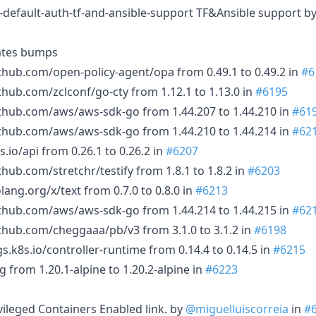
-default-auth-tf-and-ansible-support TF&Ansible support b
ates bumps
thub.com/open-policy-agent/opa from 0.49.1 to 0.49.2 in
#6
thub.com/zclconf/go-cty from 1.12.1 to 1.13.0 in
#6195
thub.com/aws/aws-sdk-go from 1.44.207 to 1.44.210 in
#61
thub.com/aws/aws-sdk-go from 1.44.210 to 1.44.214 in
#62
.io/api from 0.26.1 to 0.26.2 in
#6207
hub.com/stretchr/testify from 1.8.1 to 1.8.2 in
#6203
ang.org/x/text from 0.7.0 to 0.8.0 in
#6213
thub.com/aws/aws-sdk-go from 1.44.214 to 1.44.215 in
#62
thub.com/cheggaaa/pb/v3 from 3.1.0 to 3.1.2 in
#6198
s.k8s.io/controller-runtime from 0.14.4 to 0.14.5 in
#6215
 from 1.20.1-alpine to 1.20.2-alpine in
#6223
ivileged Containers Enabled link. by
@miguelluiscorreia
in
#