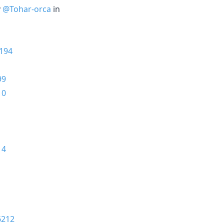
y
@Tohar-orca
in
194
99
10
14
6212