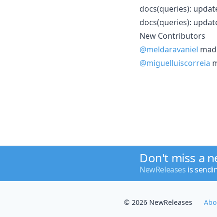
docs(queries): updat
docs(queries): updat
New Contributors
@meldaravaniel
made 
@miguelluiscorreia
m
Don't miss a 
NewReleases
is sendi
© 2026 NewReleases
Abo