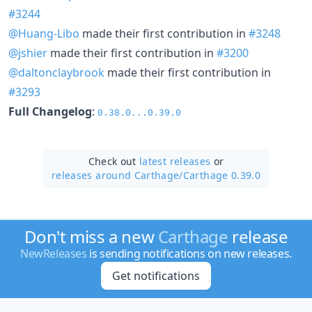
#3244
@Huang-Libo
made their first contribution in
#3248
@jshier
made their first contribution in
#3200
@daltonclaybrook
made their first contribution in
#3293
Full Changelog
:
0.38.0...0.39.0
Check out
latest releases
or
releases around Carthage/
Carthage 0.39.0
Don't miss a new
Carthage
release
NewReleases
is sending notifications on new releases.
Get notifications