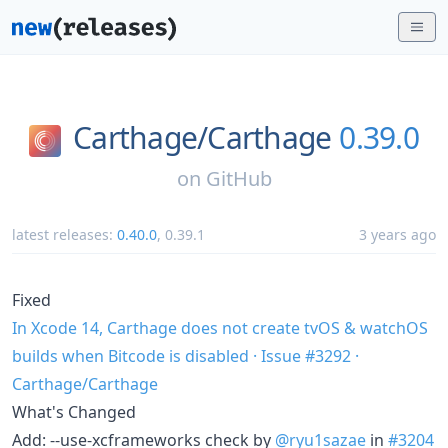
Carthage/
Carthage
0.39.0
on
GitHub
latest releases:
0.40.0
,
0.39.1
3 years ago
Fixed
In Xcode 14, Carthage does not create tvOS & watchOS
builds when Bitcode is disabled · Issue #3292 ·
Carthage/Carthage
What's Changed
Add: --use-xcframeworks check by
@ryu1sazae
in
#3204