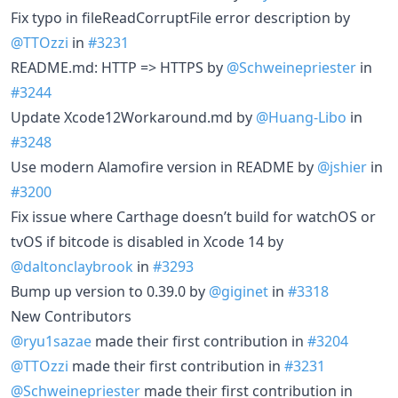
Fix typo in fileReadCorruptFile error description by
@TTOzzi
in
#3231
README.md: HTTP => HTTPS by
@Schweinepriester
in
#3244
Update Xcode12Workaround.md by
@Huang-Libo
in
#3248
Use modern Alamofire version in README by
@jshier
in
#3200
Fix issue where Carthage doesn’t build for watchOS or
tvOS if bitcode is disabled in Xcode 14 by
@daltonclaybrook
in
#3293
Bump up version to 0.39.0 by
@giginet
in
#3318
New Contributors
@ryu1sazae
made their first contribution in
#3204
@TTOzzi
made their first contribution in
#3231
@Schweinepriester
made their first contribution in