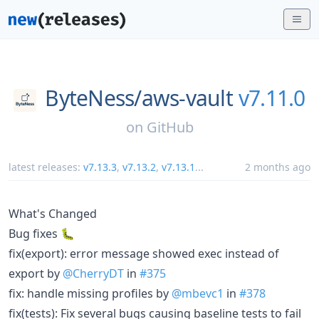
ByteNess/
aws-vault
v7.11.0
on
GitHub
latest releases:
v7.13.3
,
v7.13.2
,
v7.13.1
...
2 months ago
What's Changed
Bug fixes 🐛
fix(export): error message showed exec instead of
export by
@CherryDT
in
#375
fix: handle missing profiles by
@mbevc1
in
#378
fix(tests): Fix several bugs causing baseline tests to fail