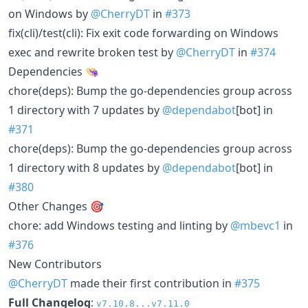
on Windows by
@CherryDT
in
#373
fix(cli)/test(cli): Fix exit code forwarding on Windows
exec and rewrite broken test by
@CherryDT
in
#374
Dependencies 👒
chore(deps): Bump the go-dependencies group across
1 directory with 7 updates by
@dependabot
[bot] in
#371
chore(deps): Bump the go-dependencies group across
1 directory with 8 updates by
@dependabot
[bot] in
#380
Other Changes 🎯
chore: add Windows testing and linting by
@mbevc1
in
#376
New Contributors
@CherryDT
made their first contribution in
#375
Full Changelog
:
v7.10.8...v7.11.0