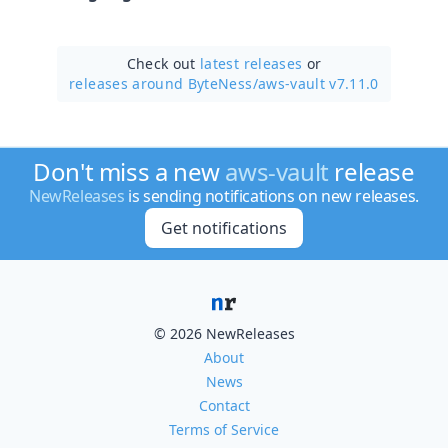
Check out
latest releases
or
releases around ByteNess/
aws-vault v7.11.0
Don't miss a new
aws-vault
release
NewReleases
is sending notifications on new releases.
Get notifications
© 2026 NewReleases
About
News
Contact
Terms of Service