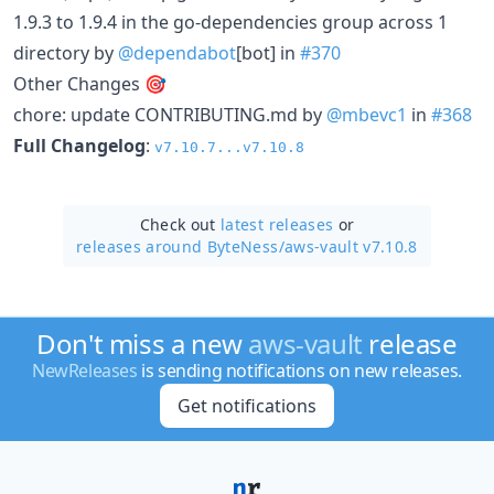
1.9.3 to 1.9.4 in the go-dependencies group across 1
directory by
@dependabot
[bot] in
#370
Other Changes 🎯
chore: update CONTRIBUTING.md by
@mbevc1
in
#368
Full Changelog
:
v7.10.7...v7.10.8
Check out
latest releases
or
releases around ByteNess/
aws-vault v7.10.8
Don't miss a new
aws-vault
release
NewReleases
is sending notifications on new releases.
Get notifications