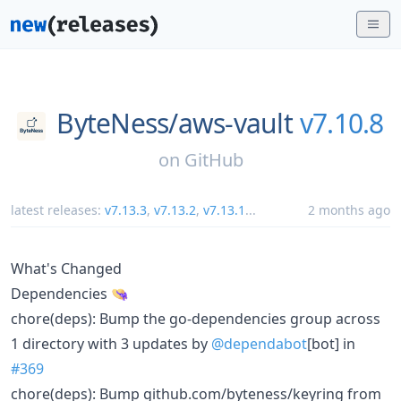
ByteNess/
aws-vault
v7.10.8
on
GitHub
latest releases:
v7.13.3
,
v7.13.2
,
v7.13.1
...
2 months ago
What's Changed
Dependencies 👒
chore(deps): Bump the go-dependencies group across
1 directory with 3 updates by
@dependabot
[bot] in
#369
chore(deps): Bump github.com/byteness/keyring from