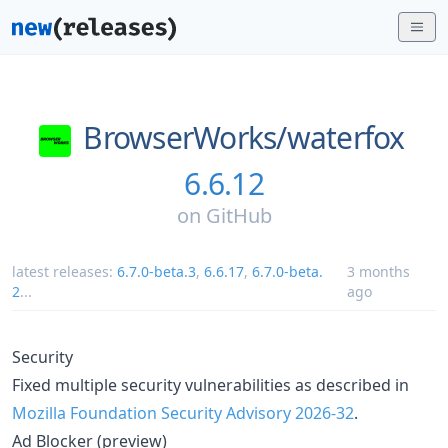
BrowserWorks/
waterfox
6.6.12
on
GitHub
latest releases:
6.7.0-beta.3
,
6.6.17
,
6.7.0-beta.
3 months
2
...
ago
Security
Fixed multiple security vulnerabilities as described in
Mozilla Foundation Security Advisory 2026-32
.
Ad Blocker (preview)