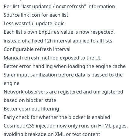
Per list "last updated / next refresh" information
Source link icon for each list
Less wasteful update logic
Each list's own
value is now respected,
Expires
instead of a fixed 12h interval applied to all lists
Configurable refresh interval
Manual refresh method exposed to the UI
Better error handling when loading the engine cache
Safer input sanitization before data is passed to the
engine
Network observers are registered and unregistered
based on blocker state
Better cosmetic filtering
Early check for whether the blocker is enabled
Cosmetic CSS injection now only runs on HTML pages,
avoiding breakage on XML or text content