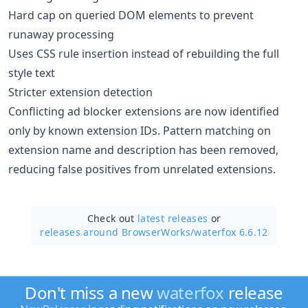
Hard cap on queried DOM elements to prevent
runaway processing
Uses CSS rule insertion instead of rebuilding the full
style text
Stricter extension detection
Conflicting ad blocker extensions are now identified
only by known extension IDs. Pattern matching on
extension name and description has been removed,
reducing false positives from unrelated extensions.
Check out
latest releases
or
releases around BrowserWorks/
waterfox 6.6.12
Don't miss a new
waterfox
release