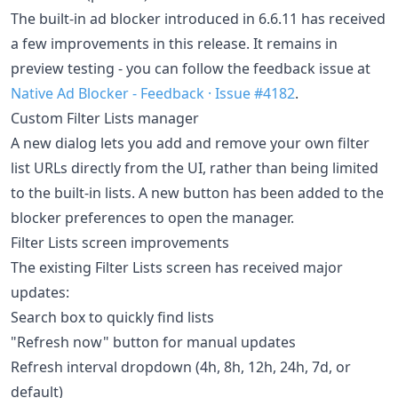
The built-in ad blocker introduced in 6.6.11 has received
a few improvements in this release. It remains in
preview testing - you can follow the feedback issue at
Native Ad Blocker - Feedback · Issue #4182
.
Custom Filter Lists manager
A new dialog lets you add and remove your own filter
list URLs directly from the UI, rather than being limited
to the built-in lists. A new button has been added to the
blocker preferences to open the manager.
Filter Lists screen improvements
The existing Filter Lists screen has received major
updates:
Search box to quickly find lists
"Refresh now" button for manual updates
Refresh interval dropdown (4h, 8h, 12h, 24h, 7d, or
default)