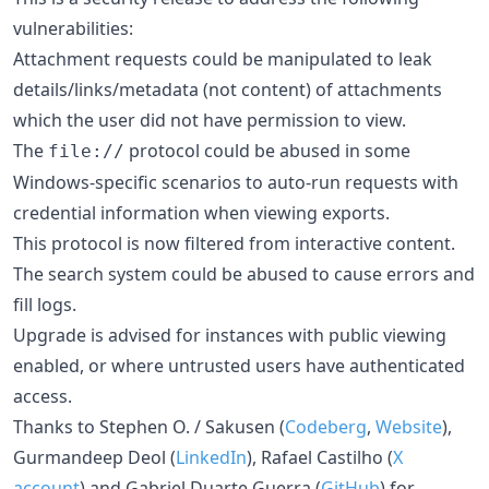
vulnerabilities:
Attachment requests could be manipulated to leak
details/links/metadata (not content) of attachments
which the user did not have permission to view.
The
protocol could be abused in some
file://
Windows-specific scenarios to auto-run requests with
credential information when viewing exports.
This protocol is now filtered from interactive content.
The search system could be abused to cause errors and
fill logs.
Upgrade is advised for instances with public viewing
enabled, or where untrusted users have authenticated
access.
Thanks to Stephen O. / Sakusen (
Codeberg
,
Website
),
Gurmandeep Deol (
LinkedIn
), Rafael Castilho (
X
account
) and Gabriel Duarte Guerra (
GitHub
) for