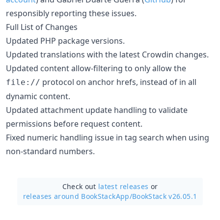
responsibly reporting these issues.
Full List of Changes
Updated PHP package versions.
Updated translations with the latest Crowdin changes.
Updated content allow-filtering to only allow the
protocol on anchor hrefs, instead of in all
file://
dynamic content.
Updated attachment update handling to validate
permissions before request content.
Fixed numeric handling issue in tag search when using
non-standard numbers.
Check out
latest releases
or
releases around BookStackApp/
BookStack v26.05.1