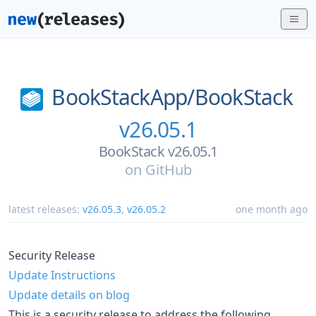
BookStackApp/
BookStack
v26.05.1
BookStack v26.05.1
on
GitHub
latest releases:
v26.05.3
,
v26.05.2
one month ago
Security Release
Update Instructions
Update details on blog
This is a security release to address the following