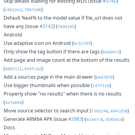
Skip details loading for existing MD5 (issue
#3140
)
(
,
)
c6b22e2
70073d6
Default %ext% to the model value if file_url does not
have any (issue
#3142
) (
)
7038185
Android
Use adaptive icon on Android (
)
0c5278f
Only show the tag button if there are tags (
)
84e64c5
Add page and image count at the bottom of the results
(
,
)
9065111
850fc82
Add a sources page in the main drawer (
)
b4d707b
Use bigger thumbnails when possible (
)
247f526
Properly show "no results" when there is no results
(
)
42fe094
Move source selector to search input (
,
)
7303246
6841d38
Generate ARM64 APK (issue
#2983
) (
,
)
92a97c0
d54bdce
Docs