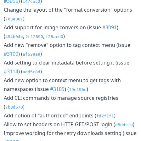
#3095
) (
)
147cac2
Change the layout of the "format conversion" options
(
)
703e067
Add support for image conversion (issue
#3091
)
(
,
,
)
494b04c
2c12890
f28acd0
Add new "remove" option to tag context menu (issue
#3100
) (
)
af539a9
Add setting to clear metadata before setting it (issue
#3114
) (
)
add5c8d
Add new option to context menu to get tags with
namespaces (issue
#3109
) (
)
19e196e
Add CLI commands to manage source registries
(
)
7b8d670
Add notion of "authorized" endpoints (
)
fd2f1f1
Allow to set headers on HTTP GET/POST login (
)
d8ddcfb
Improve wording for the retry downloads setting (issue