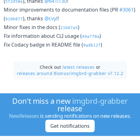
(
), thanks
@641i130
!
5f2458e
Minor improvements to documentation files (PR
#3061
)
(
), thanks
@cvyl
!
9106877
Minor fixes in the docs (
)
21b07a5
Fix information about CLI usage (
)
49a770a
Fix Codacy badge in README file (
)
9adb12f
Check out
latest releases
or
releases around Bionus/
imgbrd-grabber v7.12.2
Don't miss a new
imgbrd-grabber
release
NewReleases
is sending notifications on new releases.
Get notifications