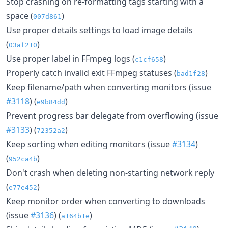
Stop crashing on re-formatting tags starting with a
space (
)
007d861
Use proper details settings to load image details
(
)
03af210
Use proper label in FFmpeg logs (
)
c1cf658
Properly catch invalid exit FFmpeg statuses (
)
bad1f28
Keep filename/path when converting monitors (issue
#3118
) (
)
e9b84dd
Prevent progress bar delegate from overflowing (issue
#3133
) (
)
72352a2
Keep sorting when editing monitors (issue
#3134
)
(
)
952ca4b
Don't crash when deleting non-starting network reply
(
)
e77e452
Keep monitor order when converting to downloads
(issue
#3136
) (
)
a164b1e