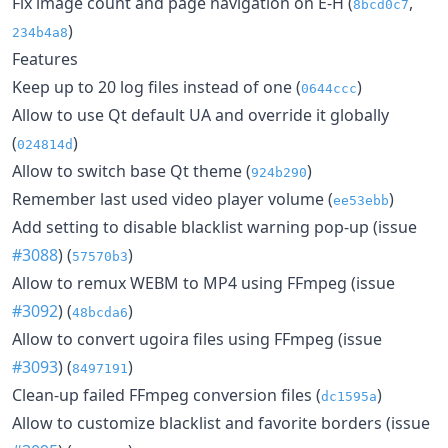
Fix image count and page navigation on E-H (
,
8bcd0c7
)
234b4a8
Features
Keep up to 20 log files instead of one (
)
0644ccc
Allow to use Qt default UA and override it globally
(
)
024814d
Allow to switch base Qt theme (
)
924b290
Remember last used video player volume (
)
ee53ebb
Add setting to disable blacklist warning pop-up (issue
#3088
) (
)
57570b3
Allow to remux WEBM to MP4 using FFmpeg (issue
#3092
) (
)
48bcda6
Allow to convert ugoira files using FFmpeg (issue
#3093
) (
)
8497191
Clean-up failed FFmpeg conversion files (
)
dc1595a
Allow to customize blacklist and favorite borders (issue