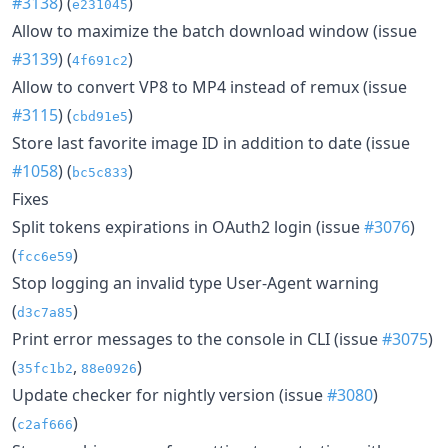
#3138
) (
)
e231045
Allow to maximize the batch download window (issue
#3139
) (
)
4f691c2
Allow to convert VP8 to MP4 instead of remux (issue
#3115
) (
)
cbd91e5
Store last favorite image ID in addition to date (issue
#1058
) (
)
bc5c833
Fixes
Split tokens expirations in OAuth2 login (issue
#3076
)
(
)
fcc6e59
Stop logging an invalid type User-Agent warning
(
)
d3c7a85
Print error messages to the console in CLI (issue
#3075
)
(
,
)
35fc1b2
88e0926
Update checker for nightly version (issue
#3080
)
(
)
c2af666