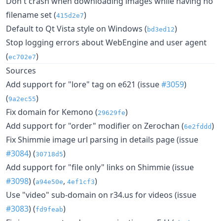
Don't crash when downloading images while having no
filename set (
)
415d2e7
Default to Qt Vista style on Windows (
)
bd3ed12
Stop logging errors about WebEngine and user agent
(
)
ec702e7
Sources
Add support for "lore" tag on e621 (issue
#3059
)
(
)
9a2ec55
Fix domain for Kemono (
)
29629fe
Add support for "order" modifier on Zerochan (
)
6e2fddd
Fix Shimmie image url parsing in details page (issue
#3084
) (
)
30718d5
Add support for "file only" links on Shimmie (issue
#3098
) (
,
)
a94e50e
4ef1cf3
Use "video" sub-domain on r34.us for videos (issue
#3083
) (
)
fd9feab