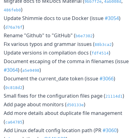
Migrate docs to MkDocs Material (
,
,
9bb7f2e
4ab008d
)
486feb0
Update Shimmie docs to use Docker (issue
#3054
)
(
)
d76a76f
Rename "Github" to "GitHub" (
)
b6e7302
Fix various typos and grammar issues (
)
88b3ca2
Update versions in compilation docs (
)
fdf4514
Document escaping of the comma in filenames (issue
#3064
) (
)
a5e9498
Document the current_date token (issue
#3066
)
(
)
0c818d2
Small fixes for the configuration files page (
)
21114d1
Add page about monitors (
)
d50133e
Add more details about duplicate file management
(
)
ca64785
Add Linux default config location path (PR
#3060
)