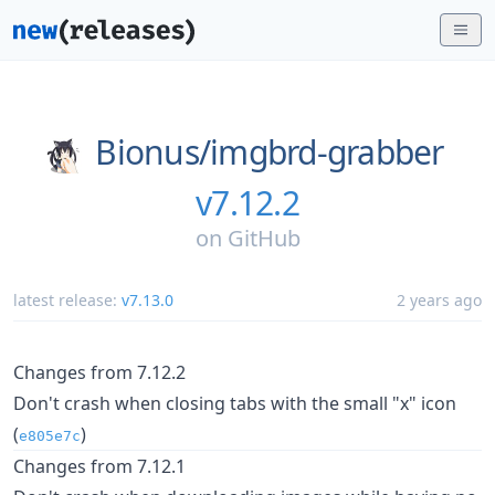
Bionus/
imgbrd-grabber
v7.12.2
on
GitHub
latest release:
v7.13.0
2 years ago
Changes from 7.12.2
Don't crash when closing tabs with the small "x" icon
(
)
e805e7c
Changes from 7.12.1