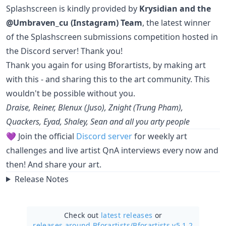
Splashscreen is kindly provided by
Krysidian and the
@Umbraven_cu (Instagram) Team
, the latest winner
of the Splashscreen submissions competition hosted in
the Discord server! Thank you!
Thank you again for using Bforartists, by making art
with this - and sharing this to the art community. This
wouldn't be possible without you.
Draise, Reiner, Blenux (Juso), Znight (Trung Pham),
Quackers, Eyad, Shaley, Sean and all you arty people
💜 Join the official
Discord server
for weekly art
challenges and live artist QnA interviews every now and
then! And share your art.
Release Notes
Check out
latest releases
or
releases around Bforartists/
Bforartists v5.1.2