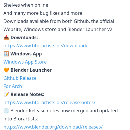
Shelves when online
And many more bug fixes and more!
Downloads available from both Github, the official
Website, Windows store and Blender Launcher v2
📥 Downloads:
https://www.bforartists.de/download/
🪟 Windows App
Windows App Store
🧡 Blender Launcher
Github Release
For Arch
📝 Release Notes:
https://www.bforartists.de/release-notes/
🗒️ Blender Release notes now merged and updated
into Bforartists:
https://www.blender.org/download/releases/