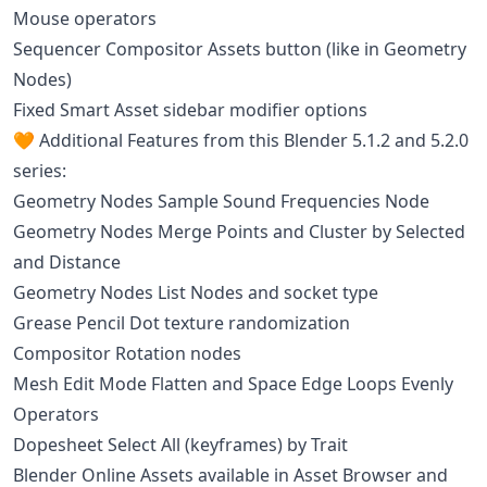
Mouse operators
Sequencer Compositor Assets button (like in Geometry
Nodes)
Fixed Smart Asset sidebar modifier options
🧡 Additional Features from this Blender 5.1.2 and 5.2.0
series:
Geometry Nodes Sample Sound Frequencies Node
Geometry Nodes Merge Points and Cluster by Selected
and Distance
Geometry Nodes List Nodes and socket type
Grease Pencil Dot texture randomization
Compositor Rotation nodes
Mesh Edit Mode Flatten and Space Edge Loops Evenly
Operators
Dopesheet Select All (keyframes) by Trait
Blender Online Assets available in Asset Browser and