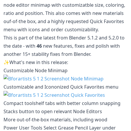
node editor minimap with customizatble size, coloring,
ratio and position. This also comes with new materials
ouf-of-the box, and a highly requested Quick Favorites
menu with icons and order customizability.
This is part of the latest from Blender 5.1.2 and 5.2.0 to
the date - with
46
new features, fixes and polish with
another 15+ stability fixes from Blender.
✨What's new in this release:
Customizable Node Minimap
Customizable and Icononized Quick Favorites menu
Compact toolshelf tabs with better column snapping
Stacks button to open relevant Node Editors
More out-of-the-box materials, including wood
Power User Tools Select Grease Pencil Layer under