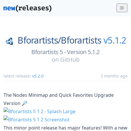
Bforartists/
Bforartists
v5.1.2
Bforartists 5 - Version 5.1.2
on
GitHub
latest release:
v5.2.0
2 months ago
The Nodes Minimap and Quick Favorites Upgrade
Version 🔎
This minor point release has major features! With a new