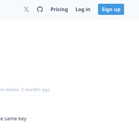
Pricing
Log in
Sign up
re-release
2 months ago
the same key