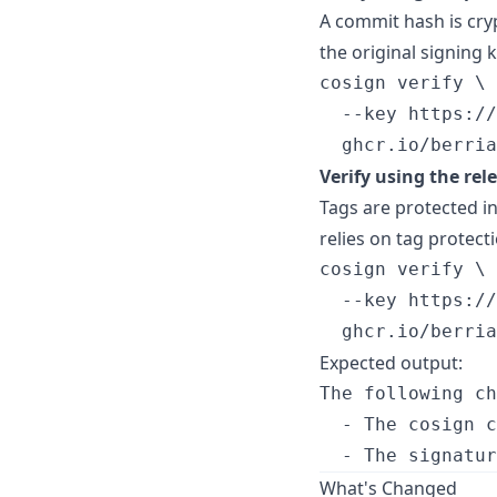
A commit hash is cry
the original signing k
cosign verify \

  --key https://
  ghcr.io/berria
Verify using the rel
Tags are protected in
relies on tag protecti
cosign verify \

  --key https://
  ghcr.io/berria
Expected output:
The following ch
  - The cosign c
What's Changed