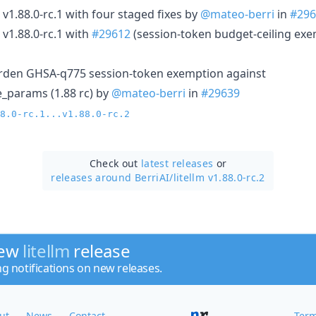
 v1.88.0-rc.1 with four staged fixes by
@mateo-berri
in
#296
 v1.88.0-rc.1 with
#29612
(session-token budget-ceiling ex
harden GHSA-q775 session-token exemption against
_params (1.88 rc) by
@mateo-berri
in
#29639
8.0-rc.1...v1.88.0-rc.2
Check out
latest releases
or
releases around BerriAI/
litellm v1.88.0-rc.2
new
litellm
release
ng notifications on new releases.
ut
News
Contact
Term