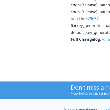
chore(release): patch
chore(release): patch
berri
in
#29637
fix(key_generate): 
default_key_generate
Full Changelog
:
v1.8
Don't miss a 
NewReleases
is sendi
© 2026 NewReleases
Abo