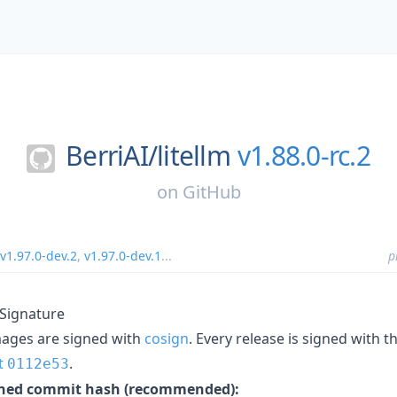
BerriAI/
litellm
v1.88.0-rc.2
on
GitHub
v1.97.0-dev.2
,
v1.97.0-dev.1
...
p
 Signature
mages are signed with
cosign
. Every release is signed with 
t
.
0112e53
inned commit hash (recommended):