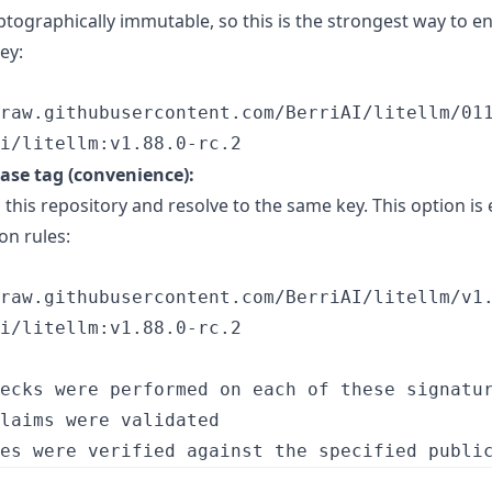
ptographically immutable, so this is the strongest way to e
ey:
raw.githubusercontent.com/BerriAI/litellm/011
i/litellm:v1.88.0-rc.2
ease tag (convenience):
 this repository and resolve to the same key. This option is 
on rules:
raw.githubusercontent.com/BerriAI/litellm/v1.
i/litellm:v1.88.0-rc.2
ecks were performed on each of these signatur
laims were validated
