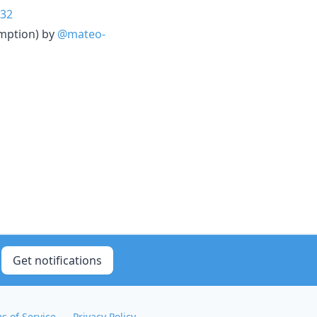
32
emption) by
@mateo-
Get notifications
s of Service
Privacy Policy