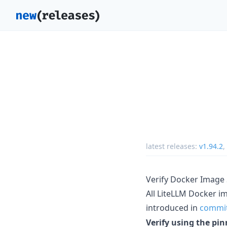
latest releases:
v1.94.2
,
Verify Docker Image
All LiteLLM Docker i
introduced in
commi
Verify using the p