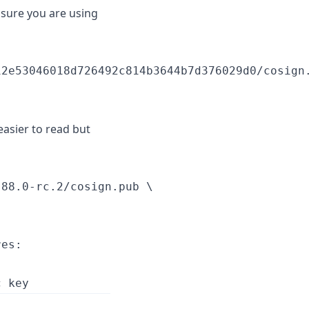
nsure you are using
2e53046018d726492c814b3644b7d376029d0/cosign.
easier to read but
88.0-rc.2/cosign.pub \

es:
