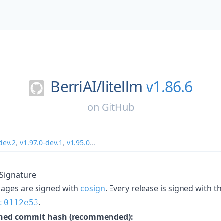
BerriAI/
litellm
v1.86.6
on
GitHub
dev.2
,
v1.97.0-dev.1
,
v1.95.0
...
 Signature
mages are signed with
cosign
. Every release is signed with 
t
.
0112e53
inned commit hash (recommended):