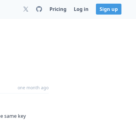
Pricing
Log in
Sign up
one month ago
the same key