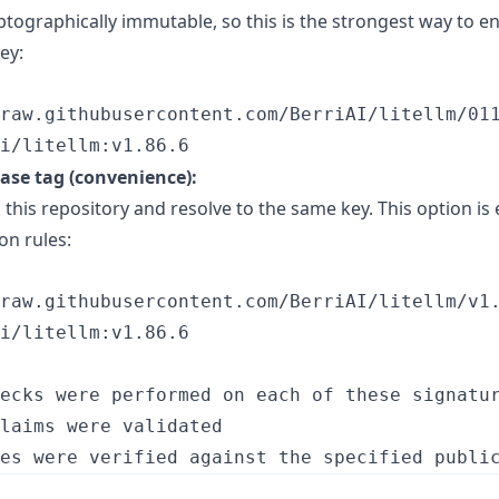
ptographically immutable, so this is the strongest way to e
ey:
raw.githubusercontent.com/BerriAI/litellm/011
i/litellm:v1.86.6
ease tag (convenience):
 this repository and resolve to the same key. This option is 
on rules:
raw.githubusercontent.com/BerriAI/litellm/v1.
i/litellm:v1.86.6
ecks were performed on each of these signatur
laims were validated
