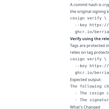
A commit hash is cry
the original signing k
cosign verify \

  --key https://
  ghcr.io/berria
Verify using the rel
Tags are protected in
relies on tag protecti
cosign verify \

  --key https://
  ghcr.io/berria
Expected output:
The following ch
  - The cosign c
What's Changed