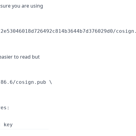
nsure you are using
2e53046018d726492c814b3644b7d376029d0/cosign.
easier to read but
86.6/cosign.pub \

es:
