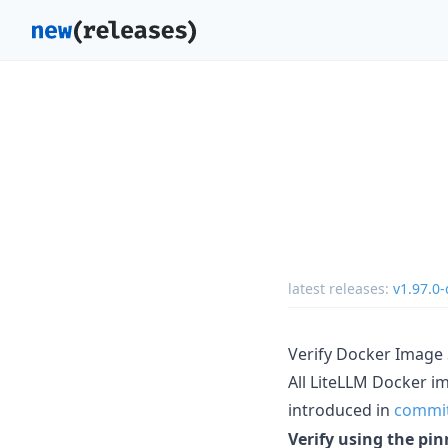
latest releases:
v1.97.0-
Verify Docker Image
All LiteLLM Docker i
introduced in
commi
Verify using the p