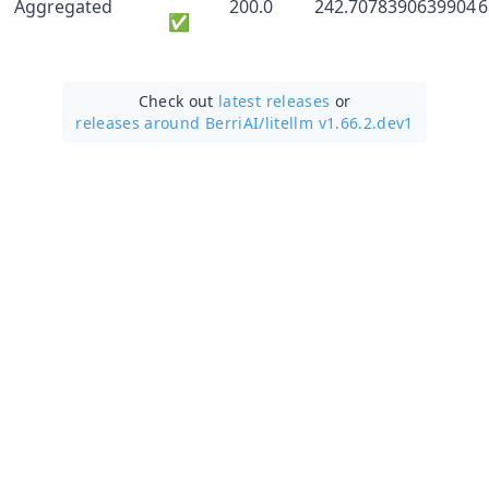
Aggregated
200.0
242.7078390639904
6
✅
Check out
latest releases
or
releases around BerriAI/
litellm v1.66.2.dev1