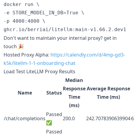
docker run \

-e STORE_MODEL_IN_DB=True \

-p 4000:4000 \

Don't want to maintain your internal proxy? get in
touch 🎉
Hosted Proxy Alpha:
https://calendly.com/d/4mp-gd3-
k5k/litellm-1-1-onboarding-chat
Load Test LiteLLM Proxy Results
Median
Response
Average Response
Name
Status
Time
Time (ms)
(ms)
Passed
/chat/completions
200.0
242.7078390639904
6
✅
Passed