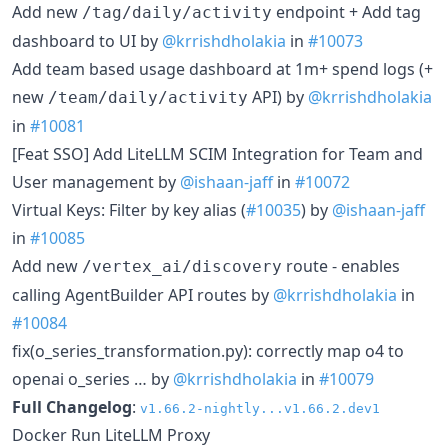
Add new
endpoint + Add tag
/tag/daily/activity
dashboard to UI by
@krrishdholakia
in
#10073
Add team based usage dashboard at 1m+ spend logs (+
new
API) by
@krrishdholakia
/team/daily/activity
in
#10081
[Feat SSO] Add LiteLLM SCIM Integration for Team and
User management by
@ishaan-jaff
in
#10072
Virtual Keys: Filter by key alias (
#10035
) by
@ishaan-jaff
in
#10085
Add new
route - enables
/vertex_ai/discovery
calling AgentBuilder API routes by
@krrishdholakia
in
#10084
fix(o_series_transformation.py): correctly map o4 to
openai o_series … by
@krrishdholakia
in
#10079
Full Changelog
:
v1.66.2-nightly...v1.66.2.dev1
Docker Run LiteLLM Proxy