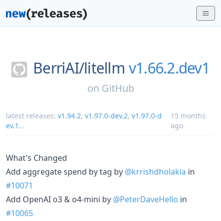
BerriAI/
litellm
v1.66.2.dev1
on
GitHub
latest releases:
v1.94.2
,
v1.97.0-dev.2
,
v1.97.0-d
15 months
ev.1
...
ago
What's Changed
Add aggregate spend by tag by
@krrishdholakia
in
#10071
Add OpenAI o3 & o4-mini by
@PeterDaveHello
in
#10065