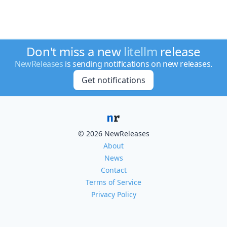
Don't miss a new
litellm
release
NewReleases
is sending notifications on new releases.
Get notifications
© 2026 NewReleases
About
News
Contact
Terms of Service
Privacy Policy